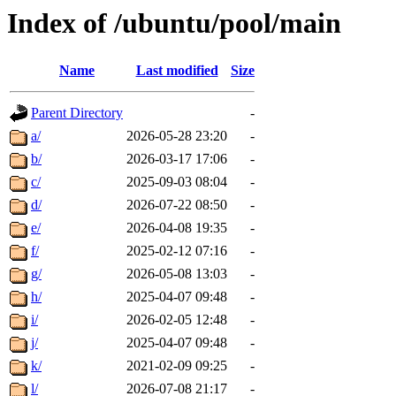
Index of /ubuntu/pool/main
Name
Last modified
Size
Parent Directory
-
a/
2026-05-28 23:20
-
b/
2026-03-17 17:06
-
c/
2025-09-03 08:04
-
d/
2026-07-22 08:50
-
e/
2026-04-08 19:35
-
f/
2025-02-12 07:16
-
g/
2026-05-08 13:03
-
h/
2025-04-07 09:48
-
i/
2026-02-05 12:48
-
j/
2025-04-07 09:48
-
k/
2021-02-09 09:25
-
l/
2026-07-08 21:17
-