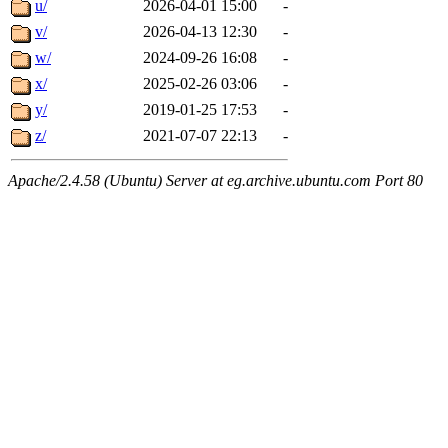
u/
2026-04-01 15:00
-
v/
2026-04-13 12:30
-
w/
2024-09-26 16:08
-
x/
2025-02-26 03:06
-
y/
2019-01-25 17:53
-
z/
2021-07-07 22:13
-
Apache/2.4.58 (Ubuntu) Server at eg.archive.ubuntu.com Port 80