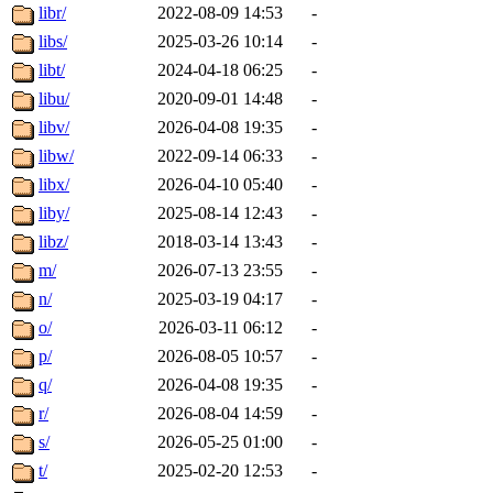
libr/
2022-08-09 14:53
-
libs/
2025-03-26 10:14
-
libt/
2024-04-18 06:25
-
libu/
2020-09-01 14:48
-
libv/
2026-04-08 19:35
-
libw/
2022-09-14 06:33
-
libx/
2026-04-10 05:40
-
liby/
2025-08-14 12:43
-
libz/
2018-03-14 13:43
-
m/
2026-07-13 23:55
-
n/
2025-03-19 04:17
-
o/
2026-03-11 06:12
-
p/
2026-08-05 10:57
-
q/
2026-04-08 19:35
-
r/
2026-08-04 14:59
-
s/
2026-05-25 01:00
-
t/
2025-02-20 12:53
-