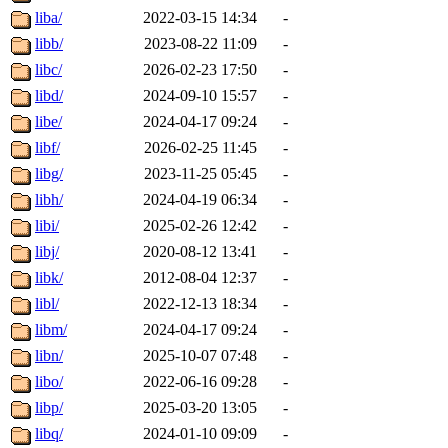
liba/
2022-03-15 14:34
-
libb/
2023-08-22 11:09
-
libc/
2026-02-23 17:50
-
libd/
2024-09-10 15:57
-
libe/
2024-04-17 09:24
-
libf/
2026-02-25 11:45
-
libg/
2023-11-25 05:45
-
libh/
2024-04-19 06:34
-
libi/
2025-02-26 12:42
-
libj/
2020-08-12 13:41
-
libk/
2012-08-04 12:37
-
libl/
2022-12-13 18:34
-
libm/
2024-04-17 09:24
-
libn/
2025-10-07 07:48
-
libo/
2022-06-16 09:28
-
libp/
2025-03-20 13:05
-
libq/
2024-01-10 09:09
-