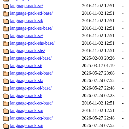
language-pack-sc/
2016-11-02 12:51
-
language-pack-sd-base/
2016-11-02 12:51
-
language-pack-sd/
2016-11-02 12:51
-
language-pack-se-base/
2016-11-02 12:51
-
language-pack-se/
2016-11-02 12:51
-
language-pack-shs-base/
2016-11-02 12:51
-
language-pack-shs/
2016-11-02 12:51
-
language-pack-si-base/
2025-02-03 20:26
-
language-pack-si/
2025-03-17 01:19
-
language-pack-sk-base/
2026-05-27 23:08
-
language-pack-sk/
2026-07-24 07:52
-
language-pack-sl-base/
2026-05-27 22:48
-
language-pack-sl/
2026-07-24 02:23
-
language-pack-so-base/
2016-11-02 12:51
-
language-pack-so/
2016-11-02 12:51
-
language-pack-sq-base/
2026-05-27 22:48
-
language-pack-sq/
2026-07-24 07:52
-