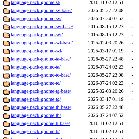
language-pack-gnome-st/
2016-11-02 12:51
-
language-pack-gnome-sv-base/
2026-05-27 22:48
-
language-pack-gnome-sv/
2026-07-24 07:52
-
language-pack-gnome-sw-base/
2015-08-15 12:23
-
language-pack-gnome-sw/
2015-08-15 12:23
-
language-pack-gnome-szl-base/
2025-02-03 20:26
-
language-pack-gnome-szl/
2025-03-17 01:19
-
language-pack-gnome-ta-base/
2026-05-27 22:48
-
language-pack-gnome-ta/
2026-07-24 02:23
-
language-pack-gnome-te-base/
2026-05-27 23:08
-
language-pack-gnome-te/
2026-07-24 02:23
-
language-pack-gnome-tg-base/
2025-02-03 20:26
-
language-pack-gnome-tg/
2025-03-17 01:19
-
language-pack-gnome-th-base/
2026-05-27 22:48
-
language-pack-gnome-th/
2026-07-24 07:52
-
language-pack-gnome-ti-base/
2016-11-02 12:51
-
language-pack-gnome-ti/
2016-11-02 12:51
-