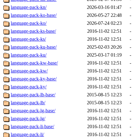
language-pack-kn/
2026-03-16 01:47
-
language-pack-ko-base/
2026-05-27 22:48
-
language-pack-ko/
2026-07-24 02:23
-
language-pack-ks-base/
2016-11-02 12:51
-
language-pack-ks/
2016-11-02 12:51
-
language-pack-ku-base/
2025-02-03 20:26
-
language-pack-ku/
2025-03-17 01:19
-
language-pack-kw-base/
2016-11-02 12:51
-
language-pack-kw/
2016-11-02 12:51
-
language-pack-ky-base/
2016-11-02 12:51
-
language-pack-ky/
2016-11-02 12:51
-
language-pack-lb-base/
2015-08-15 12:23
-
language-pack-lb/
2015-08-15 12:23
-
language-pack-lg-base/
2016-11-02 12:51
-
language-pack-lg/
2016-11-02 12:51
-
language-pack-li-base/
2016-11-02 12:51
-
language-pack-li/
2016-11-02 12:51
-