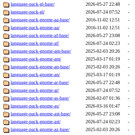
language-pack-gl-base/
2026-05-27 22:48
-
language-pack-gl/
2026-07-24 07:52
-
language-pack-gnome-aa-base/
2016-11-02 12:51
-
language-pack-gnome-aa/
2016-11-02 12:51
-
language-pack-gnome-af-base/
2026-05-27 23:08
-
language-pack-gnome-af/
2026-07-24 02:23
-
language-pack-gnome-am-base/
2025-02-03 20:26
-
language-pack-gnome-am/
2025-03-17 01:19
-
language-pack-gnome-an-base/
2025-02-03 20:26
-
language-pack-gnome-an/
2025-03-17 01:19
-
language-pack-gnome-ar-base/
2026-05-27 22:48
-
language-pack-gnome-ar/
2026-07-24 07:52
-
language-pack-gnome-as-base/
2026-02-07 01:36
-
language-pack-gnome-as/
2026-03-16 01:47
-
language-pack-gnome-ast-base/
2026-05-27 23:08
-
language-pack-gnome-ast/
2026-07-24 02:23
-
language-pack-gnome-az-base/
2025-02-03 20:26
-