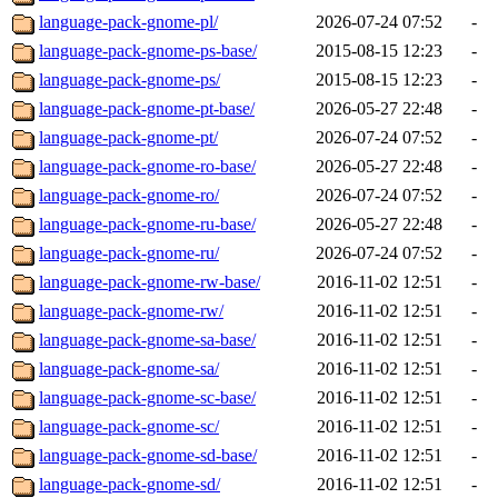
language-pack-gnome-pl/
2026-07-24 07:52
-
language-pack-gnome-ps-base/
2015-08-15 12:23
-
language-pack-gnome-ps/
2015-08-15 12:23
-
language-pack-gnome-pt-base/
2026-05-27 22:48
-
language-pack-gnome-pt/
2026-07-24 07:52
-
language-pack-gnome-ro-base/
2026-05-27 22:48
-
language-pack-gnome-ro/
2026-07-24 07:52
-
language-pack-gnome-ru-base/
2026-05-27 22:48
-
language-pack-gnome-ru/
2026-07-24 07:52
-
language-pack-gnome-rw-base/
2016-11-02 12:51
-
language-pack-gnome-rw/
2016-11-02 12:51
-
language-pack-gnome-sa-base/
2016-11-02 12:51
-
language-pack-gnome-sa/
2016-11-02 12:51
-
language-pack-gnome-sc-base/
2016-11-02 12:51
-
language-pack-gnome-sc/
2016-11-02 12:51
-
language-pack-gnome-sd-base/
2016-11-02 12:51
-
language-pack-gnome-sd/
2016-11-02 12:51
-