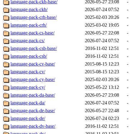
language-pack-ckb-base/
2026-05-27 23:08
-
language-pack-ckb/
2026-07-24 07:52
-
language-pack-crh-base/
2025-02-03 20:26
-
language-pack-crh/
2025-03-02 19:05
-
language-pack-cs-base/
2026-05-27 22:08
-
language-pack-cs/
2026-07-24 07:52
-
language-pack-csb-base/
2016-11-02 12:51
-
language-pack-csb/
2016-11-02 12:51
-
language-pack-cv-base/
2015-08-15 12:23
-
language-pack-cv/
2015-08-15 12:23
-
language-pack-cy-base/
2025-02-03 20:26
-
language-pack-cy/
2025-05-22 13:12
-
language-pack-da-base/
2026-05-27 23:08
-
language-pack-da/
2026-07-24 07:52
-
language-pack-de-base/
2026-05-27 22:48
-
language-pack-de/
2026-07-24 02:23
-
language-pack-dv-base/
2016-11-02 12:51
-
language-pack-dv/
2016-11-02 12:51
-