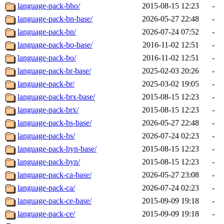
language-pack-bho/
2015-08-15 12:23
-
language-pack-bn-base/
2026-05-27 22:48
-
language-pack-bn/
2026-07-24 07:52
-
language-pack-bo-base/
2016-11-02 12:51
-
language-pack-bo/
2016-11-02 12:51
-
language-pack-br-base/
2025-02-03 20:26
-
language-pack-br/
2025-03-02 19:05
-
language-pack-brx-base/
2015-08-15 12:23
-
language-pack-brx/
2015-08-15 12:23
-
language-pack-bs-base/
2026-05-27 22:48
-
language-pack-bs/
2026-07-24 02:23
-
language-pack-byn-base/
2015-08-15 12:23
-
language-pack-byn/
2015-08-15 12:23
-
language-pack-ca-base/
2026-05-27 23:08
-
language-pack-ca/
2026-07-24 02:23
-
language-pack-ce-base/
2015-09-09 19:18
-
language-pack-ce/
2015-09-09 19:18
-