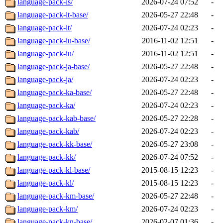
language-pack-is/
2026-07-24 07:52
-
language-pack-it-base/
2026-05-27 22:48
-
language-pack-it/
2026-07-24 02:23
-
language-pack-iu-base/
2016-11-02 12:51
-
language-pack-iu/
2016-11-02 12:51
-
language-pack-ja-base/
2026-05-27 22:48
-
language-pack-ja/
2026-07-24 02:23
-
language-pack-ka-base/
2026-05-27 22:48
-
language-pack-ka/
2026-07-24 02:23
-
language-pack-kab-base/
2026-05-27 22:28
-
language-pack-kab/
2026-07-24 02:23
-
language-pack-kk-base/
2026-05-27 23:08
-
language-pack-kk/
2026-07-24 07:52
-
language-pack-kl-base/
2015-08-15 12:23
-
language-pack-kl/
2015-08-15 12:23
-
language-pack-km-base/
2026-05-27 22:48
-
language-pack-km/
2026-07-24 02:23
-
language-pack-kn-base/
2026-02-07 01:36
-