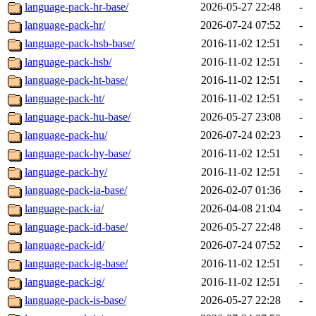
language-pack-hr-base/
2026-05-27 22:48
-
language-pack-hr/
2026-07-24 07:52
-
language-pack-hsb-base/
2016-11-02 12:51
-
language-pack-hsb/
2016-11-02 12:51
-
language-pack-ht-base/
2016-11-02 12:51
-
language-pack-ht/
2016-11-02 12:51
-
language-pack-hu-base/
2026-05-27 23:08
-
language-pack-hu/
2026-07-24 02:23
-
language-pack-hy-base/
2016-11-02 12:51
-
language-pack-hy/
2016-11-02 12:51
-
language-pack-ia-base/
2026-02-07 01:36
-
language-pack-ia/
2026-04-08 21:04
-
language-pack-id-base/
2026-05-27 22:48
-
language-pack-id/
2026-07-24 07:52
-
language-pack-ig-base/
2016-11-02 12:51
-
language-pack-ig/
2016-11-02 12:51
-
language-pack-is-base/
2026-05-27 22:28
-