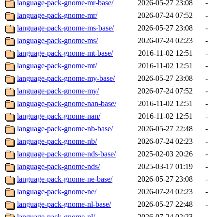
language-pack-gnome-mr-base/
2026-05-27 23:08
-
language-pack-gnome-mr/
2026-07-24 07:52
-
language-pack-gnome-ms-base/
2026-05-27 23:08
-
language-pack-gnome-ms/
2026-07-24 02:23
-
language-pack-gnome-mt-base/
2016-11-02 12:51
-
language-pack-gnome-mt/
2016-11-02 12:51
-
language-pack-gnome-my-base/
2026-05-27 23:08
-
language-pack-gnome-my/
2026-07-24 07:52
-
language-pack-gnome-nan-base/
2016-11-02 12:51
-
language-pack-gnome-nan/
2016-11-02 12:51
-
language-pack-gnome-nb-base/
2026-05-27 22:48
-
language-pack-gnome-nb/
2026-07-24 02:23
-
language-pack-gnome-nds-base/
2025-02-03 20:26
-
language-pack-gnome-nds/
2025-03-17 01:19
-
language-pack-gnome-ne-base/
2026-05-27 23:08
-
language-pack-gnome-ne/
2026-07-24 02:23
-
language-pack-gnome-nl-base/
2026-05-27 22:48
-
language-pack-gnome-nl/
2026-07-24 02:23
-