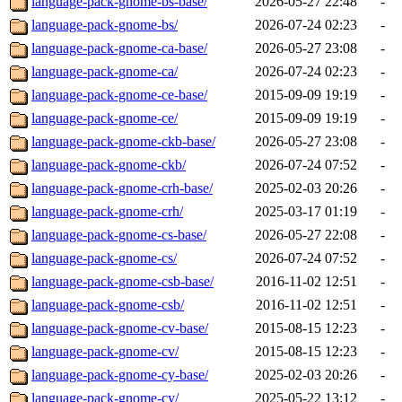
language-pack-gnome-bs-base/
2026-05-27 22:48
-
language-pack-gnome-bs/
2026-07-24 02:23
-
language-pack-gnome-ca-base/
2026-05-27 23:08
-
language-pack-gnome-ca/
2026-07-24 02:23
-
language-pack-gnome-ce-base/
2015-09-09 19:19
-
language-pack-gnome-ce/
2015-09-09 19:19
-
language-pack-gnome-ckb-base/
2026-05-27 23:08
-
language-pack-gnome-ckb/
2026-07-24 07:52
-
language-pack-gnome-crh-base/
2025-02-03 20:26
-
language-pack-gnome-crh/
2025-03-17 01:19
-
language-pack-gnome-cs-base/
2026-05-27 22:08
-
language-pack-gnome-cs/
2026-07-24 07:52
-
language-pack-gnome-csb-base/
2016-11-02 12:51
-
language-pack-gnome-csb/
2016-11-02 12:51
-
language-pack-gnome-cv-base/
2015-08-15 12:23
-
language-pack-gnome-cv/
2015-08-15 12:23
-
language-pack-gnome-cy-base/
2025-02-03 20:26
-
language-pack-gnome-cy/
2025-05-22 13:12
-