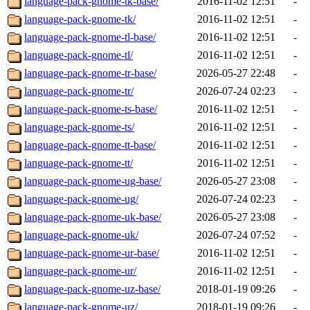
language-pack-gnome-tk-base/
2016-11-02 12:51
-
language-pack-gnome-tk/
2016-11-02 12:51
-
language-pack-gnome-tl-base/
2016-11-02 12:51
-
language-pack-gnome-tl/
2016-11-02 12:51
-
language-pack-gnome-tr-base/
2026-05-27 22:48
-
language-pack-gnome-tr/
2026-07-24 02:23
-
language-pack-gnome-ts-base/
2016-11-02 12:51
-
language-pack-gnome-ts/
2016-11-02 12:51
-
language-pack-gnome-tt-base/
2016-11-02 12:51
-
language-pack-gnome-tt/
2016-11-02 12:51
-
language-pack-gnome-ug-base/
2026-05-27 23:08
-
language-pack-gnome-ug/
2026-07-24 02:23
-
language-pack-gnome-uk-base/
2026-05-27 23:08
-
language-pack-gnome-uk/
2026-07-24 07:52
-
language-pack-gnome-ur-base/
2016-11-02 12:51
-
language-pack-gnome-ur/
2016-11-02 12:51
-
language-pack-gnome-uz-base/
2018-01-19 09:26
-
language-pack-gnome-uz/
2018-01-19 09:26
-