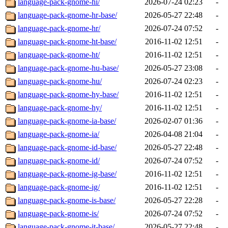
language-pack-gnome-hi/
2026-07-24 02:23
-
language-pack-gnome-hr-base/
2026-05-27 22:48
-
language-pack-gnome-hr/
2026-07-24 07:52
-
language-pack-gnome-ht-base/
2016-11-02 12:51
-
language-pack-gnome-ht/
2016-11-02 12:51
-
language-pack-gnome-hu-base/
2026-05-27 23:08
-
language-pack-gnome-hu/
2026-07-24 02:23
-
language-pack-gnome-hy-base/
2016-11-02 12:51
-
language-pack-gnome-hy/
2016-11-02 12:51
-
language-pack-gnome-ia-base/
2026-02-07 01:36
-
language-pack-gnome-ia/
2026-04-08 21:04
-
language-pack-gnome-id-base/
2026-05-27 22:48
-
language-pack-gnome-id/
2026-07-24 07:52
-
language-pack-gnome-ig-base/
2016-11-02 12:51
-
language-pack-gnome-ig/
2016-11-02 12:51
-
language-pack-gnome-is-base/
2026-05-27 22:28
-
language-pack-gnome-is/
2026-07-24 07:52
-
language-pack-gnome-it-base/
2026-05-27 22:48
-