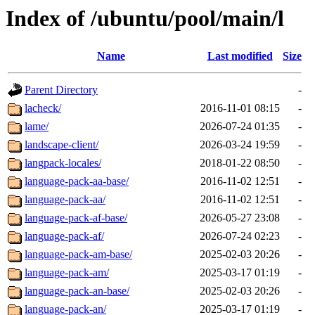
Index of /ubuntu/pool/main/l
Name
Last modified
Size
Parent Directory
-
lacheck/
2016-11-01 08:15
-
lame/
2026-07-24 01:35
-
landscape-client/
2026-03-24 19:59
-
langpack-locales/
2018-01-22 08:50
-
language-pack-aa-base/
2016-11-02 12:51
-
language-pack-aa/
2016-11-02 12:51
-
language-pack-af-base/
2026-05-27 23:08
-
language-pack-af/
2026-07-24 02:23
-
language-pack-am-base/
2025-02-03 20:26
-
language-pack-am/
2025-03-17 01:19
-
language-pack-an-base/
2025-02-03 20:26
-
language-pack-an/
2025-03-17 01:19
-