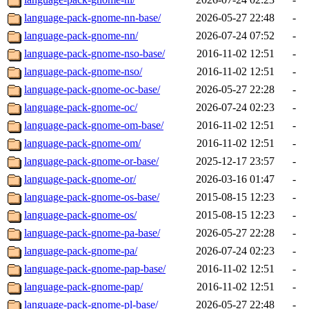
language-pack-gnome-nn-base/
2026-05-27 22:48
-
language-pack-gnome-nn/
2026-07-24 07:52
-
language-pack-gnome-nso-base/
2016-11-02 12:51
-
language-pack-gnome-nso/
2016-11-02 12:51
-
language-pack-gnome-oc-base/
2026-05-27 22:28
-
language-pack-gnome-oc/
2026-07-24 02:23
-
language-pack-gnome-om-base/
2016-11-02 12:51
-
language-pack-gnome-om/
2016-11-02 12:51
-
language-pack-gnome-or-base/
2025-12-17 23:57
-
language-pack-gnome-or/
2026-03-16 01:47
-
language-pack-gnome-os-base/
2015-08-15 12:23
-
language-pack-gnome-os/
2015-08-15 12:23
-
language-pack-gnome-pa-base/
2026-05-27 22:28
-
language-pack-gnome-pa/
2026-07-24 02:23
-
language-pack-gnome-pap-base/
2016-11-02 12:51
-
language-pack-gnome-pap/
2016-11-02 12:51
-
language-pack-gnome-pl-base/
2026-05-27 22:48
-