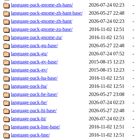
language-pack-gnome-zh-hans/
2026-07-24 02:23
-
language-pack-gnome-zh-hant-base/
2026-05-27 22:48
-
language-pack-gnome-zh-hant/
2026-07-24 02:23
-
language-pack-gnome-zu-base/
2016-11-02 12:51
-
language-pack-gnome-zu/
2016-11-02 12:51
-
language-pack-gu-base/
2026-05-27 22:48
-
language-pack-gu/
2026-07-24 07:52
-
language-pack-gv-base/
2015-08-15 12:23
-
language-pack-gv/
2015-08-15 12:23
-
language-pack-ha-base/
2016-11-02 12:51
-
language-pack-ha/
2016-11-02 12:51
-
language-pack-he-base/
2026-05-27 23:08
-
language-pack-he/
2026-07-24 02:23
-
language-pack-hi-base/
2026-05-27 22:48
-
language-pack-hi/
2026-07-24 02:23
-
language-pack-hne-base/
2016-11-02 12:51
-
language-pack-hne/
2016-11-02 12:51
-