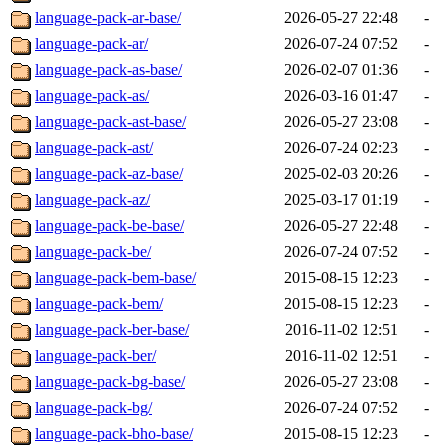
language-pack-ar-base/
2026-05-27 22:48
-
language-pack-ar/
2026-07-24 07:52
-
language-pack-as-base/
2026-02-07 01:36
-
language-pack-as/
2026-03-16 01:47
-
language-pack-ast-base/
2026-05-27 23:08
-
language-pack-ast/
2026-07-24 02:23
-
language-pack-az-base/
2025-02-03 20:26
-
language-pack-az/
2025-03-17 01:19
-
language-pack-be-base/
2026-05-27 22:48
-
language-pack-be/
2026-07-24 07:52
-
language-pack-bem-base/
2015-08-15 12:23
-
language-pack-bem/
2015-08-15 12:23
-
language-pack-ber-base/
2016-11-02 12:51
-
language-pack-ber/
2016-11-02 12:51
-
language-pack-bg-base/
2026-05-27 23:08
-
language-pack-bg/
2026-07-24 07:52
-
language-pack-bho-base/
2015-08-15 12:23
-