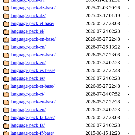
language-pack-dz-base/
2025-02-03 20:26
-
language-pack-dz/
2025-03-17 01:19
-
language-pack-el-base/
2026-05-27 23:08
-
language-pack-el/
2026-07-24 02:23
-
language-pack-en-base/
2026-05-27 22:48
-
language-pack-en/
2026-07-26 13:22
-
language-pack-eo-base/
2026-05-27 23:08
-
language-pack-eo/
2026-07-24 02:23
-
language-pack-es-base/
2026-05-27 22:48
-
language-pack-es/
2026-07-24 02:23
-
language-pack-et-base/
2026-05-27 22:48
-
language-pack-et/
2026-07-24 07:52
-
language-pack-eu-base/
2026-05-27 22:28
-
language-pack-eu/
2026-07-24 02:23
-
language-pack-fa-base/
2026-05-27 23:08
-
language-pack-fa/
2026-07-24 02:23
-
language-pack-ff-base/
2015-08-15 12:23
-