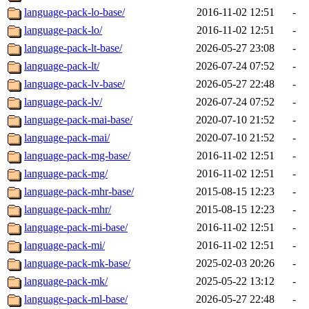
language-pack-lo-base/
2016-11-02 12:51
-
language-pack-lo/
2016-11-02 12:51
-
language-pack-lt-base/
2026-05-27 23:08
-
language-pack-lt/
2026-07-24 07:52
-
language-pack-lv-base/
2026-05-27 22:48
-
language-pack-lv/
2026-07-24 07:52
-
language-pack-mai-base/
2020-07-10 21:52
-
language-pack-mai/
2020-07-10 21:52
-
language-pack-mg-base/
2016-11-02 12:51
-
language-pack-mg/
2016-11-02 12:51
-
language-pack-mhr-base/
2015-08-15 12:23
-
language-pack-mhr/
2015-08-15 12:23
-
language-pack-mi-base/
2016-11-02 12:51
-
language-pack-mi/
2016-11-02 12:51
-
language-pack-mk-base/
2025-02-03 20:26
-
language-pack-mk/
2025-05-22 13:12
-
language-pack-ml-base/
2026-05-27 22:48
-