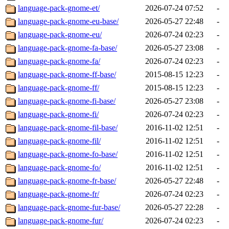
language-pack-gnome-et/
2026-07-24 07:52
-
language-pack-gnome-eu-base/
2026-05-27 22:48
-
language-pack-gnome-eu/
2026-07-24 02:23
-
language-pack-gnome-fa-base/
2026-05-27 23:08
-
language-pack-gnome-fa/
2026-07-24 02:23
-
language-pack-gnome-ff-base/
2015-08-15 12:23
-
language-pack-gnome-ff/
2015-08-15 12:23
-
language-pack-gnome-fi-base/
2026-05-27 23:08
-
language-pack-gnome-fi/
2026-07-24 02:23
-
language-pack-gnome-fil-base/
2016-11-02 12:51
-
language-pack-gnome-fil/
2016-11-02 12:51
-
language-pack-gnome-fo-base/
2016-11-02 12:51
-
language-pack-gnome-fo/
2016-11-02 12:51
-
language-pack-gnome-fr-base/
2026-05-27 22:48
-
language-pack-gnome-fr/
2026-07-24 02:23
-
language-pack-gnome-fur-base/
2026-05-27 22:28
-
language-pack-gnome-fur/
2026-07-24 02:23
-