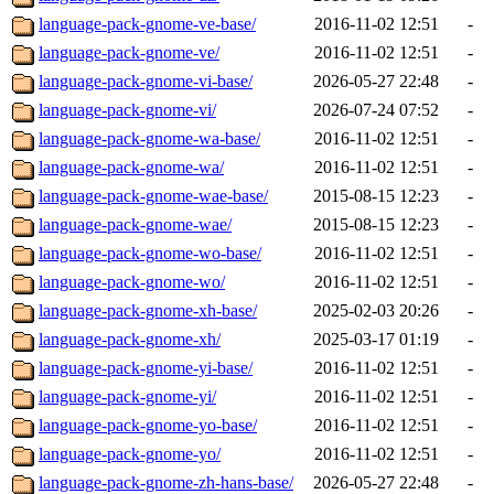
language-pack-gnome-ve-base/
2016-11-02 12:51
-
language-pack-gnome-ve/
2016-11-02 12:51
-
language-pack-gnome-vi-base/
2026-05-27 22:48
-
language-pack-gnome-vi/
2026-07-24 07:52
-
language-pack-gnome-wa-base/
2016-11-02 12:51
-
language-pack-gnome-wa/
2016-11-02 12:51
-
language-pack-gnome-wae-base/
2015-08-15 12:23
-
language-pack-gnome-wae/
2015-08-15 12:23
-
language-pack-gnome-wo-base/
2016-11-02 12:51
-
language-pack-gnome-wo/
2016-11-02 12:51
-
language-pack-gnome-xh-base/
2025-02-03 20:26
-
language-pack-gnome-xh/
2025-03-17 01:19
-
language-pack-gnome-yi-base/
2016-11-02 12:51
-
language-pack-gnome-yi/
2016-11-02 12:51
-
language-pack-gnome-yo-base/
2016-11-02 12:51
-
language-pack-gnome-yo/
2016-11-02 12:51
-
language-pack-gnome-zh-hans-base/
2026-05-27 22:48
-