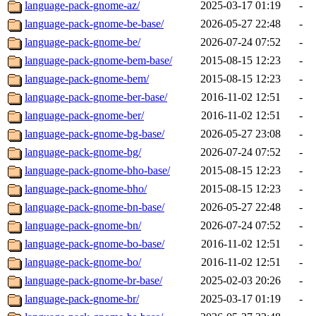
language-pack-gnome-az/
2025-03-17 01:19
-
language-pack-gnome-be-base/
2026-05-27 22:48
-
language-pack-gnome-be/
2026-07-24 07:52
-
language-pack-gnome-bem-base/
2015-08-15 12:23
-
language-pack-gnome-bem/
2015-08-15 12:23
-
language-pack-gnome-ber-base/
2016-11-02 12:51
-
language-pack-gnome-ber/
2016-11-02 12:51
-
language-pack-gnome-bg-base/
2026-05-27 23:08
-
language-pack-gnome-bg/
2026-07-24 07:52
-
language-pack-gnome-bho-base/
2015-08-15 12:23
-
language-pack-gnome-bho/
2015-08-15 12:23
-
language-pack-gnome-bn-base/
2026-05-27 22:48
-
language-pack-gnome-bn/
2026-07-24 07:52
-
language-pack-gnome-bo-base/
2016-11-02 12:51
-
language-pack-gnome-bo/
2016-11-02 12:51
-
language-pack-gnome-br-base/
2025-02-03 20:26
-
language-pack-gnome-br/
2025-03-17 01:19
-