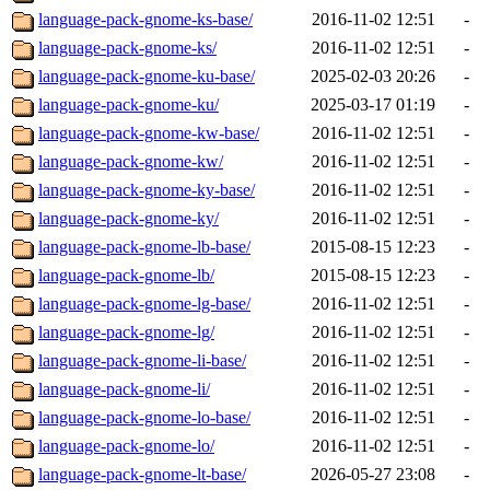
language-pack-gnome-ks-base/
2016-11-02 12:51
-
language-pack-gnome-ks/
2016-11-02 12:51
-
language-pack-gnome-ku-base/
2025-02-03 20:26
-
language-pack-gnome-ku/
2025-03-17 01:19
-
language-pack-gnome-kw-base/
2016-11-02 12:51
-
language-pack-gnome-kw/
2016-11-02 12:51
-
language-pack-gnome-ky-base/
2016-11-02 12:51
-
language-pack-gnome-ky/
2016-11-02 12:51
-
language-pack-gnome-lb-base/
2015-08-15 12:23
-
language-pack-gnome-lb/
2015-08-15 12:23
-
language-pack-gnome-lg-base/
2016-11-02 12:51
-
language-pack-gnome-lg/
2016-11-02 12:51
-
language-pack-gnome-li-base/
2016-11-02 12:51
-
language-pack-gnome-li/
2016-11-02 12:51
-
language-pack-gnome-lo-base/
2016-11-02 12:51
-
language-pack-gnome-lo/
2016-11-02 12:51
-
language-pack-gnome-lt-base/
2026-05-27 23:08
-