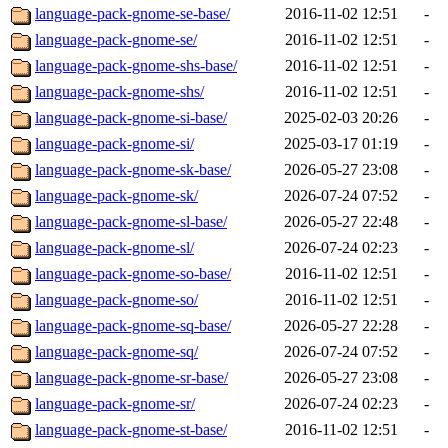
language-pack-gnome-se-base/
2016-11-02 12:51
-
language-pack-gnome-se/
2016-11-02 12:51
-
language-pack-gnome-shs-base/
2016-11-02 12:51
-
language-pack-gnome-shs/
2016-11-02 12:51
-
language-pack-gnome-si-base/
2025-02-03 20:26
-
language-pack-gnome-si/
2025-03-17 01:19
-
language-pack-gnome-sk-base/
2026-05-27 23:08
-
language-pack-gnome-sk/
2026-07-24 07:52
-
language-pack-gnome-sl-base/
2026-05-27 22:48
-
language-pack-gnome-sl/
2026-07-24 02:23
-
language-pack-gnome-so-base/
2016-11-02 12:51
-
language-pack-gnome-so/
2016-11-02 12:51
-
language-pack-gnome-sq-base/
2026-05-27 22:28
-
language-pack-gnome-sq/
2026-07-24 07:52
-
language-pack-gnome-sr-base/
2026-05-27 23:08
-
language-pack-gnome-sr/
2026-07-24 02:23
-
language-pack-gnome-st-base/
2016-11-02 12:51
-