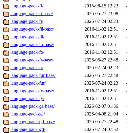
language-pack-ff/
2015-08-15 12:23
-
language-pack-fi-base/
2026-05-27 23:08
-
language-pack-fi/
2026-07-24 02:23
-
language-pack-fil-base/
2016-11-02 12:51
-
language-pack-fil/
2016-11-02 12:51
-
language-pack-fo-base/
2016-11-02 12:51
-
language-pack-fo/
2016-11-02 12:51
-
language-pack-fr-base/
2026-05-27 22:48
-
language-pack-fr/
2026-07-24 02:23
-
language-pack-fur-base/
2026-05-27 22:48
-
language-pack-fur/
2026-07-24 02:23
-
language-pack-fy-base/
2016-11-02 12:51
-
language-pack-fy/
2016-11-02 12:51
-
language-pack-ga-base/
2026-02-07 01:36
-
language-pack-ga/
2026-04-08 21:04
-
language-pack-gd-base/
2026-05-27 22:48
-
language-pack-gd/
2026-07-24 07:52
-