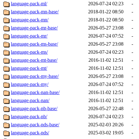
language-pack-ml/
2026-07-24 02:23
-
language-pack-mn-base/
2018-01-22 08:50
-
language-pack-mn/
2018-01-22 08:50
-
language-pack-mr-base/
2026-05-27 23:08
-
language-pack-mr/
2026-07-24 07:52
-
language-pack-ms-base/
2026-05-27 23:08
-
language-pack-ms/
2026-07-24 02:23
-
language-pack-mt-base/
2016-11-02 12:51
-
language-pack-mt/
2016-11-02 12:51
-
language-pack-my-base/
2026-05-27 23:08
-
language-pack-my/
2026-07-24 07:52
-
language-pack-nan-base/
2016-11-02 12:51
-
language-pack-nan/
2016-11-02 12:51
-
language-pack-nb-base/
2026-05-27 22:48
-
language-pack-nb/
2026-07-24 02:23
-
language-pack-nds-base/
2025-02-03 20:26
-
language-pack-nds/
2025-03-02 19:05
-