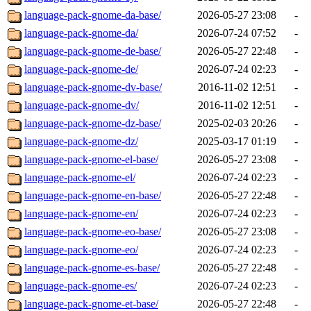
language-pack-gnome-da-base/
2026-05-27 23:08
-
language-pack-gnome-da/
2026-07-24 07:52
-
language-pack-gnome-de-base/
2026-05-27 22:48
-
language-pack-gnome-de/
2026-07-24 02:23
-
language-pack-gnome-dv-base/
2016-11-02 12:51
-
language-pack-gnome-dv/
2016-11-02 12:51
-
language-pack-gnome-dz-base/
2025-02-03 20:26
-
language-pack-gnome-dz/
2025-03-17 01:19
-
language-pack-gnome-el-base/
2026-05-27 23:08
-
language-pack-gnome-el/
2026-07-24 02:23
-
language-pack-gnome-en-base/
2026-05-27 22:48
-
language-pack-gnome-en/
2026-07-24 02:23
-
language-pack-gnome-eo-base/
2026-05-27 23:08
-
language-pack-gnome-eo/
2026-07-24 02:23
-
language-pack-gnome-es-base/
2026-05-27 22:48
-
language-pack-gnome-es/
2026-07-24 02:23
-
language-pack-gnome-et-base/
2026-05-27 22:48
-