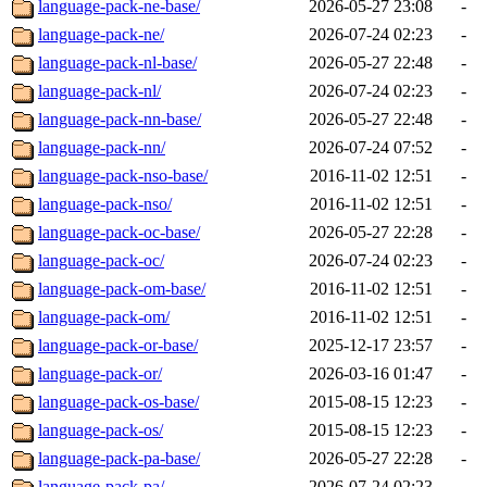
language-pack-ne-base/
2026-05-27 23:08
-
language-pack-ne/
2026-07-24 02:23
-
language-pack-nl-base/
2026-05-27 22:48
-
language-pack-nl/
2026-07-24 02:23
-
language-pack-nn-base/
2026-05-27 22:48
-
language-pack-nn/
2026-07-24 07:52
-
language-pack-nso-base/
2016-11-02 12:51
-
language-pack-nso/
2016-11-02 12:51
-
language-pack-oc-base/
2026-05-27 22:28
-
language-pack-oc/
2026-07-24 02:23
-
language-pack-om-base/
2016-11-02 12:51
-
language-pack-om/
2016-11-02 12:51
-
language-pack-or-base/
2025-12-17 23:57
-
language-pack-or/
2026-03-16 01:47
-
language-pack-os-base/
2015-08-15 12:23
-
language-pack-os/
2015-08-15 12:23
-
language-pack-pa-base/
2026-05-27 22:28
-
language-pack-pa/
2026-07-24 02:23
-