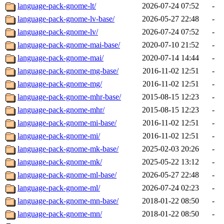
language-pack-gnome-lt/
2026-07-24 07:52
-
language-pack-gnome-lv-base/
2026-05-27 22:48
-
language-pack-gnome-lv/
2026-07-24 07:52
-
language-pack-gnome-mai-base/
2020-07-10 21:52
-
language-pack-gnome-mai/
2020-07-14 14:44
-
language-pack-gnome-mg-base/
2016-11-02 12:51
-
language-pack-gnome-mg/
2016-11-02 12:51
-
language-pack-gnome-mhr-base/
2015-08-15 12:23
-
language-pack-gnome-mhr/
2015-08-15 12:23
-
language-pack-gnome-mi-base/
2016-11-02 12:51
-
language-pack-gnome-mi/
2016-11-02 12:51
-
language-pack-gnome-mk-base/
2025-02-03 20:26
-
language-pack-gnome-mk/
2025-05-22 13:12
-
language-pack-gnome-ml-base/
2026-05-27 22:48
-
language-pack-gnome-ml/
2026-07-24 02:23
-
language-pack-gnome-mn-base/
2018-01-22 08:50
-
language-pack-gnome-mn/
2018-01-22 08:50
-