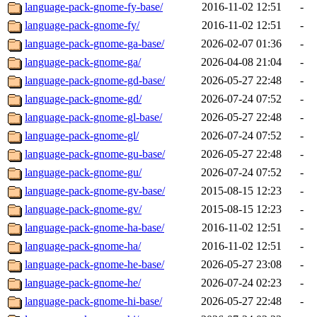
language-pack-gnome-fy-base/
2016-11-02 12:51
-
language-pack-gnome-fy/
2016-11-02 12:51
-
language-pack-gnome-ga-base/
2026-02-07 01:36
-
language-pack-gnome-ga/
2026-04-08 21:04
-
language-pack-gnome-gd-base/
2026-05-27 22:48
-
language-pack-gnome-gd/
2026-07-24 07:52
-
language-pack-gnome-gl-base/
2026-05-27 22:48
-
language-pack-gnome-gl/
2026-07-24 07:52
-
language-pack-gnome-gu-base/
2026-05-27 22:48
-
language-pack-gnome-gu/
2026-07-24 07:52
-
language-pack-gnome-gv-base/
2015-08-15 12:23
-
language-pack-gnome-gv/
2015-08-15 12:23
-
language-pack-gnome-ha-base/
2016-11-02 12:51
-
language-pack-gnome-ha/
2016-11-02 12:51
-
language-pack-gnome-he-base/
2026-05-27 23:08
-
language-pack-gnome-he/
2026-07-24 02:23
-
language-pack-gnome-hi-base/
2026-05-27 22:48
-