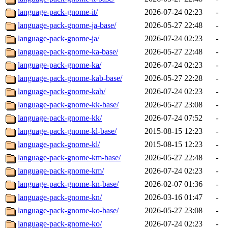
language-pack-gnome-it/
2026-07-24 02:23
-
language-pack-gnome-ja-base/
2026-05-27 22:48
-
language-pack-gnome-ja/
2026-07-24 02:23
-
language-pack-gnome-ka-base/
2026-05-27 22:48
-
language-pack-gnome-ka/
2026-07-24 02:23
-
language-pack-gnome-kab-base/
2026-05-27 22:28
-
language-pack-gnome-kab/
2026-07-24 02:23
-
language-pack-gnome-kk-base/
2026-05-27 23:08
-
language-pack-gnome-kk/
2026-07-24 07:52
-
language-pack-gnome-kl-base/
2015-08-15 12:23
-
language-pack-gnome-kl/
2015-08-15 12:23
-
language-pack-gnome-km-base/
2026-05-27 22:48
-
language-pack-gnome-km/
2026-07-24 02:23
-
language-pack-gnome-kn-base/
2026-02-07 01:36
-
language-pack-gnome-kn/
2026-03-16 01:47
-
language-pack-gnome-ko-base/
2026-05-27 23:08
-
language-pack-gnome-ko/
2026-07-24 02:23
-