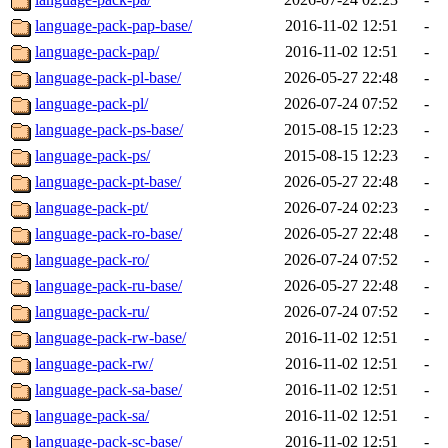
language-pack-pap-base/
2016-11-02 12:51
-
language-pack-pap/
2016-11-02 12:51
-
language-pack-pl-base/
2026-05-27 22:48
-
language-pack-pl/
2026-07-24 07:52
-
language-pack-ps-base/
2015-08-15 12:23
-
language-pack-ps/
2015-08-15 12:23
-
language-pack-pt-base/
2026-05-27 22:48
-
language-pack-pt/
2026-07-24 02:23
-
language-pack-ro-base/
2026-05-27 22:48
-
language-pack-ro/
2026-07-24 07:52
-
language-pack-ru-base/
2026-05-27 22:48
-
language-pack-ru/
2026-07-24 07:52
-
language-pack-rw-base/
2016-11-02 12:51
-
language-pack-rw/
2016-11-02 12:51
-
language-pack-sa-base/
2016-11-02 12:51
-
language-pack-sa/
2016-11-02 12:51
-
language-pack-sc-base/
2016-11-02 12:51
-