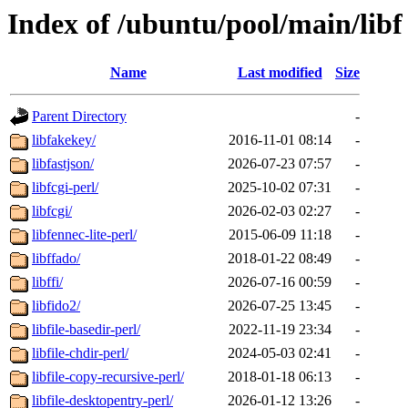
Index of /ubuntu/pool/main/libf
Name
Last modified
Size
Parent Directory
-
libfakekey/
2016-11-01 08:14
-
libfastjson/
2026-07-23 07:57
-
libfcgi-perl/
2025-10-02 07:31
-
libfcgi/
2026-02-03 02:27
-
libfennec-lite-perl/
2015-06-09 11:18
-
libffado/
2018-01-22 08:49
-
libffi/
2026-07-16 00:59
-
libfido2/
2026-07-25 13:45
-
libfile-basedir-perl/
2022-11-19 23:34
-
libfile-chdir-perl/
2024-05-03 02:41
-
libfile-copy-recursive-perl/
2018-01-18 06:13
-
libfile-desktopentry-perl/
2026-01-12 13:26
-