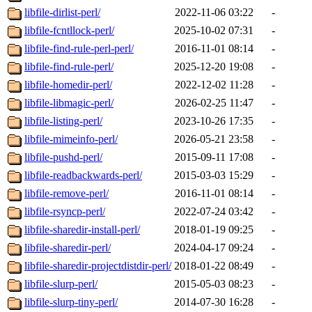
libfile-dirlist-perl/
2022-11-06 03:22
-
libfile-fcntllock-perl/
2025-10-02 07:31
-
libfile-find-rule-perl-perl/
2016-11-01 08:14
-
libfile-find-rule-perl/
2025-12-20 19:08
-
libfile-homedir-perl/
2022-12-02 11:28
-
libfile-libmagic-perl/
2026-02-25 11:47
-
libfile-listing-perl/
2023-10-26 17:35
-
libfile-mimeinfo-perl/
2026-05-21 23:58
-
libfile-pushd-perl/
2015-09-11 17:08
-
libfile-readbackwards-perl/
2015-03-03 15:29
-
libfile-remove-perl/
2016-11-01 08:14
-
libfile-rsyncp-perl/
2022-07-24 03:42
-
libfile-sharedir-install-perl/
2018-01-19 09:25
-
libfile-sharedir-perl/
2024-04-17 09:24
-
libfile-sharedir-projectdistdir-perl/
2018-01-22 08:49
-
libfile-slurp-perl/
2015-05-03 08:23
-
libfile-slurp-tiny-perl/
2014-07-30 16:28
-