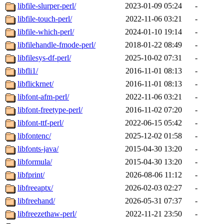
libfile-slurper-perl/
2023-01-09 05:24
-
libfile-touch-perl/
2022-11-06 03:21
-
libfile-which-perl/
2024-01-10 19:14
-
libfilehandle-fmode-perl/
2018-01-22 08:49
-
libfilesys-df-perl/
2025-10-02 07:31
-
libfli1/
2016-11-01 08:13
-
libflickrnet/
2016-11-01 08:13
-
libfont-afm-perl/
2022-11-06 03:21
-
libfont-freetype-perl/
2016-11-02 07:20
-
libfont-ttf-perl/
2022-06-15 05:42
-
libfontenc/
2025-12-02 01:58
-
libfonts-java/
2015-04-30 13:20
-
libformula/
2015-04-30 13:20
-
libfprint/
2026-08-06 11:12
-
libfreeaptx/
2026-02-03 02:27
-
libfreehand/
2026-05-31 07:37
-
libfreezethaw-perl/
2022-11-21 23:50
-