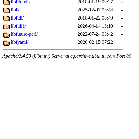
libfriends/
2018-01-19 09:27
-
libfs/
2025-12-07 03:44
-
libftdi/
2018-01-22 08:49
-
libftdi1/
2026-04-14 13:10
-
libfuture-perl/
2022-07-24 03:42
-
libfyaml/
2026-02-15 07:22
-
Apache/2.4.58 (Ubuntu) Server at eg.archive.ubuntu.com Port 80