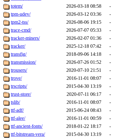
totem/
2026-03-18 08:58
-
tpm-udev/
2026-03-12 03:36
-
tpm2-tss/
2026-08-06 19:15
-
trace-cmd/
2026-07-07 05:33
-
tracker-miners/
2026-02-07 01:36
-
tracker/
2025-12-18 07:42
-
transfig/
2018-09-06 14:18
-
transmission/
2026-07-26 01:52
-
trousers/
2020-07-10 21:51
-
trove/
2016-11-01 08:07
-
trscripts/
2015-04-30 13:19
-
trust-store/
2020-07-11 06:17
-
tslib/
2016-11-01 08:07
-
ttf-adf/
2015-06-24 08:43
-
ttf-alee/
2016-11-01 00:59
-
ttf-ancient-fonts/
2018-01-22 18:17
-
ttf-bitstream-vera/
2015-04-30 13:19
-