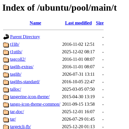
Index of /ubuntu/pool/main/t
Name
Last modified
Size
Parent Directory
-
t1lib/
2016-11-02 12:51
-
t1utils/
2025-12-02 08:17
-
tagcoll2/
2016-11-01 08:07
-
taglib-extras/
2016-11-01 08:07
-
taglib/
2026-07-31 13:11
-
taglibs-standard/
2016-10-05 22:47
-
talloc/
2025-03-05 07:50
-
tangerine-icon-theme/
2015-04-30 13:19
-
tango-icon-theme-common/
2011-09-15 13:58
-
tar-doc/
2025-12-01 16:07
-
tar/
2026-07-29 01:45
-
targetcli-fb/
2025-12-20 01:13
-