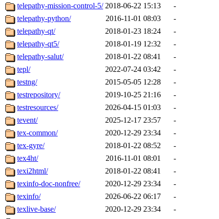
telepathy-mission-control-5/
2018-06-22 15:13
-
telepathy-python/
2016-11-01 08:03
-
telepathy-qt/
2018-01-23 18:24
-
telepathy-qt5/
2018-01-19 12:32
-
telepathy-salut/
2018-01-22 08:41
-
tepl/
2022-07-24 03:42
-
testng/
2015-05-05 12:28
-
testrepository/
2019-10-25 21:16
-
testresources/
2026-04-15 01:03
-
tevent/
2025-12-17 23:57
-
tex-common/
2020-12-29 23:34
-
tex-gyre/
2018-01-22 08:52
-
tex4ht/
2016-11-01 08:01
-
texi2html/
2018-01-22 08:41
-
texinfo-doc-nonfree/
2020-12-29 23:34
-
texinfo/
2026-06-22 06:17
-
texlive-base/
2020-12-29 23:34
-