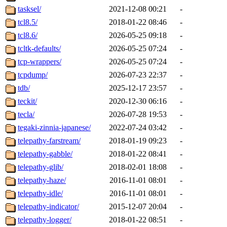
tasksel/
2021-12-08 00:21
-
tcl8.5/
2018-01-22 08:46
-
tcl8.6/
2026-05-25 09:18
-
tcltk-defaults/
2026-05-25 07:24
-
tcp-wrappers/
2026-05-25 07:24
-
tcpdump/
2026-07-23 22:37
-
tdb/
2025-12-17 23:57
-
teckit/
2020-12-30 06:16
-
tecla/
2026-07-28 19:53
-
tegaki-zinnia-japanese/
2022-07-24 03:42
-
telepathy-farstream/
2018-01-19 09:23
-
telepathy-gabble/
2018-01-22 08:41
-
telepathy-glib/
2018-02-01 18:08
-
telepathy-haze/
2016-11-01 08:01
-
telepathy-idle/
2016-11-01 08:01
-
telepathy-indicator/
2015-12-07 20:04
-
telepathy-logger/
2018-01-22 08:51
-