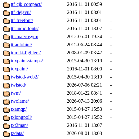
ttf-cjk-compact/
2016-11-01 00:59
-
ttf-dejavu/
2016-11-01 08:01
-
ttf-freefont/
2016-11-01 08:01
-
ttf-indic-fonts/
2016-11-01 13:07
-
ttf-marvosym/
2012-05-01 19:34
-
ttfautohint/
2015-06-24 08:44
-
tumiki-fighters/
2008-01-09 03:47
-
tuxpaint-stamps/
2015-04-30 13:19
-
tuxpaint/
2016-11-01 08:00
-
twisted-web2/
2015-04-30 13:19
-
twisted/
2026-07-06 02:21
-
twm/
2018-01-22 08:41
-
twolame/
2026-07-13 20:06
-
txamqp/
2015-04-27 15:53
-
txlongpoll/
2015-04-27 15:52
-
txt2man/
2016-11-01 13:07
-
tzdata/
2026-08-01 13:03
-