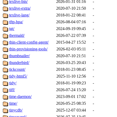
texlive-bin/
2026-01-31 01:16
-
texlive-extra/
2020-07-10 21:50
-
texlive-lang/
2018-01-22 08:41
-
tftp-hpa/
2026-08-04 07:16
-
tgt/
2024-09-19 09:45
-
thermald/
2026-07-22 07:39
-
thin-client-config-agent/
2015-04-27 15:52
-
thin-provisioning-tools/
2026-02-03 05:11
-
thumbnailer/
2020-07-10 21:51
-
thunderbird/
2026-03-25 20:43
-
tickcount/
2018-01-23 08:45
-
tidy-html5/
2025-11-10 12:56
-
tidy/
2018-01-19 09:23
-
tiff/
2026-07-24 15:20
-
time-daemon/
2023-09-01 17:02
-
time/
2026-05-25 08:35
-
tinycdb/
2025-12-07 03:44
-
tinysparql/
2026-07-25 13:45
-