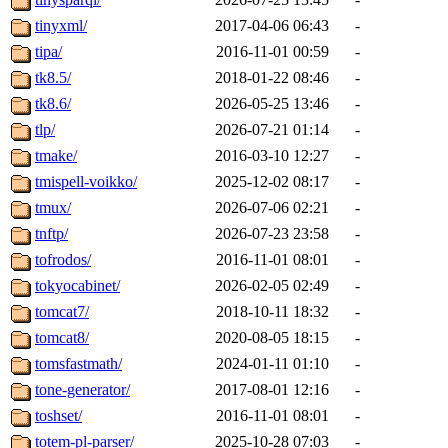
tinyxml/
2017-04-06 06:43
-
tipa/
2016-11-01 00:59
-
tk8.5/
2018-01-22 08:46
-
tk8.6/
2026-05-25 13:46
-
tlp/
2026-07-21 01:14
-
tmake/
2016-03-10 12:27
-
tmispell-voikko/
2025-12-02 08:17
-
tmux/
2026-07-06 02:21
-
tnftp/
2026-07-23 23:58
-
tofrodos/
2016-11-01 08:01
-
tokyocabinet/
2026-02-05 02:49
-
tomcat7/
2018-10-11 18:32
-
tomcat8/
2020-08-05 18:15
-
tomsfastmath/
2024-01-11 01:10
-
tone-generator/
2017-08-01 12:16
-
toshset/
2016-11-01 08:01
-
totem-pl-parser/
2025-10-28 07:03
-