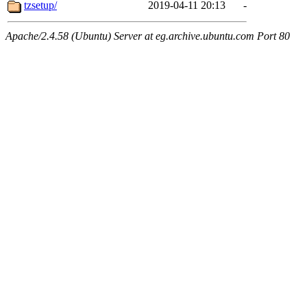
tzsetup/
2019-04-11 20:13
-
Apache/2.4.58 (Ubuntu) Server at eg.archive.ubuntu.com Port 80