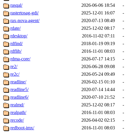
rasqal/
2026-06-06 18:54
-
rastertosag-gdi/
2025-12-01 16:07
-
rax-nova-agent/
2020-07-13 08:49
-
rdate/
2025-12-02 08:17
-
rdesktop/
2016-11-02 07:11
-
rdfind/
2018-01-19 09:19
-
rdflib/
2016-11-01 08:03
-
rdma-core/
2026-07-17 14:15
-
re2/
2026-06-28 09:08
-
re2c/
2026-05-24 09:49
-
readline/
2026-02-15 01:10
-
readline5/
2020-07-14 14:44
-
readline6/
2020-07-10 21:52
-
realmd/
2025-12-02 08:17
-
realpath/
2016-11-01 08:03
-
recode/
2026-04-02 02:15
-
redboot-imx/
2016-11-01 08:03
-