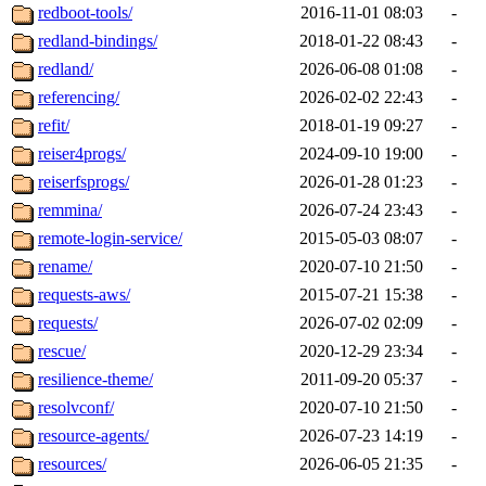
redboot-tools/
2016-11-01 08:03
-
redland-bindings/
2018-01-22 08:43
-
redland/
2026-06-08 01:08
-
referencing/
2026-02-02 22:43
-
refit/
2018-01-19 09:27
-
reiser4progs/
2024-09-10 19:00
-
reiserfsprogs/
2026-01-28 01:23
-
remmina/
2026-07-24 23:43
-
remote-login-service/
2015-05-03 08:07
-
rename/
2020-07-10 21:50
-
requests-aws/
2015-07-21 15:38
-
requests/
2026-07-02 02:09
-
rescue/
2020-12-29 23:34
-
resilience-theme/
2011-09-20 05:37
-
resolvconf/
2020-07-10 21:50
-
resource-agents/
2026-07-23 14:19
-
resources/
2026-06-05 21:35
-