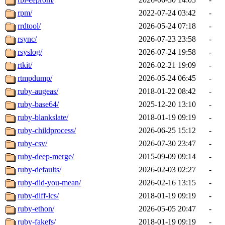
rpm/
2022-07-24 03:42
-
rrdtool/
2026-05-24 07:18
-
rsync/
2026-07-23 23:58
-
rsyslog/
2026-07-24 19:58
-
rtkit/
2026-02-21 19:09
-
rtmpdump/
2026-05-24 06:45
-
ruby-augeas/
2018-01-22 08:42
-
ruby-base64/
2025-12-20 13:10
-
ruby-blankslate/
2018-01-19 09:19
-
ruby-childprocess/
2026-06-25 15:12
-
ruby-csv/
2026-07-30 23:47
-
ruby-deep-merge/
2015-09-09 09:14
-
ruby-defaults/
2026-02-03 02:27
-
ruby-did-you-mean/
2026-02-16 13:15
-
ruby-diff-lcs/
2018-01-19 09:19
-
ruby-ethon/
2026-05-05 20:47
-
ruby-fakefs/
2018-01-19 09:19
-