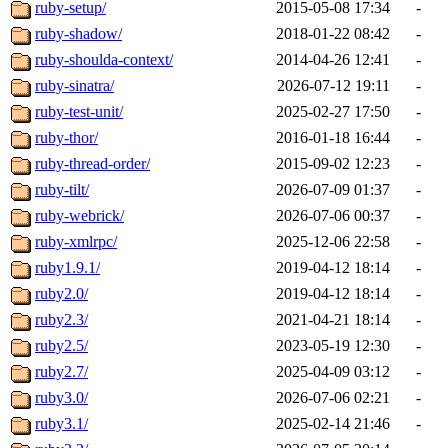
ruby-setup/
2015-05-08 17:34
-
ruby-shadow/
2018-01-22 08:42
-
ruby-shoulda-context/
2014-04-26 12:41
-
ruby-sinatra/
2026-07-12 19:11
-
ruby-test-unit/
2025-02-27 17:50
-
ruby-thor/
2016-01-18 16:44
-
ruby-thread-order/
2015-09-02 12:23
-
ruby-tilt/
2026-07-09 01:37
-
ruby-webrick/
2026-07-06 00:37
-
ruby-xmlrpc/
2025-12-06 22:58
-
ruby1.9.1/
2019-04-12 18:14
-
ruby2.0/
2019-04-12 18:14
-
ruby2.3/
2021-04-21 18:14
-
ruby2.5/
2023-05-19 12:30
-
ruby2.7/
2025-04-09 03:12
-
ruby3.0/
2026-07-06 02:21
-
ruby3.1/
2025-02-14 21:46
-