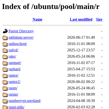
Index of /ubuntu/pool/main/r
Name
Last modified
Size
Parent Directory
-
rabbitmq-server/
2026-06-17 01:49
-
radiusclient/
2016-11-01 08:09
-
radvd/
2025-12-17 23:57
-
rake/
2026-05-24 06:06
-
rampart/
2016-11-02 07:17
-
raphael/
2015-04-27 15:53
-
raptor/
2016-11-02 12:51
-
raptor2/
2026-06-02 00:22
-
raqm/
2026-05-24 06:45
-
rarian/
2016-11-01 08:09
-
raspberrypi-userland/
2024-04-08 18:39
-
raspi-utils/
2026-02-03 02:28
-