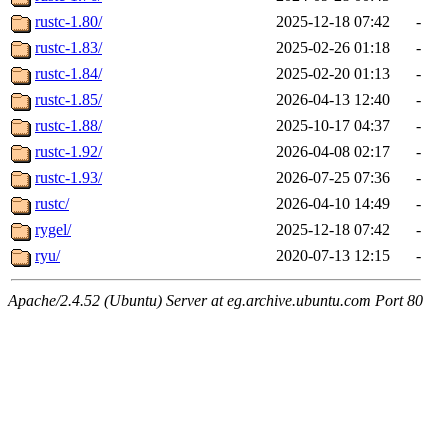
rustc-1.80/
2025-12-18 07:42
-
rustc-1.83/
2025-02-26 01:18
-
rustc-1.84/
2025-02-20 01:13
-
rustc-1.85/
2026-04-13 12:40
-
rustc-1.88/
2025-10-17 04:37
-
rustc-1.92/
2026-04-08 02:17
-
rustc-1.93/
2026-07-25 07:36
-
rustc/
2026-04-10 14:49
-
rygel/
2025-12-18 07:42
-
ryu/
2020-07-13 12:15
-
Apache/2.4.52 (Ubuntu) Server at eg.archive.ubuntu.com Port 80