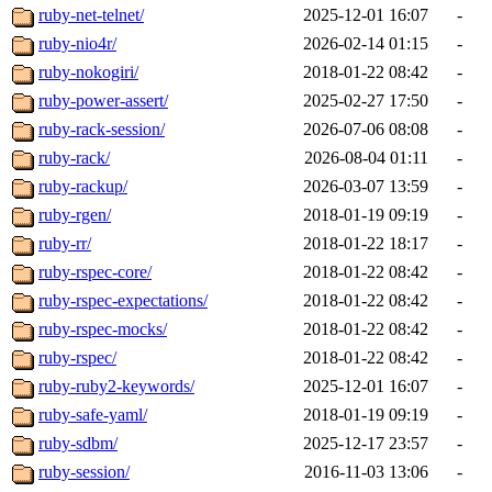
ruby-net-telnet/
2025-12-01 16:07
-
ruby-nio4r/
2026-02-14 01:15
-
ruby-nokogiri/
2018-01-22 08:42
-
ruby-power-assert/
2025-02-27 17:50
-
ruby-rack-session/
2026-07-06 08:08
-
ruby-rack/
2026-08-04 01:11
-
ruby-rackup/
2026-03-07 13:59
-
ruby-rgen/
2018-01-19 09:19
-
ruby-rr/
2018-01-22 18:17
-
ruby-rspec-core/
2018-01-22 08:42
-
ruby-rspec-expectations/
2018-01-22 08:42
-
ruby-rspec-mocks/
2018-01-22 08:42
-
ruby-rspec/
2018-01-22 08:42
-
ruby-ruby2-keywords/
2025-12-01 16:07
-
ruby-safe-yaml/
2018-01-19 09:19
-
ruby-sdbm/
2025-12-17 23:57
-
ruby-session/
2016-11-03 13:06
-