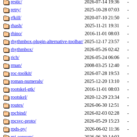
restic/
2026-07-14 19:36
-
retry/
2025-10-28 07:03
-
rfkill/
2020-07-10 21:50
-
rhash/
2025-11-21 19:31
-
rhino/
2016-11-01 08:03
-
rhythmbox-plugin-alternative-toolbar/
2025-12-17 23:57
-
rhythmbox/
2026-05-26 02:42
-
rich/
2026-05-24 06:06
-
rman/
2008-03-25 12:40
-
roc-toolkit/
2026-07-28 19:53
-
roman-numerals/
2025-12-20 13:10
-
rootskel-gtk/
2016-11-01 08:03
-
rootskel/
2020-12-29 23:34
-
routes/
2026-06-30 12:51
-
rpcbind/
2026-02-03 02:28
-
rpcsvc-proto/
2026-05-29 15:23
-
rpds-py/
2026-06-02 11:36
-
rpi-eeprom/
2026-06-30 14:03
-