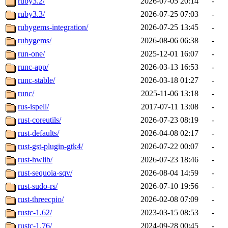
ruby3.2/
2026-07-05 20:14
-
ruby3.3/
2026-07-25 07:03
-
rubygems-integration/
2026-07-25 13:45
-
rubygems/
2026-08-06 06:38
-
run-one/
2025-12-01 16:07
-
runc-app/
2026-03-13 16:53
-
runc-stable/
2026-03-18 01:27
-
runc/
2025-11-06 13:18
-
rus-ispell/
2017-07-11 13:08
-
rust-coreutils/
2026-07-23 08:19
-
rust-defaults/
2026-04-08 02:17
-
rust-gst-plugin-gtk4/
2026-07-22 00:07
-
rust-hwlib/
2026-07-23 18:46
-
rust-sequoia-sqv/
2026-08-04 14:59
-
rust-sudo-rs/
2026-07-10 19:56
-
rust-threecpio/
2026-02-08 07:09
-
rustc-1.62/
2023-03-15 08:53
-
rustc-1.76/
2024-09-28 00:45
-