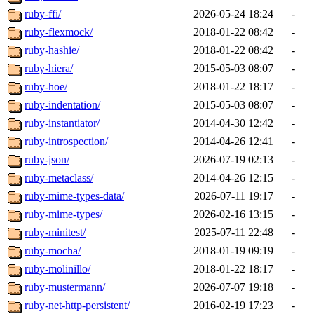
ruby-ffi/
2026-05-24 18:24
-
ruby-flexmock/
2018-01-22 08:42
-
ruby-hashie/
2018-01-22 08:42
-
ruby-hiera/
2015-05-03 08:07
-
ruby-hoe/
2018-01-22 18:17
-
ruby-indentation/
2015-05-03 08:07
-
ruby-instantiator/
2014-04-30 12:42
-
ruby-introspection/
2014-04-26 12:41
-
ruby-json/
2026-07-19 02:13
-
ruby-metaclass/
2014-04-26 12:15
-
ruby-mime-types-data/
2026-07-11 19:17
-
ruby-mime-types/
2026-02-16 13:15
-
ruby-minitest/
2025-07-11 22:48
-
ruby-mocha/
2018-01-19 09:19
-
ruby-molinillo/
2018-01-22 18:17
-
ruby-mustermann/
2026-07-07 19:18
-
ruby-net-http-persistent/
2016-02-19 17:23
-