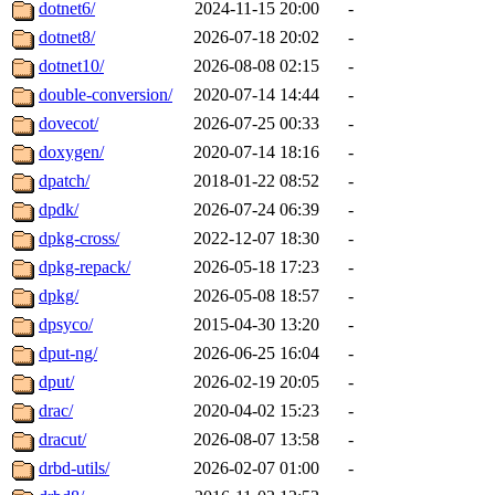
dotnet6/
2024-11-15 20:00
-
dotnet8/
2026-07-18 20:02
-
dotnet10/
2026-08-08 02:15
-
double-conversion/
2020-07-14 14:44
-
dovecot/
2026-07-25 00:33
-
doxygen/
2020-07-14 18:16
-
dpatch/
2018-01-22 08:52
-
dpdk/
2026-07-24 06:39
-
dpkg-cross/
2022-12-07 18:30
-
dpkg-repack/
2026-05-18 17:23
-
dpkg/
2026-05-08 18:57
-
dpsyco/
2015-04-30 13:20
-
dput-ng/
2026-06-25 16:04
-
dput/
2026-02-19 20:05
-
drac/
2020-04-02 15:23
-
dracut/
2026-08-07 13:58
-
drbd-utils/
2026-02-07 01:00
-