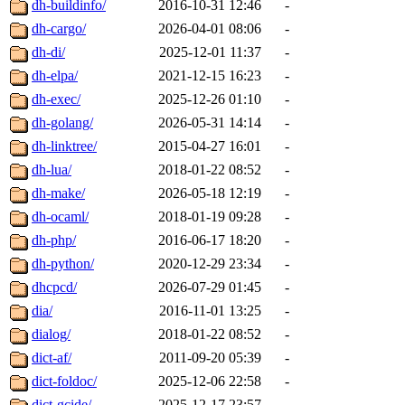
dh-buildinfo/
2016-10-31 12:46
-
dh-cargo/
2026-04-01 08:06
-
dh-di/
2025-12-01 11:37
-
dh-elpa/
2021-12-15 16:23
-
dh-exec/
2025-12-26 01:10
-
dh-golang/
2026-05-31 14:14
-
dh-linktree/
2015-04-27 16:01
-
dh-lua/
2018-01-22 08:52
-
dh-make/
2026-05-18 12:19
-
dh-ocaml/
2018-01-19 09:28
-
dh-php/
2016-06-17 18:20
-
dh-python/
2020-12-29 23:34
-
dhcpcd/
2026-07-29 01:45
-
dia/
2016-11-01 13:25
-
dialog/
2018-01-22 08:52
-
dict-af/
2011-09-20 05:39
-
dict-foldoc/
2025-12-06 22:58
-
dict-gcide/
2025-12-17 23:57
-