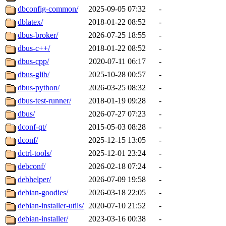
dbconfig-common/
2025-09-05 07:32
-
dblatex/
2018-01-22 08:52
-
dbus-broker/
2026-07-25 18:55
-
dbus-c++/
2018-01-22 08:52
-
dbus-cpp/
2020-07-11 06:17
-
dbus-glib/
2025-10-28 00:57
-
dbus-python/
2026-03-25 08:32
-
dbus-test-runner/
2018-01-19 09:28
-
dbus/
2026-07-27 07:23
-
dconf-qt/
2015-05-03 08:28
-
dconf/
2025-12-15 13:05
-
dctrl-tools/
2025-12-01 23:24
-
debconf/
2026-02-18 07:24
-
debhelper/
2026-07-09 19:58
-
debian-goodies/
2026-03-18 22:05
-
debian-installer-utils/
2020-07-10 21:52
-
debian-installer/
2023-03-16 00:38
-