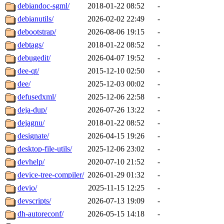
debiandoc-sgml/
2018-01-22 08:52
-
debianutils/
2026-02-02 22:49
-
debootstrap/
2026-08-06 19:15
-
debtags/
2018-01-22 08:52
-
debugedit/
2026-04-07 19:52
-
dee-qt/
2015-12-10 02:50
-
dee/
2025-12-03 00:02
-
defusedxml/
2025-12-06 22:58
-
deja-dup/
2026-07-26 13:22
-
dejagnu/
2018-01-22 08:52
-
designate/
2026-04-15 19:26
-
desktop-file-utils/
2025-12-06 23:02
-
devhelp/
2020-07-10 21:52
-
device-tree-compiler/
2026-01-29 01:32
-
devio/
2025-11-15 12:25
-
devscripts/
2026-07-13 19:09
-
dh-autoreconf/
2026-05-15 14:18
-