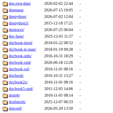
dns-root-data/
2026-02-02 22:44
-
dnsmasq/
2026-07-15 19:05
-
dnspython/
2026-07-02 12:04
-
dnspython3/
2015-12-18 17:21
-
dnstracer/
2026-07-25 06:04
-
doc-base/
2025-12-01 11:37
-
docbook-dsssl/
2018-01-22 08:52
-
docbook-to-man/
2018-01-19 09:28
-
docbook-utils/
2016-10-31 18:29
-
docbook-xml/
2026-06-18 12:26
-
docbook-xsl/
2016-11-01 08:16
-
docbook/
2016-10-31 13:27
-
docbook2x/
2016-11-01 08:16
-
docbook5-xml/
2011-12-05 14:06
-
dom4j/
2016-11-01 08:14
-
dosfstools/
2025-12-07 00:33
-
dotconf/
2026-05-29 13:50
-