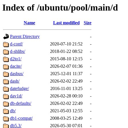
Index of /ubuntu/pool/main/d
Name
Last modified
Size
Parent Directory
-
d-conf/
2020-07-10 21:52
-
d-shlibs/
2018-01-22 08:52
-
d2to1/
2015-08-10 12:15
-
dacite/
2026-02-07 01:36
-
dasbus/
2025-12-01 11:37
-
dash/
2026-02-02 22:49
-
datefudge/
2016-11-01 13:25
-
dav1d/
2026-02-28 00:10
-
db-defaults/
2026-02-02 22:49
-
db/
2021-05-03 12:55
-
db1-compat/
2008-03-25 12:49
-
db5.3/
2026-05-30 07:01
-