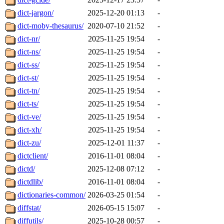
dict-jargon/
2025-12-20 01:13
-
dict-moby-thesaurus/
2020-07-10 21:52
-
dict-nr/
2025-11-25 19:54
-
dict-ns/
2025-11-25 19:54
-
dict-ss/
2025-11-25 19:54
-
dict-st/
2025-11-25 19:54
-
dict-tn/
2025-11-25 19:54
-
dict-ts/
2025-11-25 19:54
-
dict-ve/
2025-11-25 19:54
-
dict-xh/
2025-11-25 19:54
-
dict-zu/
2025-12-01 11:37
-
dictclient/
2016-11-01 08:04
-
dictd/
2025-12-08 07:12
-
dictdlib/
2016-11-01 08:04
-
dictionaries-common/
2026-03-25 01:54
-
diffstat/
2026-05-15 15:07
-
diffutils/
2025-10-28 00:57
-