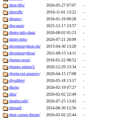
ding-libs/
2026-05-27 07:07
-
directfb/
2016-11-01 13:22
-
dirspec/
2018-01-19 09:28
-
discount/
2025-12-17 23:57
-
distro-info-data/
2026-08-02 01:23
-
distro-info/
2026-07-21 20:09
-
diveintopython-zh/
2015-04-30 13:20
-
diveintopython/
2011-09-15 14:11
-
django-nose/
2018-01-22 08:52
-
django-piston3/
2020-12-29 23:34
-
djorm-ext-pgarray/
2020-04-15 17:08
-
djvulibre/
2026-05-18 13:17
-
dkms/
2026-02-19 07:27
-
dlm/
2026-02-02 22:49
-
dmidecode/
2026-07-25 13:45
-
dmraid/
2024-08-30 12:56
-
dmz-cursor-theme/
2026-02-02 22:44
-