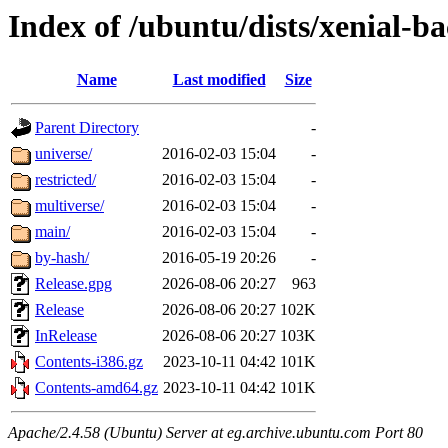
Index of /ubuntu/dists/xenial-b
Name
Last modified
Size
Parent Directory
-
universe/
2016-02-03 15:04
-
restricted/
2016-02-03 15:04
-
multiverse/
2016-02-03 15:04
-
main/
2016-02-03 15:04
-
by-hash/
2016-05-19 20:26
-
Release.gpg
2026-08-06 20:27
963
Release
2026-08-06 20:27
102K
InRelease
2026-08-06 20:27
103K
Contents-i386.gz
2023-10-11 04:42
101K
Contents-amd64.gz
2023-10-11 04:42
101K
Apache/2.4.58 (Ubuntu) Server at eg.archive.ubuntu.com Port 80