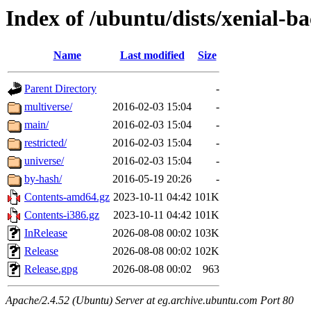
Index of /ubuntu/dists/xenial-b
Name
Last modified
Size
Parent Directory
-
multiverse/
2016-02-03 15:04
-
main/
2016-02-03 15:04
-
restricted/
2016-02-03 15:04
-
universe/
2016-02-03 15:04
-
by-hash/
2016-05-19 20:26
-
Contents-amd64.gz
2023-10-11 04:42
101K
Contents-i386.gz
2023-10-11 04:42
101K
InRelease
2026-08-08 00:02
103K
Release
2026-08-08 00:02
102K
Release.gpg
2026-08-08 00:02
963
Apache/2.4.52 (Ubuntu) Server at eg.archive.ubuntu.com Port 80