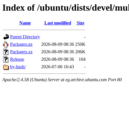
Index of /ubuntu/dists/devel/m
Name
Last modified
Size
Parent Directory
-
Packages.gz
2026-08-09 08:36
250K
Packages.xz
2026-08-09 08:36
206K
Release
2026-08-09 08:36
104
by-hash/
2026-07-06 16:43
-
Apache/2.4.58 (Ubuntu) Server at eg.archive.ubuntu.com Port 80