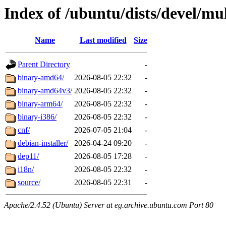
Index of /ubuntu/dists/devel/mul
Name
Last modified
Size
Parent Directory
-
binary-amd64/
2026-08-05 22:32
-
binary-amd64v3/
2026-08-05 22:32
-
binary-arm64/
2026-08-05 22:32
-
binary-i386/
2026-08-05 22:32
-
cnf/
2026-07-05 21:04
-
debian-installer/
2026-04-24 09:20
-
dep11/
2026-08-05 17:28
-
i18n/
2026-08-05 22:32
-
source/
2026-08-05 22:31
-
Apache/2.4.52 (Ubuntu) Server at eg.archive.ubuntu.com Port 80