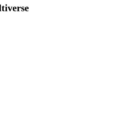
tiverse