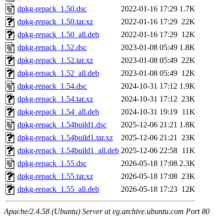
dpkg-repack_1.50.dsc
2022-01-16 17:29
1.7K
dpkg-repack_1.50.tar.xz
2022-01-16 17:29
22K
dpkg-repack_1.50_all.deb
2022-01-16 17:29
12K
dpkg-repack_1.52.dsc
2023-01-08 05:49
1.8K
dpkg-repack_1.52.tar.xz
2023-01-08 05:49
22K
dpkg-repack_1.52_all.deb
2023-01-08 05:49
12K
dpkg-repack_1.54.dsc
2024-10-31 17:12
1.9K
dpkg-repack_1.54.tar.xz
2024-10-31 17:12
23K
dpkg-repack_1.54_all.deb
2024-10-31 19:19
11K
dpkg-repack_1.54build1.dsc
2025-12-06 21:21
1.8K
dpkg-repack_1.54build1.tar.xz
2025-12-06 21:21
23K
dpkg-repack_1.54build1_all.deb
2025-12-06 22:58
11K
dpkg-repack_1.55.dsc
2026-05-18 17:08
2.3K
dpkg-repack_1.55.tar.xz
2026-05-18 17:08
23K
dpkg-repack_1.55_all.deb
2026-05-18 17:23
12K
Apache/2.4.58 (Ubuntu) Server at eg.archive.ubuntu.com Port 80