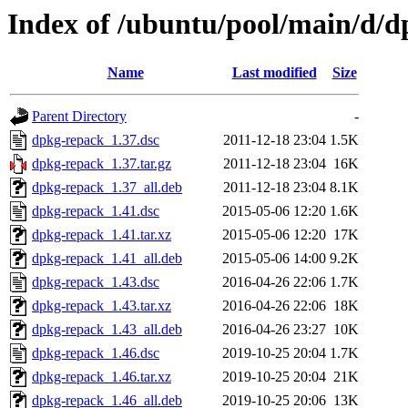
Index of /ubuntu/pool/main/d/
Name
Last modified
Size
Parent Directory
-
dpkg-repack_1.37.dsc
2011-12-18 23:04
1.5K
dpkg-repack_1.37.tar.gz
2011-12-18 23:04
16K
dpkg-repack_1.37_all.deb
2011-12-18 23:04
8.1K
dpkg-repack_1.41.dsc
2015-05-06 12:20
1.6K
dpkg-repack_1.41.tar.xz
2015-05-06 12:20
17K
dpkg-repack_1.41_all.deb
2015-05-06 14:00
9.2K
dpkg-repack_1.43.dsc
2016-04-26 22:06
1.7K
dpkg-repack_1.43.tar.xz
2016-04-26 22:06
18K
dpkg-repack_1.43_all.deb
2016-04-26 23:27
10K
dpkg-repack_1.46.dsc
2019-10-25 20:04
1.7K
dpkg-repack_1.46.tar.xz
2019-10-25 20:04
21K
dpkg-repack_1.46_all.deb
2019-10-25 20:06
13K