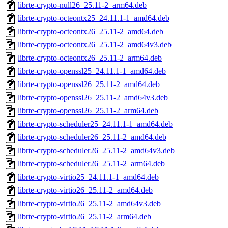
librte-crypto-null26_25.11-2_arm64.deb
librte-crypto-octeontx25_24.11.1-1_amd64.deb
librte-crypto-octeontx26_25.11-2_amd64.deb
librte-crypto-octeontx26_25.11-2_amd64v3.deb
librte-crypto-octeontx26_25.11-2_arm64.deb
librte-crypto-openssl25_24.11.1-1_amd64.deb
librte-crypto-openssl26_25.11-2_amd64.deb
librte-crypto-openssl26_25.11-2_amd64v3.deb
librte-crypto-openssl26_25.11-2_arm64.deb
librte-crypto-scheduler25_24.11.1-1_amd64.deb
librte-crypto-scheduler26_25.11-2_amd64.deb
librte-crypto-scheduler26_25.11-2_amd64v3.deb
librte-crypto-scheduler26_25.11-2_arm64.deb
librte-crypto-virtio25_24.11.1-1_amd64.deb
librte-crypto-virtio26_25.11-2_amd64.deb
librte-crypto-virtio26_25.11-2_amd64v3.deb
librte-crypto-virtio26_25.11-2_arm64.deb