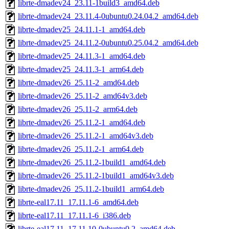
librte-dmadev24_23.11-1build3_amd64.deb
librte-dmadev24_23.11.4-0ubuntu0.24.04.2_amd64.deb
librte-dmadev25_24.11.1-1_amd64.deb
librte-dmadev25_24.11.2-0ubuntu0.25.04.2_amd64.deb
librte-dmadev25_24.11.3-1_amd64.deb
librte-dmadev25_24.11.3-1_arm64.deb
librte-dmadev26_25.11-2_amd64.deb
librte-dmadev26_25.11-2_amd64v3.deb
librte-dmadev26_25.11-2_arm64.deb
librte-dmadev26_25.11.2-1_amd64.deb
librte-dmadev26_25.11.2-1_amd64v3.deb
librte-dmadev26_25.11.2-1_arm64.deb
librte-dmadev26_25.11.2-1build1_amd64.deb
librte-dmadev26_25.11.2-1build1_amd64v3.deb
librte-dmadev26_25.11.2-1build1_arm64.deb
librte-eal17.11_17.11.1-6_amd64.deb
librte-eal17.11_17.11.1-6_i386.deb
librte-eal17.11_17.11.10-0ubuntu0.2_amd64.deb