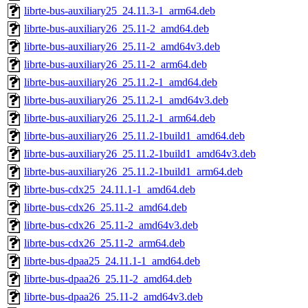
librte-bus-auxiliary25_24.11.3-1_arm64.deb
librte-bus-auxiliary26_25.11-2_amd64.deb
librte-bus-auxiliary26_25.11-2_amd64v3.deb
librte-bus-auxiliary26_25.11-2_arm64.deb
librte-bus-auxiliary26_25.11.2-1_amd64.deb
librte-bus-auxiliary26_25.11.2-1_amd64v3.deb
librte-bus-auxiliary26_25.11.2-1_arm64.deb
librte-bus-auxiliary26_25.11.2-1build1_amd64.deb
librte-bus-auxiliary26_25.11.2-1build1_amd64v3.deb
librte-bus-auxiliary26_25.11.2-1build1_arm64.deb
librte-bus-cdx25_24.11.1-1_amd64.deb
librte-bus-cdx26_25.11-2_amd64.deb
librte-bus-cdx26_25.11-2_amd64v3.deb
librte-bus-cdx26_25.11-2_arm64.deb
librte-bus-dpaa25_24.11.1-1_amd64.deb
librte-bus-dpaa26_25.11-2_amd64.deb
librte-bus-dpaa26_25.11-2_amd64v3.deb