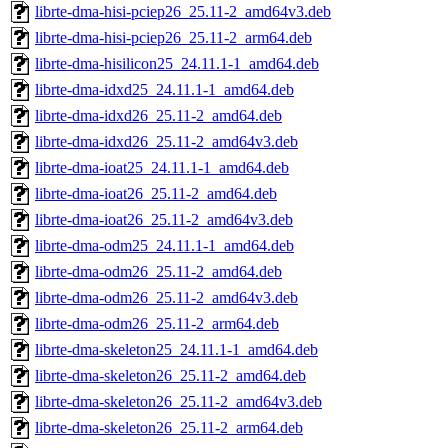
librte-dma-hisi-pciep26_25.11-2_amd64v3.deb
librte-dma-hisi-pciep26_25.11-2_arm64.deb
librte-dma-hisilicon25_24.11.1-1_amd64.deb
librte-dma-idxd25_24.11.1-1_amd64.deb
librte-dma-idxd26_25.11-2_amd64.deb
librte-dma-idxd26_25.11-2_amd64v3.deb
librte-dma-ioat25_24.11.1-1_amd64.deb
librte-dma-ioat26_25.11-2_amd64.deb
librte-dma-ioat26_25.11-2_amd64v3.deb
librte-dma-odm25_24.11.1-1_amd64.deb
librte-dma-odm26_25.11-2_amd64.deb
librte-dma-odm26_25.11-2_amd64v3.deb
librte-dma-odm26_25.11-2_arm64.deb
librte-dma-skeleton25_24.11.1-1_amd64.deb
librte-dma-skeleton26_25.11-2_amd64.deb
librte-dma-skeleton26_25.11-2_amd64v3.deb
librte-dma-skeleton26_25.11-2_arm64.deb