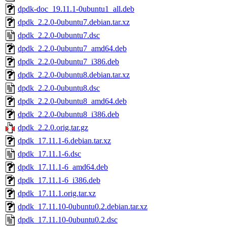
dpdk-doc_19.11.1-0ubuntu1_all.deb
dpdk_2.2.0-0ubuntu7.debian.tar.xz
dpdk_2.2.0-0ubuntu7.dsc
dpdk_2.2.0-0ubuntu7_amd64.deb
dpdk_2.2.0-0ubuntu7_i386.deb
dpdk_2.2.0-0ubuntu8.debian.tar.xz
dpdk_2.2.0-0ubuntu8.dsc
dpdk_2.2.0-0ubuntu8_amd64.deb
dpdk_2.2.0-0ubuntu8_i386.deb
dpdk_2.2.0.orig.tar.gz
dpdk_17.11.1-6.debian.tar.xz
dpdk_17.11.1-6.dsc
dpdk_17.11.1-6_amd64.deb
dpdk_17.11.1-6_i386.deb
dpdk_17.11.1.orig.tar.xz
dpdk_17.11.10-0ubuntu0.2.debian.tar.xz
dpdk_17.11.10-0ubuntu0.2.dsc