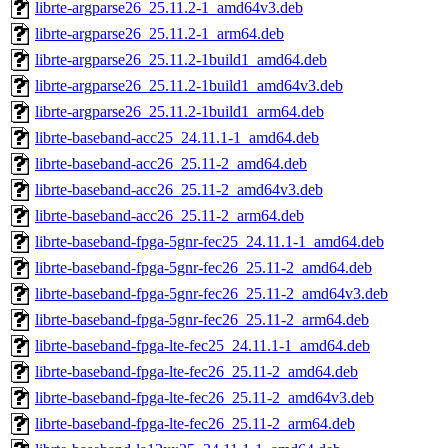
librte-argparse26_25.11.2-1_amd64v3.deb
librte-argparse26_25.11.2-1_arm64.deb
librte-argparse26_25.11.2-1build1_amd64.deb
librte-argparse26_25.11.2-1build1_amd64v3.deb
librte-argparse26_25.11.2-1build1_arm64.deb
librte-baseband-acc25_24.11.1-1_amd64.deb
librte-baseband-acc26_25.11-2_amd64.deb
librte-baseband-acc26_25.11-2_amd64v3.deb
librte-baseband-acc26_25.11-2_arm64.deb
librte-baseband-fpga-5gnr-fec25_24.11.1-1_amd64.deb
librte-baseband-fpga-5gnr-fec26_25.11-2_amd64.deb
librte-baseband-fpga-5gnr-fec26_25.11-2_amd64v3.deb
librte-baseband-fpga-5gnr-fec26_25.11-2_arm64.deb
librte-baseband-fpga-lte-fec25_24.11.1-1_amd64.deb
librte-baseband-fpga-lte-fec26_25.11-2_amd64.deb
librte-baseband-fpga-lte-fec26_25.11-2_amd64v3.deb
librte-baseband-fpga-lte-fec26_25.11-2_arm64.deb