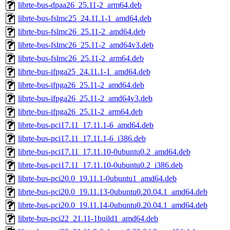
librte-bus-dpaa26_25.11-2_arm64.deb
librte-bus-fslmc25_24.11.1-1_amd64.deb
librte-bus-fslmc26_25.11-2_amd64.deb
librte-bus-fslmc26_25.11-2_amd64v3.deb
librte-bus-fslmc26_25.11-2_arm64.deb
librte-bus-ifpga25_24.11.1-1_amd64.deb
librte-bus-ifpga26_25.11-2_amd64.deb
librte-bus-ifpga26_25.11-2_amd64v3.deb
librte-bus-ifpga26_25.11-2_arm64.deb
librte-bus-pci17.11_17.11.1-6_amd64.deb
librte-bus-pci17.11_17.11.1-6_i386.deb
librte-bus-pci17.11_17.11.10-0ubuntu0.2_amd64.deb
librte-bus-pci17.11_17.11.10-0ubuntu0.2_i386.deb
librte-bus-pci20.0_19.11.1-0ubuntu1_amd64.deb
librte-bus-pci20.0_19.11.13-0ubuntu0.20.04.1_amd64.deb
librte-bus-pci20.0_19.11.14-0ubuntu0.20.04.1_amd64.deb
librte-bus-pci22_21.11-1build1_amd64.deb