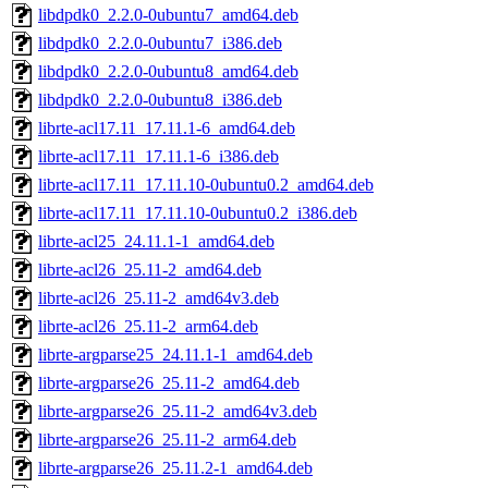
libdpdk0_2.2.0-0ubuntu7_amd64.deb
libdpdk0_2.2.0-0ubuntu7_i386.deb
libdpdk0_2.2.0-0ubuntu8_amd64.deb
libdpdk0_2.2.0-0ubuntu8_i386.deb
librte-acl17.11_17.11.1-6_amd64.deb
librte-acl17.11_17.11.1-6_i386.deb
librte-acl17.11_17.11.10-0ubuntu0.2_amd64.deb
librte-acl17.11_17.11.10-0ubuntu0.2_i386.deb
librte-acl25_24.11.1-1_amd64.deb
librte-acl26_25.11-2_amd64.deb
librte-acl26_25.11-2_amd64v3.deb
librte-acl26_25.11-2_arm64.deb
librte-argparse25_24.11.1-1_amd64.deb
librte-argparse26_25.11-2_amd64.deb
librte-argparse26_25.11-2_amd64v3.deb
librte-argparse26_25.11-2_arm64.deb
librte-argparse26_25.11.2-1_amd64.deb