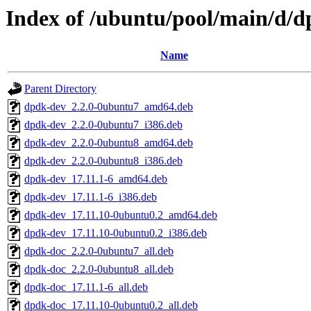
Index of /ubuntu/pool/main/d/
Name
Parent Directory
dpdk-dev_2.2.0-0ubuntu7_amd64.deb
dpdk-dev_2.2.0-0ubuntu7_i386.deb
dpdk-dev_2.2.0-0ubuntu8_amd64.deb
dpdk-dev_2.2.0-0ubuntu8_i386.deb
dpdk-dev_17.11.1-6_amd64.deb
dpdk-dev_17.11.1-6_i386.deb
dpdk-dev_17.11.10-0ubuntu0.2_amd64.deb
dpdk-dev_17.11.10-0ubuntu0.2_i386.deb
dpdk-doc_2.2.0-0ubuntu7_all.deb
dpdk-doc_2.2.0-0ubuntu8_all.deb
dpdk-doc_17.11.1-6_all.deb
dpdk-doc_17.11.10-0ubuntu0.2_all.deb