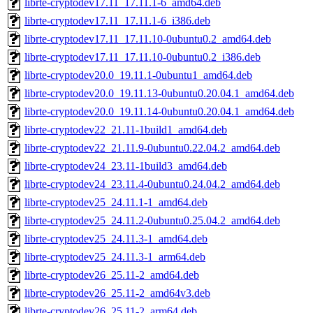
librte-cryptodev17.11_17.11.1-6_amd64.deb
librte-cryptodev17.11_17.11.1-6_i386.deb
librte-cryptodev17.11_17.11.10-0ubuntu0.2_amd64.deb
librte-cryptodev17.11_17.11.10-0ubuntu0.2_i386.deb
librte-cryptodev20.0_19.11.1-0ubuntu1_amd64.deb
librte-cryptodev20.0_19.11.13-0ubuntu0.20.04.1_amd64.deb
librte-cryptodev20.0_19.11.14-0ubuntu0.20.04.1_amd64.deb
librte-cryptodev22_21.11-1build1_amd64.deb
librte-cryptodev22_21.11.9-0ubuntu0.22.04.2_amd64.deb
librte-cryptodev24_23.11-1build3_amd64.deb
librte-cryptodev24_23.11.4-0ubuntu0.24.04.2_amd64.deb
librte-cryptodev25_24.11.1-1_amd64.deb
librte-cryptodev25_24.11.2-0ubuntu0.25.04.2_amd64.deb
librte-cryptodev25_24.11.3-1_amd64.deb
librte-cryptodev25_24.11.3-1_arm64.deb
librte-cryptodev26_25.11-2_amd64.deb
librte-cryptodev26_25.11-2_amd64v3.deb
librte-cryptodev26_25.11-2_arm64.deb