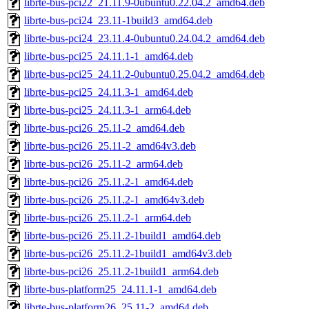
librte-bus-pci22_21.11.9-0ubuntu0.22.04.2_amd64.deb
librte-bus-pci24_23.11-1build3_amd64.deb
librte-bus-pci24_23.11.4-0ubuntu0.24.04.2_amd64.deb
librte-bus-pci25_24.11.1-1_amd64.deb
librte-bus-pci25_24.11.2-0ubuntu0.25.04.2_amd64.deb
librte-bus-pci25_24.11.3-1_amd64.deb
librte-bus-pci25_24.11.3-1_arm64.deb
librte-bus-pci26_25.11-2_amd64.deb
librte-bus-pci26_25.11-2_amd64v3.deb
librte-bus-pci26_25.11-2_arm64.deb
librte-bus-pci26_25.11.2-1_amd64.deb
librte-bus-pci26_25.11.2-1_amd64v3.deb
librte-bus-pci26_25.11.2-1_arm64.deb
librte-bus-pci26_25.11.2-1build1_amd64.deb
librte-bus-pci26_25.11.2-1build1_amd64v3.deb
librte-bus-pci26_25.11.2-1build1_arm64.deb
librte-bus-platform25_24.11.1-1_amd64.deb
librte-bus-platform26_25.11-2_amd64.deb