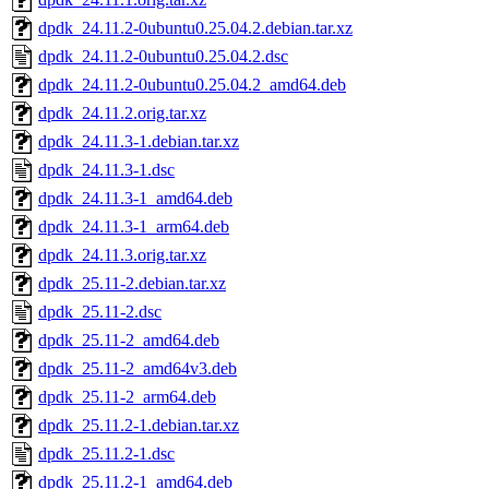
dpdk_24.11.2-0ubuntu0.25.04.2.debian.tar.xz
dpdk_24.11.2-0ubuntu0.25.04.2.dsc
dpdk_24.11.2-0ubuntu0.25.04.2_amd64.deb
dpdk_24.11.2.orig.tar.xz
dpdk_24.11.3-1.debian.tar.xz
dpdk_24.11.3-1.dsc
dpdk_24.11.3-1_amd64.deb
dpdk_24.11.3-1_arm64.deb
dpdk_24.11.3.orig.tar.xz
dpdk_25.11-2.debian.tar.xz
dpdk_25.11-2.dsc
dpdk_25.11-2_amd64.deb
dpdk_25.11-2_amd64v3.deb
dpdk_25.11-2_arm64.deb
dpdk_25.11.2-1.debian.tar.xz
dpdk_25.11.2-1.dsc
dpdk_25.11.2-1_amd64.deb