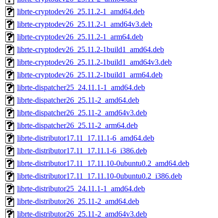
librte-cryptodev26_25.11.2-1_amd64.deb
librte-cryptodev26_25.11.2-1_amd64v3.deb
librte-cryptodev26_25.11.2-1_arm64.deb
librte-cryptodev26_25.11.2-1build1_amd64.deb
librte-cryptodev26_25.11.2-1build1_amd64v3.deb
librte-cryptodev26_25.11.2-1build1_arm64.deb
librte-dispatcher25_24.11.1-1_amd64.deb
librte-dispatcher26_25.11-2_amd64.deb
librte-dispatcher26_25.11-2_amd64v3.deb
librte-dispatcher26_25.11-2_arm64.deb
librte-distributor17.11_17.11.1-6_amd64.deb
librte-distributor17.11_17.11.1-6_i386.deb
librte-distributor17.11_17.11.10-0ubuntu0.2_amd64.deb
librte-distributor17.11_17.11.10-0ubuntu0.2_i386.deb
librte-distributor25_24.11.1-1_amd64.deb
librte-distributor26_25.11-2_amd64.deb
librte-distributor26_25.11-2_amd64v3.deb