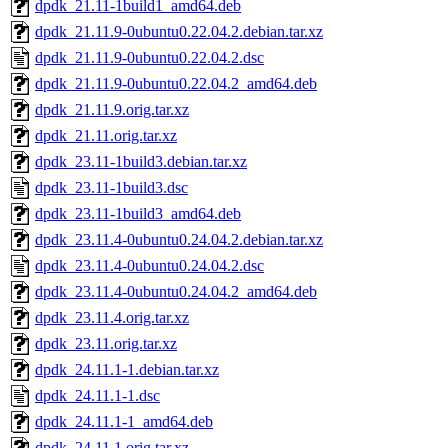
dpdk_21.11-1build1_amd64.deb
dpdk_21.11.9-0ubuntu0.22.04.2.debian.tar.xz
dpdk_21.11.9-0ubuntu0.22.04.2.dsc
dpdk_21.11.9-0ubuntu0.22.04.2_amd64.deb
dpdk_21.11.9.orig.tar.xz
dpdk_21.11.orig.tar.xz
dpdk_23.11-1build3.debian.tar.xz
dpdk_23.11-1build3.dsc
dpdk_23.11-1build3_amd64.deb
dpdk_23.11.4-0ubuntu0.24.04.2.debian.tar.xz
dpdk_23.11.4-0ubuntu0.24.04.2.dsc
dpdk_23.11.4-0ubuntu0.24.04.2_amd64.deb
dpdk_23.11.4.orig.tar.xz
dpdk_23.11.orig.tar.xz
dpdk_24.11.1-1.debian.tar.xz
dpdk_24.11.1-1.dsc
dpdk_24.11.1-1_amd64.deb
dpdk_24.11.1.orig.tar.xz