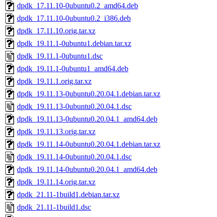
dpdk_17.11.10-0ubuntu0.2_amd64.deb
dpdk_17.11.10-0ubuntu0.2_i386.deb
dpdk_17.11.10.orig.tar.xz
dpdk_19.11.1-0ubuntu1.debian.tar.xz
dpdk_19.11.1-0ubuntu1.dsc
dpdk_19.11.1-0ubuntu1_amd64.deb
dpdk_19.11.1.orig.tar.xz
dpdk_19.11.13-0ubuntu0.20.04.1.debian.tar.xz
dpdk_19.11.13-0ubuntu0.20.04.1.dsc
dpdk_19.11.13-0ubuntu0.20.04.1_amd64.deb
dpdk_19.11.13.orig.tar.xz
dpdk_19.11.14-0ubuntu0.20.04.1.debian.tar.xz
dpdk_19.11.14-0ubuntu0.20.04.1.dsc
dpdk_19.11.14-0ubuntu0.20.04.1_amd64.deb
dpdk_19.11.14.orig.tar.xz
dpdk_21.11-1build1.debian.tar.xz
dpdk_21.11-1build1.dsc