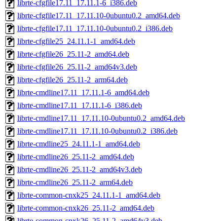
librte-cfgfile17.11_17.11.1-6_i386.deb
librte-cfgfile17.11_17.11.10-0ubuntu0.2_amd64.deb
librte-cfgfile17.11_17.11.10-0ubuntu0.2_i386.deb
librte-cfgfile25_24.11.1-1_amd64.deb
librte-cfgfile26_25.11-2_amd64.deb
librte-cfgfile26_25.11-2_amd64v3.deb
librte-cfgfile26_25.11-2_arm64.deb
librte-cmdline17.11_17.11.1-6_amd64.deb
librte-cmdline17.11_17.11.1-6_i386.deb
librte-cmdline17.11_17.11.10-0ubuntu0.2_amd64.deb
librte-cmdline17.11_17.11.10-0ubuntu0.2_i386.deb
librte-cmdline25_24.11.1-1_amd64.deb
librte-cmdline26_25.11-2_amd64.deb
librte-cmdline26_25.11-2_amd64v3.deb
librte-cmdline26_25.11-2_arm64.deb
librte-common-cnxk25_24.11.1-1_amd64.deb
librte-common-cnxk26_25.11-2_amd64.deb
librte-common-cnxk26_25.11-2_amd64v3.deb