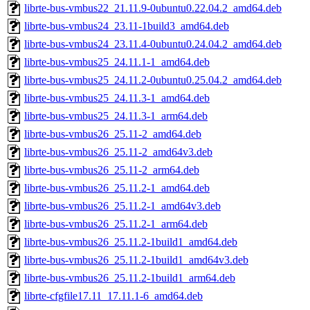
librte-bus-vmbus22_21.11.9-0ubuntu0.22.04.2_amd64.deb
librte-bus-vmbus24_23.11-1build3_amd64.deb
librte-bus-vmbus24_23.11.4-0ubuntu0.24.04.2_amd64.deb
librte-bus-vmbus25_24.11.1-1_amd64.deb
librte-bus-vmbus25_24.11.2-0ubuntu0.25.04.2_amd64.deb
librte-bus-vmbus25_24.11.3-1_amd64.deb
librte-bus-vmbus25_24.11.3-1_arm64.deb
librte-bus-vmbus26_25.11-2_amd64.deb
librte-bus-vmbus26_25.11-2_amd64v3.deb
librte-bus-vmbus26_25.11-2_arm64.deb
librte-bus-vmbus26_25.11.2-1_amd64.deb
librte-bus-vmbus26_25.11.2-1_amd64v3.deb
librte-bus-vmbus26_25.11.2-1_arm64.deb
librte-bus-vmbus26_25.11.2-1build1_amd64.deb
librte-bus-vmbus26_25.11.2-1build1_amd64v3.deb
librte-bus-vmbus26_25.11.2-1build1_arm64.deb
librte-cfgfile17.11_17.11.1-6_amd64.deb