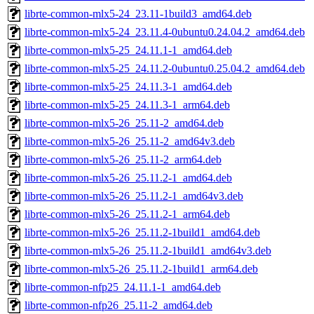
librte-common-mlx5-24_23.11-1build3_amd64.deb
librte-common-mlx5-24_23.11.4-0ubuntu0.24.04.2_amd64.deb
librte-common-mlx5-25_24.11.1-1_amd64.deb
librte-common-mlx5-25_24.11.2-0ubuntu0.25.04.2_amd64.deb
librte-common-mlx5-25_24.11.3-1_amd64.deb
librte-common-mlx5-25_24.11.3-1_arm64.deb
librte-common-mlx5-26_25.11-2_amd64.deb
librte-common-mlx5-26_25.11-2_amd64v3.deb
librte-common-mlx5-26_25.11-2_arm64.deb
librte-common-mlx5-26_25.11.2-1_amd64.deb
librte-common-mlx5-26_25.11.2-1_amd64v3.deb
librte-common-mlx5-26_25.11.2-1_arm64.deb
librte-common-mlx5-26_25.11.2-1build1_amd64.deb
librte-common-mlx5-26_25.11.2-1build1_amd64v3.deb
librte-common-mlx5-26_25.11.2-1build1_arm64.deb
librte-common-nfp25_24.11.1-1_amd64.deb
librte-common-nfp26_25.11-2_amd64.deb