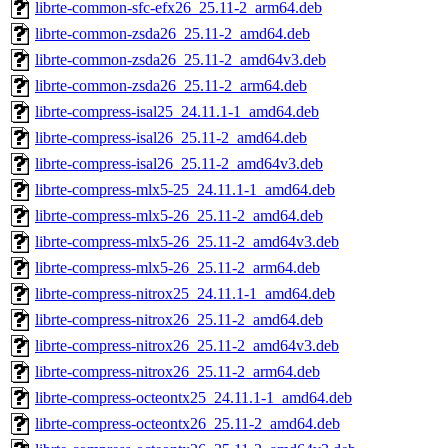
librte-common-sfc-efx26_25.11-2_arm64.deb
librte-common-zsda26_25.11-2_amd64.deb
librte-common-zsda26_25.11-2_amd64v3.deb
librte-common-zsda26_25.11-2_arm64.deb
librte-compress-isal25_24.11.1-1_amd64.deb
librte-compress-isal26_25.11-2_amd64.deb
librte-compress-isal26_25.11-2_amd64v3.deb
librte-compress-mlx5-25_24.11.1-1_amd64.deb
librte-compress-mlx5-26_25.11-2_amd64.deb
librte-compress-mlx5-26_25.11-2_amd64v3.deb
librte-compress-mlx5-26_25.11-2_arm64.deb
librte-compress-nitrox25_24.11.1-1_amd64.deb
librte-compress-nitrox26_25.11-2_amd64.deb
librte-compress-nitrox26_25.11-2_amd64v3.deb
librte-compress-nitrox26_25.11-2_arm64.deb
librte-compress-octeontx25_24.11.1-1_amd64.deb
librte-compress-octeontx26_25.11-2_amd64.deb