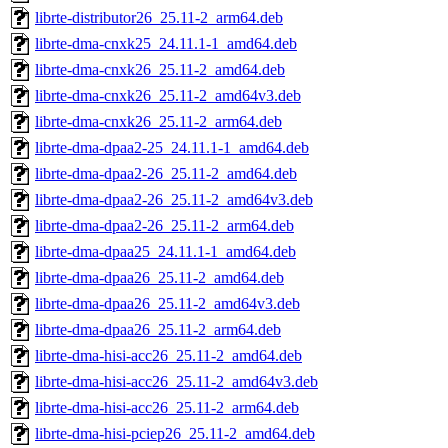
librte-distributor26_25.11-2_arm64.deb
librte-dma-cnxk25_24.11.1-1_amd64.deb
librte-dma-cnxk26_25.11-2_amd64.deb
librte-dma-cnxk26_25.11-2_amd64v3.deb
librte-dma-cnxk26_25.11-2_arm64.deb
librte-dma-dpaa2-25_24.11.1-1_amd64.deb
librte-dma-dpaa2-26_25.11-2_amd64.deb
librte-dma-dpaa2-26_25.11-2_amd64v3.deb
librte-dma-dpaa2-26_25.11-2_arm64.deb
librte-dma-dpaa25_24.11.1-1_amd64.deb
librte-dma-dpaa26_25.11-2_amd64.deb
librte-dma-dpaa26_25.11-2_amd64v3.deb
librte-dma-dpaa26_25.11-2_arm64.deb
librte-dma-hisi-acc26_25.11-2_amd64.deb
librte-dma-hisi-acc26_25.11-2_amd64v3.deb
librte-dma-hisi-acc26_25.11-2_arm64.deb
librte-dma-hisi-pciep26_25.11-2_amd64.deb