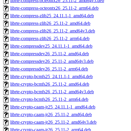
librte-compress-octeontx26_25.11-2_amd64v3.deb
librte-compress-octeontx26_25.11-2_arm64.deb
librte-compress-zlib25_24.11.1-1_amd64.deb
librte-compress-zlib26_25.11-2_amd64.deb
librte-compress-zlib26_25.11-2_amd64v3.deb
librte-compress-zlib26_25.11-2_arm64.deb
librte-compressdev25_24.11.1-1_amd64.deb
librte-compressdev26_25.11-2_amd64.deb
librte-compressdev26_25.11-2_amd64v3.deb
librte-compressdev26_25.11-2_arm64.deb
librte-crypto-bcmfs25_24.11.1-1_amd64.deb
librte-crypto-bcmfs26_25.11-2_amd64.deb
librte-crypto-bcmfs26_25.11-2_amd64v3.deb
librte-crypto-bcmfs26_25.11-2_arm64.deb
librte-crypto-caam-jr25_24.11.1-1_amd64.deb
librte-crypto-caam-jr26_25.11-2_amd64.deb
librte-crypto-caam-jr26_25.11-2_amd64v3.deb
librte-crypto-caam-jr26_25.11-2_arm64.deb