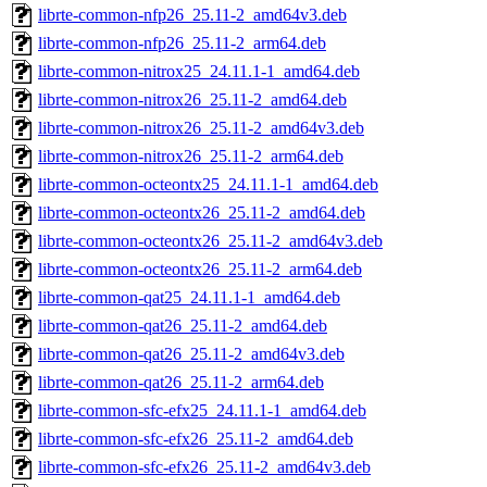
librte-common-nfp26_25.11-2_amd64v3.deb
librte-common-nfp26_25.11-2_arm64.deb
librte-common-nitrox25_24.11.1-1_amd64.deb
librte-common-nitrox26_25.11-2_amd64.deb
librte-common-nitrox26_25.11-2_amd64v3.deb
librte-common-nitrox26_25.11-2_arm64.deb
librte-common-octeontx25_24.11.1-1_amd64.deb
librte-common-octeontx26_25.11-2_amd64.deb
librte-common-octeontx26_25.11-2_amd64v3.deb
librte-common-octeontx26_25.11-2_arm64.deb
librte-common-qat25_24.11.1-1_amd64.deb
librte-common-qat26_25.11-2_amd64.deb
librte-common-qat26_25.11-2_amd64v3.deb
librte-common-qat26_25.11-2_arm64.deb
librte-common-sfc-efx25_24.11.1-1_amd64.deb
librte-common-sfc-efx26_25.11-2_amd64.deb
librte-common-sfc-efx26_25.11-2_amd64v3.deb