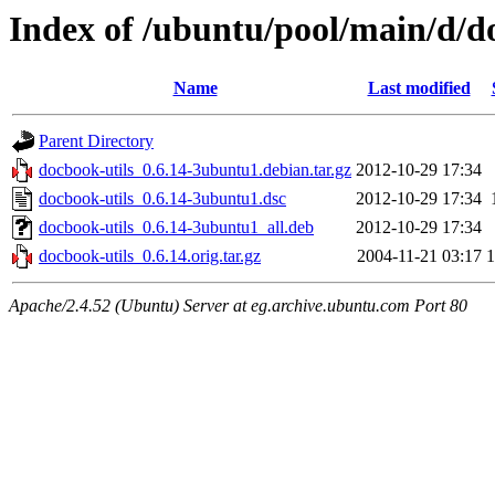
Index of /ubuntu/pool/main/d/d
Name
Last modified
Parent Directory
docbook-utils_0.6.14-3ubuntu1.debian.tar.gz
2012-10-29 17:34
docbook-utils_0.6.14-3ubuntu1.dsc
2012-10-29 17:34
docbook-utils_0.6.14-3ubuntu1_all.deb
2012-10-29 17:34
docbook-utils_0.6.14.orig.tar.gz
2004-11-21 03:17
Apache/2.4.52 (Ubuntu) Server at eg.archive.ubuntu.com Port 80