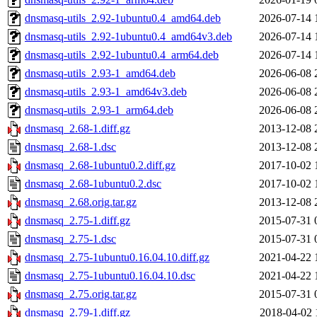
dnsmasq-utils_2.92-1ubuntu0.4_amd64.deb
2026-07-14 
dnsmasq-utils_2.92-1ubuntu0.4_amd64v3.deb
2026-07-14 
dnsmasq-utils_2.92-1ubuntu0.4_arm64.deb
2026-07-14 
dnsmasq-utils_2.93-1_amd64.deb
2026-06-08 
dnsmasq-utils_2.93-1_amd64v3.deb
2026-06-08 
dnsmasq-utils_2.93-1_arm64.deb
2026-06-08 
dnsmasq_2.68-1.diff.gz
2013-12-08 
dnsmasq_2.68-1.dsc
2013-12-08 
dnsmasq_2.68-1ubuntu0.2.diff.gz
2017-10-02 
dnsmasq_2.68-1ubuntu0.2.dsc
2017-10-02 
dnsmasq_2.68.orig.tar.gz
2013-12-08 
dnsmasq_2.75-1.diff.gz
2015-07-31 
dnsmasq_2.75-1.dsc
2015-07-31 
dnsmasq_2.75-1ubuntu0.16.04.10.diff.gz
2021-04-22 
dnsmasq_2.75-1ubuntu0.16.04.10.dsc
2021-04-22 
dnsmasq_2.75.orig.tar.gz
2015-07-31 
dnsmasq_2.79-1.diff.gz
2018-04-02 