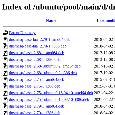
Index of /ubuntu/pool/main/d/
Name
Last modi
Parent Directory
dnsmasq-base-lua_2.79-1_amd64.deb
2018-04-02 
dnsmasq-base-lua_2.79-1_i386.deb
2018-04-02 
dnsmasq-base_2.68-1_amd64.deb
2013-12-08 
dnsmasq-base_2.68-1_i386.deb
2013-12-08 
dnsmasq-base_2.68-1ubuntu0.2_amd64.deb
2017-10-02 
dnsmasq-base_2.68-1ubuntu0.2_i386.deb
2017-10-02 
dnsmasq-base_2.75-1_amd64.deb
2015-07-31 
dnsmasq-base_2.75-1_i386.deb
2015-07-31 
dnsmasq-base_2.75-1ubuntu0.16.04.10_amd64.deb
2021-04-22 
dnsmasq-base_2.75-1ubuntu0.16.04.10_i386.deb
2021-04-22 
dnsmasq-base_2.79-1_amd64.deb
2018-04-02 
dnsmasq-base_2.79-1_i386.deb
2018-04-02 