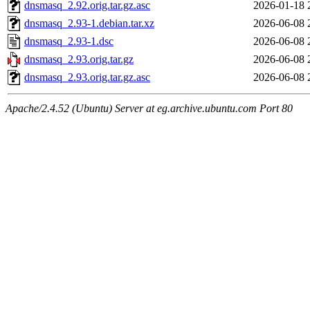
dnsmasq_2.92.orig.tar.gz.asc
2026-01-18 
dnsmasq_2.93-1.debian.tar.xz
2026-06-08 
dnsmasq_2.93-1.dsc
2026-06-08 
dnsmasq_2.93.orig.tar.gz
2026-06-08 
dnsmasq_2.93.orig.tar.gz.asc
2026-06-08 
Apache/2.4.52 (Ubuntu) Server at eg.archive.ubuntu.com Port 80