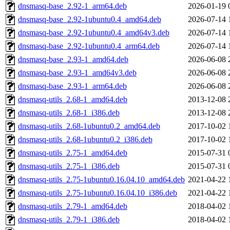
dnsmasq-base_2.92-1_arm64.deb
2026-01-19 
dnsmasq-base_2.92-1ubuntu0.4_amd64.deb
2026-07-14 
dnsmasq-base_2.92-1ubuntu0.4_amd64v3.deb
2026-07-14 
dnsmasq-base_2.92-1ubuntu0.4_arm64.deb
2026-07-14 
dnsmasq-base_2.93-1_amd64.deb
2026-06-08 
dnsmasq-base_2.93-1_amd64v3.deb
2026-06-08 
dnsmasq-base_2.93-1_arm64.deb
2026-06-08 
dnsmasq-utils_2.68-1_amd64.deb
2013-12-08 
dnsmasq-utils_2.68-1_i386.deb
2013-12-08 
dnsmasq-utils_2.68-1ubuntu0.2_amd64.deb
2017-10-02 
dnsmasq-utils_2.68-1ubuntu0.2_i386.deb
2017-10-02 
dnsmasq-utils_2.75-1_amd64.deb
2015-07-31 
dnsmasq-utils_2.75-1_i386.deb
2015-07-31 
dnsmasq-utils_2.75-1ubuntu0.16.04.10_amd64.deb
2021-04-22 
dnsmasq-utils_2.75-1ubuntu0.16.04.10_i386.deb
2021-04-22 
dnsmasq-utils_2.79-1_amd64.deb
2018-04-02 
dnsmasq-utils_2.79-1_i386.deb
2018-04-02 