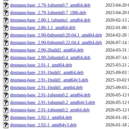
dnsmasq-base_2.79-1ubuntu0.7_amd64.deb
2023-04-20 
dnsmasq-base_2.79-1ubuntu0.7_i386.deb
2023-04-20 
dnsmasq-base_2.80-1.1ubuntu1_amd64.deb
2020-02-13 
dnsmasq-base_2.86-1.1_amd64.deb
2022-01-06 
dnsmasq-base_2.90-0ubuntu0.20.04.1_amd64.deb
2024-02-26 
dnsmasq-base_2.90-0ubuntu0.22.04.4_amd64.deb
2026-07-14 
dnsmasq-base_2.90-2build2_amd64.deb
2024-03-31 
dnsmasq-base_2.90-2ubuntu0.4_amd64.deb
2026-07-14 
dnsmasq-base_2.91-1_amd64.deb
2025-03-21 
dnsmasq-base_2.91-1build1_amd64.deb
2025-09-03 
dnsmasq-base_2.91-1build1_amd64v3.deb
2025-10-02 
dnsmasq-base_2.91-1build1_arm64.deb
2025-09-03 
dnsmasq-base_2.91-1ubuntu0.2_amd64.deb
2026-05-12 
dnsmasq-base_2.91-1ubuntu0.2_amd64v3.deb
2026-05-12 
dnsmasq-base_2.91-1ubuntu0.2_arm64.deb
2026-05-12 
dnsmasq-base_2.92-1_amd64.deb
2026-01-18 
dnsmasq-base_2.92-1_amd64v3.deb
2026-01-18 