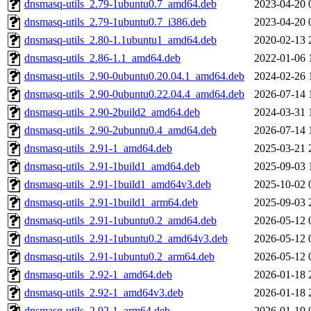
dnsmasq-utils_2.79-1ubuntu0.7_amd64.deb
2023-04-20 
dnsmasq-utils_2.79-1ubuntu0.7_i386.deb
2023-04-20 
dnsmasq-utils_2.80-1.1ubuntu1_amd64.deb
2020-02-13 
dnsmasq-utils_2.86-1.1_amd64.deb
2022-01-06 
dnsmasq-utils_2.90-0ubuntu0.20.04.1_amd64.deb
2024-02-26 
dnsmasq-utils_2.90-0ubuntu0.22.04.4_amd64.deb
2026-07-14 
dnsmasq-utils_2.90-2build2_amd64.deb
2024-03-31 
dnsmasq-utils_2.90-2ubuntu0.4_amd64.deb
2026-07-14 
dnsmasq-utils_2.91-1_amd64.deb
2025-03-21 
dnsmasq-utils_2.91-1build1_amd64.deb
2025-09-03 
dnsmasq-utils_2.91-1build1_amd64v3.deb
2025-10-02 
dnsmasq-utils_2.91-1build1_arm64.deb
2025-09-03 
dnsmasq-utils_2.91-1ubuntu0.2_amd64.deb
2026-05-12 
dnsmasq-utils_2.91-1ubuntu0.2_amd64v3.deb
2026-05-12 
dnsmasq-utils_2.91-1ubuntu0.2_arm64.deb
2026-05-12 
dnsmasq-utils_2.92-1_amd64.deb
2026-01-18 
dnsmasq-utils_2.92-1_amd64v3.deb
2026-01-18 
dnsmasq-utils_2.92-1_arm64.deb
2026-01-19 