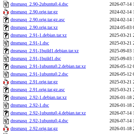
dnsmasq_2.90-2ubuntu0.4.dsc
2026-07-14 
dnsmasq_2.90.orig.tar.gz
2024-02-14 
dnsmasq_2.90.orig.tar.gz.asc
2024-02-14 
dnsmasq_2.90.orig.tar.xz
2024-05-03 
dnsmasq_2.91-1.debian.tar.xz
2025-03-21 
dnsmasq_2.91-1.dsc
2025-03-21 
dnsmasq_2.91-1build1.debian.tar.xz
2025-09-03 
dnsmasq_2.91-1build1.dsc
2025-09-03 
dnsmasq_2.91-1ubuntu0.2.debian.tar.xz
2026-05-12 
dnsmasq_2.91-1ubuntu0.2.dsc
2026-05-12 
dnsmasq_2.91.orig.tar.gz
2025-03-21 
dnsmasq_2.91.orig.tar.gz.asc
2025-03-21 
dnsmasq_2.92-1.debian.tar.xz
2026-01-18 
dnsmasq_2.92-1.dsc
2026-01-18 
dnsmasq_2.92-1ubuntu0.4.debian.tar.xz
2026-07-14 
dnsmasq_2.92-1ubuntu0.4.dsc
2026-07-14 
dnsmasq_2.92.orig.tar.gz
2026-01-18 