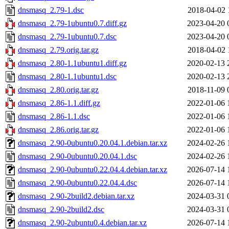
dnsmasq_2.79-1.dsc
2018-04-02 
dnsmasq_2.79-1ubuntu0.7.diff.gz
2023-04-20 
dnsmasq_2.79-1ubuntu0.7.dsc
2023-04-20 
dnsmasq_2.79.orig.tar.gz
2018-04-02 
dnsmasq_2.80-1.1ubuntu1.diff.gz
2020-02-13 
dnsmasq_2.80-1.1ubuntu1.dsc
2020-02-13 
dnsmasq_2.80.orig.tar.gz
2018-11-09 
dnsmasq_2.86-1.1.diff.gz
2022-01-06 
dnsmasq_2.86-1.1.dsc
2022-01-06 
dnsmasq_2.86.orig.tar.gz
2022-01-06 
dnsmasq_2.90-0ubuntu0.20.04.1.debian.tar.xz
2024-02-26 
dnsmasq_2.90-0ubuntu0.20.04.1.dsc
2024-02-26 
dnsmasq_2.90-0ubuntu0.22.04.4.debian.tar.xz
2026-07-14 
dnsmasq_2.90-0ubuntu0.22.04.4.dsc
2026-07-14 
dnsmasq_2.90-2build2.debian.tar.xz
2024-03-31 
dnsmasq_2.90-2build2.dsc
2024-03-31 
dnsmasq_2.90-2ubuntu0.4.debian.tar.xz
2026-07-14 