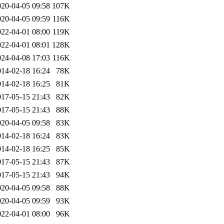
020-04-05 09:58
107K
020-04-05 09:59
116K
022-04-01 08:00
119K
022-04-01 08:01
128K
024-04-08 17:03
116K
014-02-18 16:24
78K
014-02-18 16:25
81K
017-05-15 21:43
82K
017-05-15 21:43
88K
020-04-05 09:58
83K
014-02-18 16:24
83K
014-02-18 16:25
85K
017-05-15 21:43
87K
017-05-15 21:43
94K
020-04-05 09:58
88K
020-04-05 09:59
93K
022-04-01 08:00
96K