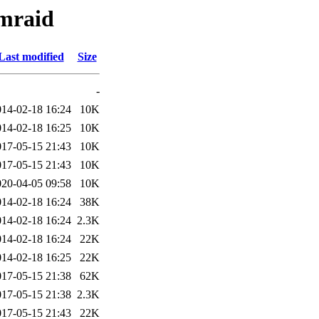
dmraid
Last modified
Size
-
014-02-18 16:24
10K
014-02-18 16:25
10K
017-05-15 21:43
10K
017-05-15 21:43
10K
020-04-05 09:58
10K
014-02-18 16:24
38K
014-02-18 16:24
2.3K
014-02-18 16:24
22K
014-02-18 16:25
22K
017-05-15 21:38
62K
017-05-15 21:38
2.3K
017-05-15 21:43
22K