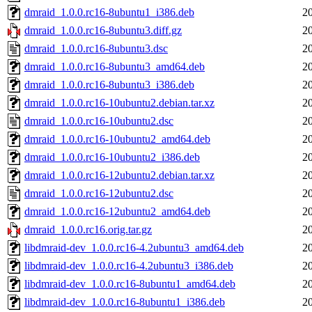
dmraid_1.0.0.rc16-8ubuntu1_i386.deb
2
dmraid_1.0.0.rc16-8ubuntu3.diff.gz
2
dmraid_1.0.0.rc16-8ubuntu3.dsc
2
dmraid_1.0.0.rc16-8ubuntu3_amd64.deb
2
dmraid_1.0.0.rc16-8ubuntu3_i386.deb
2
dmraid_1.0.0.rc16-10ubuntu2.debian.tar.xz
2
dmraid_1.0.0.rc16-10ubuntu2.dsc
2
dmraid_1.0.0.rc16-10ubuntu2_amd64.deb
2
dmraid_1.0.0.rc16-10ubuntu2_i386.deb
2
dmraid_1.0.0.rc16-12ubuntu2.debian.tar.xz
2
dmraid_1.0.0.rc16-12ubuntu2.dsc
2
dmraid_1.0.0.rc16-12ubuntu2_amd64.deb
2
dmraid_1.0.0.rc16.orig.tar.gz
2
libdmraid-dev_1.0.0.rc16-4.2ubuntu3_amd64.deb
2
libdmraid-dev_1.0.0.rc16-4.2ubuntu3_i386.deb
2
libdmraid-dev_1.0.0.rc16-8ubuntu1_amd64.deb
2
libdmraid-dev_1.0.0.rc16-8ubuntu1_i386.deb
2