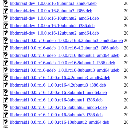
libdmraid-dev_1.0.0.rc16-8ubuntu3_amd64.deb
2
libdmraid-dev_1.0.0.rc16-8ubuntu3_i386.deb
2
libdmraid-dev_1.0.0.rc16-10ubuntu2_amd64.deb
2
libdmraid-dev_1.0.0.rc16-10ubuntu2_i386.deb
2
libdmraid-dev_1.0.0.rc16-12ubuntu2_amd64.deb
2
libdmraid1.0.0.rc16-udeb_1.0.0.rc16-4.2ubuntu3_amd64.udeb
2
libdmraid1.0.0.rc16-udeb_1.0.0.rc16-4.2ubuntu3_i386.udeb
2
libdmraid1.0.0.rc16-udeb_1.0.0.rc16-8ubuntu1_amd64.udeb
2
libdmraid1.0.0.rc16-udeb_1.0.0.rc16-8ubuntu1_i386.udeb
2
libdmraid1.0.0.rc16-udeb_1.0.0.rc16-8ubuntu3_amd64.udeb
2
libdmraid1.0.0.rc16_1.0.0.rc16-4.2ubuntu3_amd64.deb
2
libdmraid1.0.0.rc16_1.0.0.rc16-4.2ubuntu3_i386.deb
2
libdmraid1.0.0.rc16_1.0.0.rc16-8ubuntu1_amd64.deb
2
libdmraid1.0.0.rc16_1.0.0.rc16-8ubuntu1_i386.deb
2
libdmraid1.0.0.rc16_1.0.0.rc16-8ubuntu3_amd64.deb
2
libdmraid1.0.0.rc16_1.0.0.rc16-8ubuntu3_i386.deb
2
libdmraid1.0.0.rc16_1.0.0.rc16-10ubuntu2_amd64.deb
2