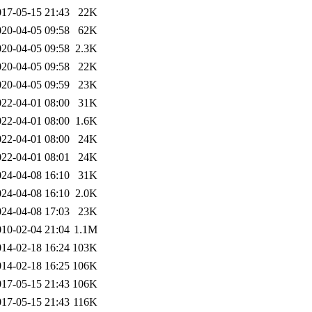
017-05-15 21:43
22K
020-04-05 09:58
62K
020-04-05 09:58
2.3K
020-04-05 09:58
22K
020-04-05 09:59
23K
022-04-01 08:00
31K
022-04-01 08:00
1.6K
022-04-01 08:00
24K
022-04-01 08:01
24K
024-04-08 16:10
31K
024-04-08 16:10
2.0K
024-04-08 17:03
23K
010-02-04 21:04
1.1M
014-02-18 16:24
103K
014-02-18 16:25
106K
017-05-15 21:43
106K
017-05-15 21:43
116K