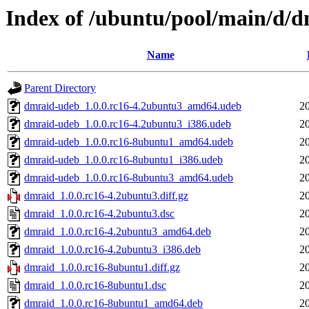
Index of /ubuntu/pool/main/d/
Name
Parent Directory
dmraid-udeb_1.0.0.rc16-4.2ubuntu3_amd64.udeb
2
dmraid-udeb_1.0.0.rc16-4.2ubuntu3_i386.udeb
2
dmraid-udeb_1.0.0.rc16-8ubuntu1_amd64.udeb
2
dmraid-udeb_1.0.0.rc16-8ubuntu1_i386.udeb
2
dmraid-udeb_1.0.0.rc16-8ubuntu3_amd64.udeb
2
dmraid_1.0.0.rc16-4.2ubuntu3.diff.gz
2
dmraid_1.0.0.rc16-4.2ubuntu3.dsc
2
dmraid_1.0.0.rc16-4.2ubuntu3_amd64.deb
2
dmraid_1.0.0.rc16-4.2ubuntu3_i386.deb
2
dmraid_1.0.0.rc16-8ubuntu1.diff.gz
2
dmraid_1.0.0.rc16-8ubuntu1.dsc
2
dmraid_1.0.0.rc16-8ubuntu1_amd64.deb
2