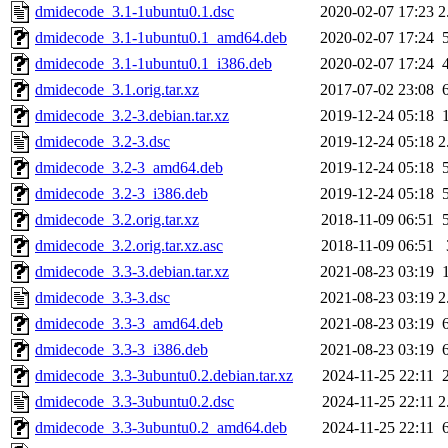
dmidecode_3.1-1ubuntu0.1.dsc
2020-02-07 17:23
2
dmidecode_3.1-1ubuntu0.1_amd64.deb
2020-02-07 17:24
dmidecode_3.1-1ubuntu0.1_i386.deb
2020-02-07 17:24
dmidecode_3.1.orig.tar.xz
2017-07-02 23:08
dmidecode_3.2-3.debian.tar.xz
2019-12-24 05:18
dmidecode_3.2-3.dsc
2019-12-24 05:18
2
dmidecode_3.2-3_amd64.deb
2019-12-24 05:18
dmidecode_3.2-3_i386.deb
2019-12-24 05:18
dmidecode_3.2.orig.tar.xz
2018-11-09 06:51
dmidecode_3.2.orig.tar.xz.asc
2018-11-09 06:51
dmidecode_3.3-3.debian.tar.xz
2021-08-23 03:19
dmidecode_3.3-3.dsc
2021-08-23 03:19
2
dmidecode_3.3-3_amd64.deb
2021-08-23 03:19
dmidecode_3.3-3_i386.deb
2021-08-23 03:19
dmidecode_3.3-3ubuntu0.2.debian.tar.xz
2024-11-25 22:11
dmidecode_3.3-3ubuntu0.2.dsc
2024-11-25 22:11
2
dmidecode_3.3-3ubuntu0.2_amd64.deb
2024-11-25 22:11