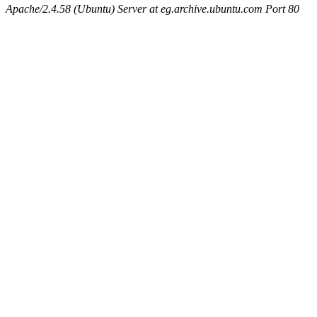
Apache/2.4.58 (Ubuntu) Server at eg.archive.ubuntu.com Port 80