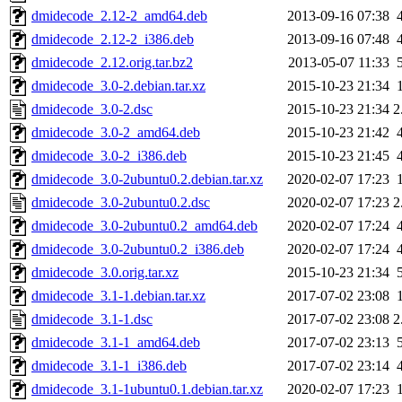
dmidecode_2.12-2_amd64.deb
2013-09-16 07:38
dmidecode_2.12-2_i386.deb
2013-09-16 07:48
dmidecode_2.12.orig.tar.bz2
2013-05-07 11:33
dmidecode_3.0-2.debian.tar.xz
2015-10-23 21:34
dmidecode_3.0-2.dsc
2015-10-23 21:34
2
dmidecode_3.0-2_amd64.deb
2015-10-23 21:42
dmidecode_3.0-2_i386.deb
2015-10-23 21:45
dmidecode_3.0-2ubuntu0.2.debian.tar.xz
2020-02-07 17:23
dmidecode_3.0-2ubuntu0.2.dsc
2020-02-07 17:23
2
dmidecode_3.0-2ubuntu0.2_amd64.deb
2020-02-07 17:24
dmidecode_3.0-2ubuntu0.2_i386.deb
2020-02-07 17:24
dmidecode_3.0.orig.tar.xz
2015-10-23 21:34
dmidecode_3.1-1.debian.tar.xz
2017-07-02 23:08
dmidecode_3.1-1.dsc
2017-07-02 23:08
2
dmidecode_3.1-1_amd64.deb
2017-07-02 23:13
dmidecode_3.1-1_i386.deb
2017-07-02 23:14
dmidecode_3.1-1ubuntu0.1.debian.tar.xz
2020-02-07 17:23