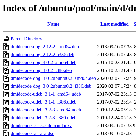
Index of /ubuntu/pool/main/d/
Name
Last modified
S
Parent Directory
dmidecode-dbg_2.12-2_amd64.deb
2013-09-16 07:38
dmidecode-dbg_2.12-2_i386.deb
2013-09-16 07:48
dmidecode-dbg_3.0-2_amd64.deb
2015-10-23 21:42
dmidecode-dbg_3.0-2_i386.deb
2015-10-23 21:45
dmidecode-dbg_3.0-2ubuntu0.2_amd64.deb
2020-02-07 17:24
dmidecode-dbg_3.0-2ubuntu0.2_i386.deb
2020-02-07 17:24
dmidecode-udeb_3.1-1_amd64.udeb
2017-07-02 23:13
dmidecode-udeb_3.1-1_i386.udeb
2017-07-02 23:14
dmidecode-udeb_3.2-3_amd64.udeb
2019-12-24 05:18
dmidecode-udeb_3.2-3_i386.udeb
2019-12-24 05:18
dmidecode_2.12-2.debian.tar.xz
2013-09-16 07:38
9
dmidecode_2.12-2.dsc
2013-09-16 07:38
1