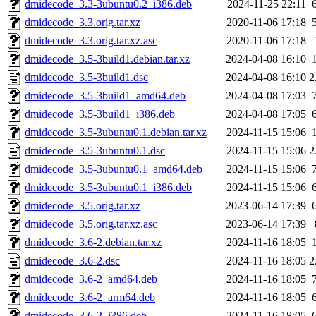
dmidecode_3.3-3ubuntu0.2_i386.deb
2024-11-25 22:11
dmidecode_3.3.orig.tar.xz
2020-11-06 17:18
dmidecode_3.3.orig.tar.xz.asc
2020-11-06 17:18
dmidecode_3.5-3build1.debian.tar.xz
2024-04-08 16:10
dmidecode_3.5-3build1.dsc
2024-04-08 16:10
2
dmidecode_3.5-3build1_amd64.deb
2024-04-08 17:03
dmidecode_3.5-3build1_i386.deb
2024-04-08 17:05
dmidecode_3.5-3ubuntu0.1.debian.tar.xz
2024-11-15 15:06
dmidecode_3.5-3ubuntu0.1.dsc
2024-11-15 15:06
2
dmidecode_3.5-3ubuntu0.1_amd64.deb
2024-11-15 15:06
dmidecode_3.5-3ubuntu0.1_i386.deb
2024-11-15 15:06
dmidecode_3.5.orig.tar.xz
2023-06-14 17:39
dmidecode_3.5.orig.tar.xz.asc
2023-06-14 17:39
dmidecode_3.6-2.debian.tar.xz
2024-11-16 18:05
dmidecode_3.6-2.dsc
2024-11-16 18:05
2
dmidecode_3.6-2_amd64.deb
2024-11-16 18:05
dmidecode_3.6-2_arm64.deb
2024-11-16 18:05
dmidecode_3.6-2_i386.deb
2024-11-16 18:05