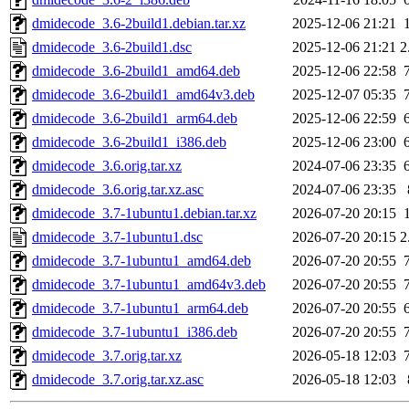
dmidecode_3.6-2build1.debian.tar.xz
2025-12-06 21:21
dmidecode_3.6-2build1.dsc
2025-12-06 21:21
2
dmidecode_3.6-2build1_amd64.deb
2025-12-06 22:58
dmidecode_3.6-2build1_amd64v3.deb
2025-12-07 05:35
dmidecode_3.6-2build1_arm64.deb
2025-12-06 22:59
dmidecode_3.6-2build1_i386.deb
2025-12-06 23:00
dmidecode_3.6.orig.tar.xz
2024-07-06 23:35
dmidecode_3.6.orig.tar.xz.asc
2024-07-06 23:35
dmidecode_3.7-1ubuntu1.debian.tar.xz
2026-07-20 20:15
dmidecode_3.7-1ubuntu1.dsc
2026-07-20 20:15
2
dmidecode_3.7-1ubuntu1_amd64.deb
2026-07-20 20:55
dmidecode_3.7-1ubuntu1_amd64v3.deb
2026-07-20 20:55
dmidecode_3.7-1ubuntu1_arm64.deb
2026-07-20 20:55
dmidecode_3.7-1ubuntu1_i386.deb
2026-07-20 20:55
dmidecode_3.7.orig.tar.xz
2026-05-18 12:03
dmidecode_3.7.orig.tar.xz.asc
2026-05-18 12:03