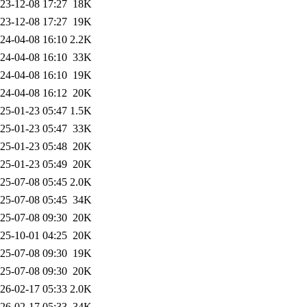
23-12-08 17:27
18K
23-12-08 17:27
19K
24-04-08 16:10
2.2K
24-04-08 16:10
33K
24-04-08 16:10
19K
24-04-08 16:12
20K
25-01-23 05:47
1.5K
25-01-23 05:47
33K
25-01-23 05:48
20K
25-01-23 05:49
20K
25-07-08 05:45
2.0K
25-07-08 05:45
34K
25-07-08 09:30
20K
25-10-01 04:25
20K
25-07-08 09:30
19K
25-07-08 09:30
20K
26-02-17 05:33
2.0K
26-02-17 05:33
34K