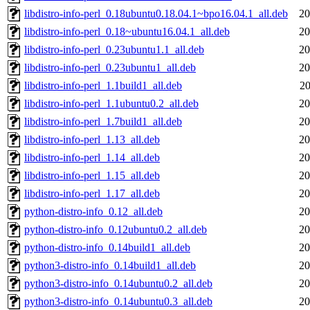
libdistro-info-perl_0.18ubuntu0.18.04.1~bpo16.04.1_all.deb
20
libdistro-info-perl_0.18~ubuntu16.04.1_all.deb
20
libdistro-info-perl_0.23ubuntu1.1_all.deb
20
libdistro-info-perl_0.23ubuntu1_all.deb
20
libdistro-info-perl_1.1build1_all.deb
20
libdistro-info-perl_1.1ubuntu0.2_all.deb
20
libdistro-info-perl_1.7build1_all.deb
20
libdistro-info-perl_1.13_all.deb
20
libdistro-info-perl_1.14_all.deb
20
libdistro-info-perl_1.15_all.deb
20
libdistro-info-perl_1.17_all.deb
20
python-distro-info_0.12_all.deb
20
python-distro-info_0.12ubuntu0.2_all.deb
20
python-distro-info_0.14build1_all.deb
20
python3-distro-info_0.14build1_all.deb
20
python3-distro-info_0.14ubuntu0.2_all.deb
20
python3-distro-info_0.14ubuntu0.3_all.deb
20