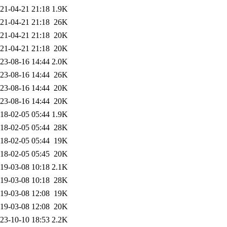
21-04-21 21:18
1.9K
21-04-21 21:18
26K
21-04-21 21:18
20K
21-04-21 21:18
20K
23-08-16 14:44
2.0K
23-08-16 14:44
26K
23-08-16 14:44
20K
23-08-16 14:44
20K
18-02-05 05:44
1.9K
18-02-05 05:44
28K
18-02-05 05:44
19K
18-02-05 05:45
20K
19-03-08 10:18
2.1K
19-03-08 10:18
28K
19-03-08 12:08
19K
19-03-08 12:08
20K
23-10-10 18:53
2.2K