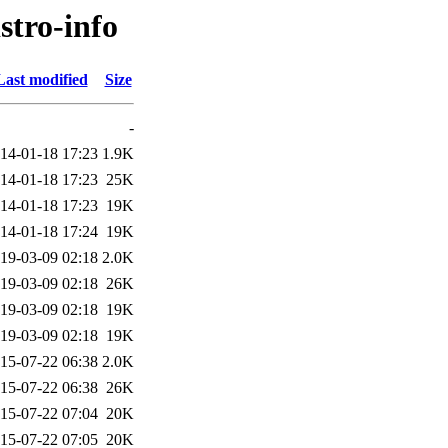
stro-info
Last modified
Size
-
14-01-18 17:23
1.9K
14-01-18 17:23
25K
14-01-18 17:23
19K
14-01-18 17:24
19K
19-03-09 02:18
2.0K
19-03-09 02:18
26K
19-03-09 02:18
19K
19-03-09 02:18
19K
15-07-22 06:38
2.0K
15-07-22 06:38
26K
15-07-22 07:04
20K
15-07-22 07:05
20K