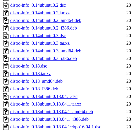
distro-info_0.14ubuntu0.2.dsc
20
distro-info_0.14ubuntu0.2.tar.xz
20
distro-info_0.14ubuntu0.2_amd64.deb
20
distro-info_0.14ubuntu0.2_i386.deb
20
distro-info_0.14ubuntu0.3.dsc
20
distro-info_0.14ubuntu0.3.tar.xz
20
distro-info_0.14ubuntu0.3_amd64.deb
20
distro-info_0.14ubuntu0.3_i386.deb
20
distro-info_0.18.dsc
20
distro-info_0.18.tar.xz
20
distro-info_0.18_amd64.deb
20
distro-info_0.18_i386.deb
20
distro-info_0.18ubuntu0.18.04.1.dsc
20
distro-info_0.18ubuntu0.18.04.1.tar.xz
20
distro-info_0.18ubuntu0.18.04.1_amd64.deb
20
distro-info_0.18ubuntu0.18.04.1_i386.deb
20
distro-info_0.18ubuntu0.18.04.1~bpo16.04.1.dsc
20