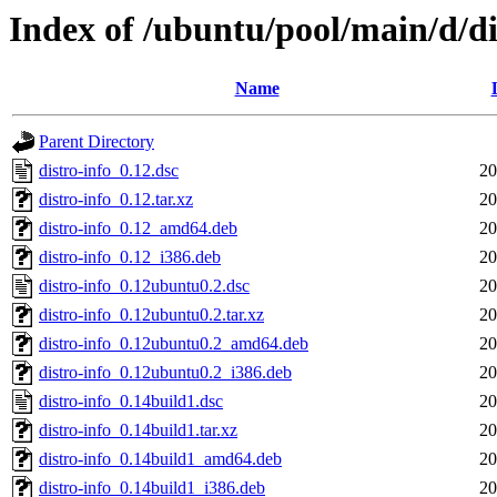
Index of /ubuntu/pool/main/d/di
Name
Parent Directory
distro-info_0.12.dsc
20
distro-info_0.12.tar.xz
20
distro-info_0.12_amd64.deb
20
distro-info_0.12_i386.deb
20
distro-info_0.12ubuntu0.2.dsc
20
distro-info_0.12ubuntu0.2.tar.xz
20
distro-info_0.12ubuntu0.2_amd64.deb
20
distro-info_0.12ubuntu0.2_i386.deb
20
distro-info_0.14build1.dsc
20
distro-info_0.14build1.tar.xz
20
distro-info_0.14build1_amd64.deb
20
distro-info_0.14build1_i386.deb
20