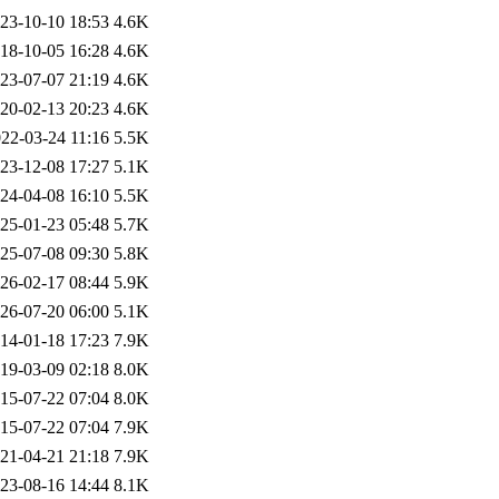
23-10-10 18:53
4.6K
18-10-05 16:28
4.6K
23-07-07 21:19
4.6K
20-02-13 20:23
4.6K
22-03-24 11:16
5.5K
23-12-08 17:27
5.1K
24-04-08 16:10
5.5K
25-01-23 05:48
5.7K
25-07-08 09:30
5.8K
26-02-17 08:44
5.9K
26-07-20 06:00
5.1K
14-01-18 17:23
7.9K
19-03-09 02:18
8.0K
15-07-22 07:04
8.0K
15-07-22 07:04
7.9K
21-04-21 21:18
7.9K
23-08-16 14:44
8.1K