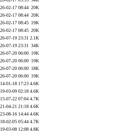
26-02-17 08:44
20K
26-02-17 08:44
20K
26-02-17 08:45
19K
26-02-17 08:45
20K
26-07-19 23:31
2.1K
26-07-19 23:31
34K
26-07-20 06:00
19K
26-07-20 06:00
19K
26-07-20 06:00
18K
26-07-20 06:00
19K
14-01-18 17:23
4.6K
19-03-09 02:18
4.6K
15-07-22 07:04
4.7K
21-04-21 21:18
4.6K
23-08-16 14:44
4.6K
18-02-05 05:44
4.7K
19-03-08 12:08
4.8K