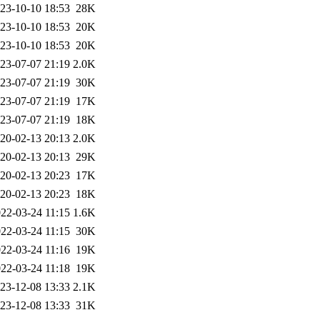
23-10-10 18:53
28K
23-10-10 18:53
20K
23-10-10 18:53
20K
23-07-07 21:19
2.0K
23-07-07 21:19
30K
23-07-07 21:19
17K
23-07-07 21:19
18K
20-02-13 20:13
2.0K
20-02-13 20:13
29K
20-02-13 20:23
17K
20-02-13 20:23
18K
22-03-24 11:15
1.6K
22-03-24 11:15
30K
22-03-24 11:16
19K
22-03-24 11:18
19K
23-12-08 13:33
2.1K
23-12-08 13:33
31K