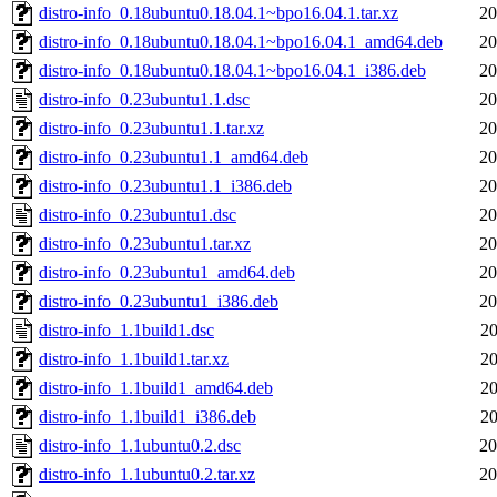
distro-info_0.18ubuntu0.18.04.1~bpo16.04.1.tar.xz
20
distro-info_0.18ubuntu0.18.04.1~bpo16.04.1_amd64.deb
20
distro-info_0.18ubuntu0.18.04.1~bpo16.04.1_i386.deb
20
distro-info_0.23ubuntu1.1.dsc
20
distro-info_0.23ubuntu1.1.tar.xz
20
distro-info_0.23ubuntu1.1_amd64.deb
20
distro-info_0.23ubuntu1.1_i386.deb
20
distro-info_0.23ubuntu1.dsc
20
distro-info_0.23ubuntu1.tar.xz
20
distro-info_0.23ubuntu1_amd64.deb
20
distro-info_0.23ubuntu1_i386.deb
20
distro-info_1.1build1.dsc
20
distro-info_1.1build1.tar.xz
20
distro-info_1.1build1_amd64.deb
20
distro-info_1.1build1_i386.deb
20
distro-info_1.1ubuntu0.2.dsc
20
distro-info_1.1ubuntu0.2.tar.xz
20