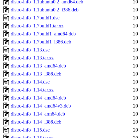
distro-info_1.1ubuntu0.2_amd64.deb
20
distro-info_1.1ubuntu0.2_i386.deb
20
distro-info_1.7build1.dsc
20
distro-info_1.7build1.tar.xz
20
distro-info_1.7build1_amd64.deb
20
distro-info_1.7build1_i386.deb
20
distro-info_1.13.dsc
20
distro-info_1.13.tar.xz
20
distro-info_1.13_amd64.deb
20
distro-info_1.13_i386.deb
20
distro-info_1.14.dsc
20
distro-info_1.14.tar.xz
20
distro-info_1.14_amd64.deb
20
distro-info_1.14_amd64v3.deb
20
distro-info_1.14_arm64.deb
20
distro-info_1.14_i386.deb
20
distro-info_1.15.dsc
20
distro-info_1.15.tar.xz
20