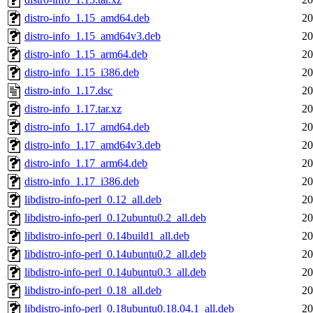
distro-info_1.15_amd64.deb
20
distro-info_1.15_amd64v3.deb
20
distro-info_1.15_arm64.deb
20
distro-info_1.15_i386.deb
20
distro-info_1.17.dsc
20
distro-info_1.17.tar.xz
20
distro-info_1.17_amd64.deb
20
distro-info_1.17_amd64v3.deb
20
distro-info_1.17_arm64.deb
20
distro-info_1.17_i386.deb
20
libdistro-info-perl_0.12_all.deb
20
libdistro-info-perl_0.12ubuntu0.2_all.deb
20
libdistro-info-perl_0.14build1_all.deb
20
libdistro-info-perl_0.14ubuntu0.2_all.deb
20
libdistro-info-perl_0.14ubuntu0.3_all.deb
20
libdistro-info-perl_0.18_all.deb
20
libdistro-info-perl_0.18ubuntu0.18.04.1_all.deb
20