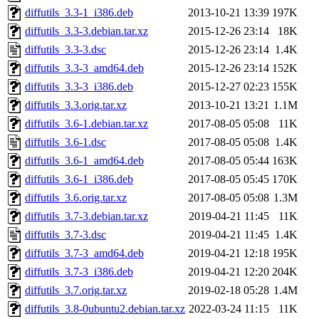
diffutils_3.3-1_i386.deb
2013-10-21 13:39
197K
diffutils_3.3-3.debian.tar.xz
2015-12-26 23:14
18K
diffutils_3.3-3.dsc
2015-12-26 23:14
1.4K
diffutils_3.3-3_amd64.deb
2015-12-26 23:14
152K
diffutils_3.3-3_i386.deb
2015-12-27 02:23
155K
diffutils_3.3.orig.tar.xz
2013-10-21 13:21
1.1M
diffutils_3.6-1.debian.tar.xz
2017-08-05 05:08
11K
diffutils_3.6-1.dsc
2017-08-05 05:08
1.4K
diffutils_3.6-1_amd64.deb
2017-08-05 05:44
163K
diffutils_3.6-1_i386.deb
2017-08-05 05:45
170K
diffutils_3.6.orig.tar.xz
2017-08-05 05:08
1.3M
diffutils_3.7-3.debian.tar.xz
2019-04-21 11:45
11K
diffutils_3.7-3.dsc
2019-04-21 11:45
1.4K
diffutils_3.7-3_amd64.deb
2019-04-21 12:18
195K
diffutils_3.7-3_i386.deb
2019-04-21 12:20
204K
diffutils_3.7.orig.tar.xz
2019-02-18 05:28
1.4M
diffutils_3.8-0ubuntu2.debian.tar.xz
2022-03-24 11:15
11K