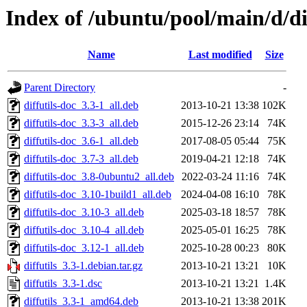
Index of /ubuntu/pool/main/d/dif
Name
Last modified
Size
Parent Directory
-
diffutils-doc_3.3-1_all.deb
2013-10-21 13:38
102K
diffutils-doc_3.3-3_all.deb
2015-12-26 23:14
74K
diffutils-doc_3.6-1_all.deb
2017-08-05 05:44
75K
diffutils-doc_3.7-3_all.deb
2019-04-21 12:18
74K
diffutils-doc_3.8-0ubuntu2_all.deb
2022-03-24 11:16
74K
diffutils-doc_3.10-1build1_all.deb
2024-04-08 16:10
78K
diffutils-doc_3.10-3_all.deb
2025-03-18 18:57
78K
diffutils-doc_3.10-4_all.deb
2025-05-01 16:25
78K
diffutils-doc_3.12-1_all.deb
2025-10-28 00:23
80K
diffutils_3.3-1.debian.tar.gz
2013-10-21 13:21
10K
diffutils_3.3-1.dsc
2013-10-21 13:21
1.4K
diffutils_3.3-1_amd64.deb
2013-10-21 13:38
201K