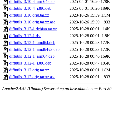
diffutils_3.10-4_arm64.deb
2025-05-01 16:26
178K
diffutils_3.10-4_i386.deb
2025-05-01 16:26
189K
diffutils_3.10.orig.tar.xz
2023-10-26 15:39
1.5M
diffutils_3.10.orig.tar.xz.asc
2023-10-26 15:39
833
diffutils_3.12-1.debian.tar.xz
2025-10-28 00:01
14K
diffutils_3.12-1.dsc
2025-10-28 00:01
1.8K
diffutils_3.12-1_amd64.deb
2025-10-28 00:23
172K
diffutils_3.12-1_amd64v3.deb
2025-10-28 00:33
172K
diffutils_3.12-1_arm64.deb
2025-10-28 00:40
169K
diffutils_3.12-1_i386.deb
2025-10-28 00:47
185K
diffutils_3.12.orig.tar.xz
2025-10-28 00:01
1.8M
diffutils_3.12.orig.tar.xz.asc
2025-10-28 00:01
833
Apache/2.4.52 (Ubuntu) Server at eg.archive.ubuntu.com Port 80