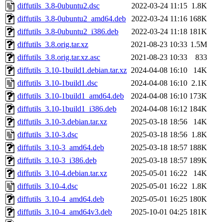
diffutils_3.8-0ubuntu2.dsc
2022-03-24 11:15
1.8K
diffutils_3.8-0ubuntu2_amd64.deb
2022-03-24 11:16
168K
diffutils_3.8-0ubuntu2_i386.deb
2022-03-24 11:18
181K
diffutils_3.8.orig.tar.xz
2021-08-23 10:33
1.5M
diffutils_3.8.orig.tar.xz.asc
2021-08-23 10:33
833
diffutils_3.10-1build1.debian.tar.xz
2024-04-08 16:10
14K
diffutils_3.10-1build1.dsc
2024-04-08 16:10
2.1K
diffutils_3.10-1build1_amd64.deb
2024-04-08 16:10
173K
diffutils_3.10-1build1_i386.deb
2024-04-08 16:12
184K
diffutils_3.10-3.debian.tar.xz
2025-03-18 18:56
14K
diffutils_3.10-3.dsc
2025-03-18 18:56
1.8K
diffutils_3.10-3_amd64.deb
2025-03-18 18:57
188K
diffutils_3.10-3_i386.deb
2025-03-18 18:57
189K
diffutils_3.10-4.debian.tar.xz
2025-05-01 16:22
14K
diffutils_3.10-4.dsc
2025-05-01 16:22
1.8K
diffutils_3.10-4_amd64.deb
2025-05-01 16:25
180K
diffutils_3.10-4_amd64v3.deb
2025-10-01 04:25
181K