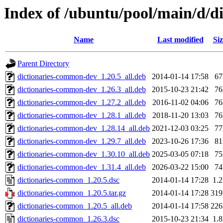
Index of /ubuntu/pool/main/d/d
Name
Last modified
Siz
Parent Directory
dictionaries-common-dev_1.20.5_all.deb
2014-01-14 17:58
6
dictionaries-common-dev_1.26.3_all.deb
2015-10-23 21:42
7
dictionaries-common-dev_1.27.2_all.deb
2016-11-02 04:06
7
dictionaries-common-dev_1.28.1_all.deb
2018-11-20 13:03
7
dictionaries-common-dev_1.28.14_all.deb
2021-12-03 03:25
7
dictionaries-common-dev_1.29.7_all.deb
2023-10-26 17:36
8
dictionaries-common-dev_1.30.10_all.deb
2025-03-05 07:18
7
dictionaries-common-dev_1.31.4_all.deb
2026-03-22 15:00
7
dictionaries-common_1.20.5.dsc
2014-01-14 17:28
1.
dictionaries-common_1.20.5.tar.gz
2014-01-14 17:28
31
dictionaries-common_1.20.5_all.deb
2014-01-14 17:58
22
dictionaries-common_1.26.3.dsc
2015-10-23 21:34
1.