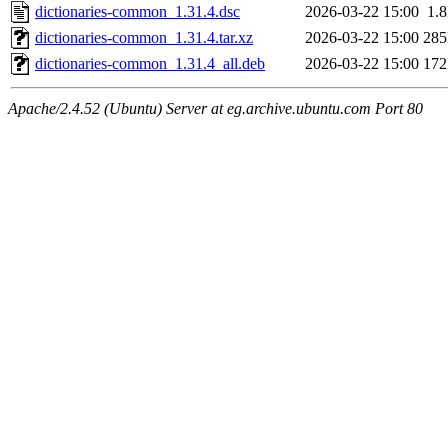
dictionaries-common_1.31.4.dsc
2026-03-22 15:00
1.
dictionaries-common_1.31.4.tar.xz
2026-03-22 15:00
28
dictionaries-common_1.31.4_all.deb
2026-03-22 15:00
17
Apache/2.4.52 (Ubuntu) Server at eg.archive.ubuntu.com Port 80