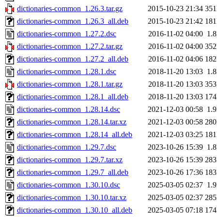
dictionaries-common_1.26.3.tar.gz
2015-10-23 21:34
35
dictionaries-common_1.26.3_all.deb
2015-10-23 21:42
18
dictionaries-common_1.27.2.dsc
2016-11-02 04:00
1.
dictionaries-common_1.27.2.tar.gz
2016-11-02 04:00
35
dictionaries-common_1.27.2_all.deb
2016-11-02 04:06
18
dictionaries-common_1.28.1.dsc
2018-11-20 13:03
1.
dictionaries-common_1.28.1.tar.gz
2018-11-20 13:03
35
dictionaries-common_1.28.1_all.deb
2018-11-20 13:03
17
dictionaries-common_1.28.14.dsc
2021-12-03 00:58
1.
dictionaries-common_1.28.14.tar.xz
2021-12-03 00:58
28
dictionaries-common_1.28.14_all.deb
2021-12-03 03:25
18
dictionaries-common_1.29.7.dsc
2023-10-26 15:39
1.
dictionaries-common_1.29.7.tar.xz
2023-10-26 15:39
28
dictionaries-common_1.29.7_all.deb
2023-10-26 17:36
18
dictionaries-common_1.30.10.dsc
2025-03-05 02:37
1.
dictionaries-common_1.30.10.tar.xz
2025-03-05 02:37
28
dictionaries-common_1.30.10_all.deb
2025-03-05 07:18
17