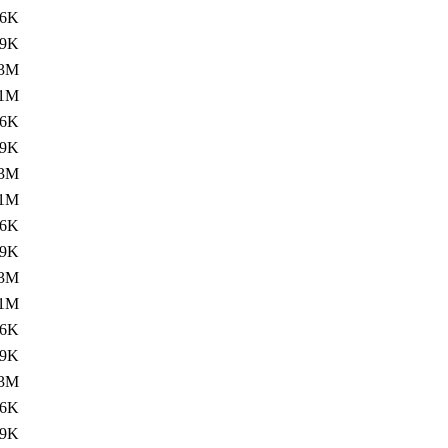
16K
.9K
.3M
.1M
16K
.9K
.3M
.1M
16K
.9K
.3M
.1M
16K
.9K
.3M
16K
.9K