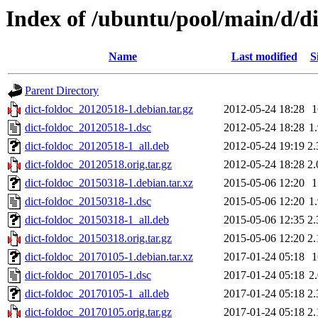
Index of /ubuntu/pool/main/d/di
Name
Last modified
S
Parent Directory
dict-foldoc_20120518-1.debian.tar.gz
2012-05-24 18:28
dict-foldoc_20120518-1.dsc
2012-05-24 18:28
1
dict-foldoc_20120518-1_all.deb
2012-05-24 19:19
2
dict-foldoc_20120518.orig.tar.gz
2012-05-24 18:28
2
dict-foldoc_20150318-1.debian.tar.xz
2015-05-06 12:20
dict-foldoc_20150318-1.dsc
2015-05-06 12:20
1
dict-foldoc_20150318-1_all.deb
2015-05-06 12:35
2
dict-foldoc_20150318.orig.tar.gz
2015-05-06 12:20
2
dict-foldoc_20170105-1.debian.tar.xz
2017-01-24 05:18
dict-foldoc_20170105-1.dsc
2017-01-24 05:18
2
dict-foldoc_20170105-1_all.deb
2017-01-24 05:18
2
dict-foldoc_20170105.orig.tar.gz
2017-01-24 05:18
2