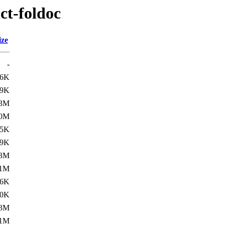
ct-foldoc
ize
-
16K
.9K
.3M
.0M
15K
.9K
.3M
.1M
16K
.0K
.3M
.1M