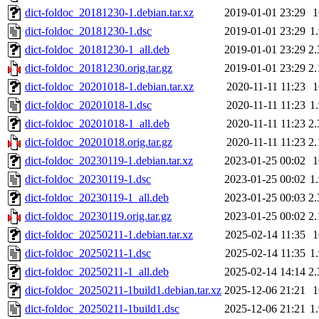
dict-foldoc_20181230-1.debian.tar.xz
2019-01-01 23:29
dict-foldoc_20181230-1.dsc
2019-01-01 23:29
1
dict-foldoc_20181230-1_all.deb
2019-01-01 23:29
2
dict-foldoc_20181230.orig.tar.gz
2019-01-01 23:29
2
dict-foldoc_20201018-1.debian.tar.xz
2020-11-11 11:23
dict-foldoc_20201018-1.dsc
2020-11-11 11:23
1
dict-foldoc_20201018-1_all.deb
2020-11-11 11:23
2
dict-foldoc_20201018.orig.tar.gz
2020-11-11 11:23
2
dict-foldoc_20230119-1.debian.tar.xz
2023-01-25 00:02
dict-foldoc_20230119-1.dsc
2023-01-25 00:02
1
dict-foldoc_20230119-1_all.deb
2023-01-25 00:03
2
dict-foldoc_20230119.orig.tar.gz
2023-01-25 00:02
2
dict-foldoc_20250211-1.debian.tar.xz
2025-02-14 11:35
dict-foldoc_20250211-1.dsc
2025-02-14 11:35
1
dict-foldoc_20250211-1_all.deb
2025-02-14 14:14
2
dict-foldoc_20250211-1build1.debian.tar.xz
2025-12-06 21:21
dict-foldoc_20250211-1build1.dsc
2025-12-06 21:21
1