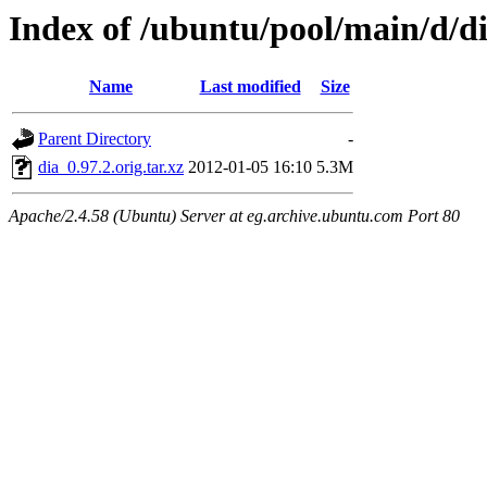
Index of /ubuntu/pool/main/d/d
Name
Last modified
Size
Parent Directory
-
dia_0.97.2.orig.tar.xz
2012-01-05 16:10
5.3M
Apache/2.4.58 (Ubuntu) Server at eg.archive.ubuntu.com Port 80