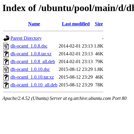
Index of /ubuntu/pool/main/d/
Name
Last modified
Size
Parent Directory
-
dh-ocaml_1.0.8.dsc
2014-02-01 23:13
1.8K
dh-ocaml_1.0.8.tar.xz
2014-02-01 23:13
46K
dh-ocaml_1.0.8_all.deb
2014-02-01 23:13
79K
dh-ocaml_1.0.10.dsc
2015-08-12 23:29
1.8K
dh-ocaml_1.0.10.tar.xz
2015-08-12 23:29
46K
dh-ocaml_1.0.10_all.deb
2015-08-12 23:29
78K
Apache/2.4.52 (Ubuntu) Server at eg.archive.ubuntu.com Port 80