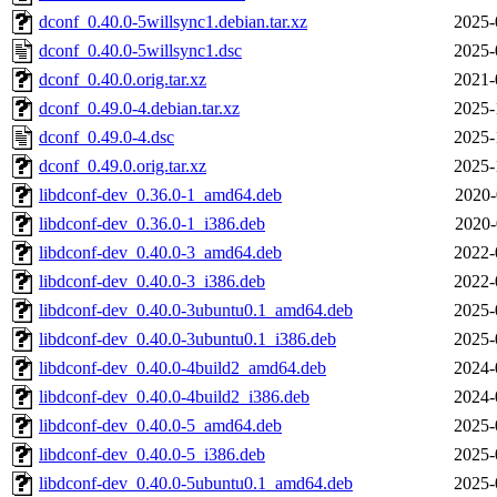
dconf_0.40.0-5willsync1.debian.tar.xz
2025-
dconf_0.40.0-5willsync1.dsc
2025-
dconf_0.40.0.orig.tar.xz
2021-
dconf_0.49.0-4.debian.tar.xz
2025-
dconf_0.49.0-4.dsc
2025-
dconf_0.49.0.orig.tar.xz
2025-
libdconf-dev_0.36.0-1_amd64.deb
2020-
libdconf-dev_0.36.0-1_i386.deb
2020-
libdconf-dev_0.40.0-3_amd64.deb
2022-
libdconf-dev_0.40.0-3_i386.deb
2022-
libdconf-dev_0.40.0-3ubuntu0.1_amd64.deb
2025-
libdconf-dev_0.40.0-3ubuntu0.1_i386.deb
2025-
libdconf-dev_0.40.0-4build2_amd64.deb
2024-
libdconf-dev_0.40.0-4build2_i386.deb
2024-
libdconf-dev_0.40.0-5_amd64.deb
2025-
libdconf-dev_0.40.0-5_i386.deb
2025-
libdconf-dev_0.40.0-5ubuntu0.1_amd64.deb
2025-