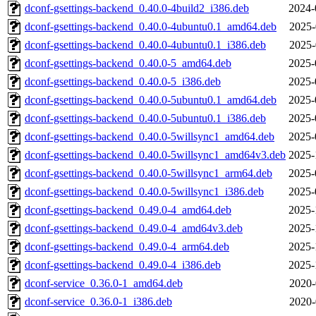
dconf-gsettings-backend_0.40.0-4build2_i386.deb
2024-
dconf-gsettings-backend_0.40.0-4ubuntu0.1_amd64.deb
2025-
dconf-gsettings-backend_0.40.0-4ubuntu0.1_i386.deb
2025-
dconf-gsettings-backend_0.40.0-5_amd64.deb
2025-
dconf-gsettings-backend_0.40.0-5_i386.deb
2025-
dconf-gsettings-backend_0.40.0-5ubuntu0.1_amd64.deb
2025-
dconf-gsettings-backend_0.40.0-5ubuntu0.1_i386.deb
2025-
dconf-gsettings-backend_0.40.0-5willsync1_amd64.deb
2025-
dconf-gsettings-backend_0.40.0-5willsync1_amd64v3.deb
2025-
dconf-gsettings-backend_0.40.0-5willsync1_arm64.deb
2025-
dconf-gsettings-backend_0.40.0-5willsync1_i386.deb
2025-
dconf-gsettings-backend_0.49.0-4_amd64.deb
2025-
dconf-gsettings-backend_0.49.0-4_amd64v3.deb
2025-
dconf-gsettings-backend_0.49.0-4_arm64.deb
2025-
dconf-gsettings-backend_0.49.0-4_i386.deb
2025-
dconf-service_0.36.0-1_amd64.deb
2020-
dconf-service_0.36.0-1_i386.deb
2020-