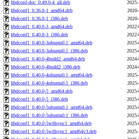
libdconf-doc_0.49.0-4_all.deb
2025-
libdconf1_0.36.0-1_amd64.deb
2020-
libdconf1_0.36.0-1_i386.deb
2020-
libdconf1_0.40.0-3_amd64.deb
2022-
libdconf1_0.40.0-3_i386.deb
2022-
libdconf1_0.40.0-3ubuntu0.1_amd64.deb
2025-
libdconf1_0.40.0-3ubuntu0.1_i386.deb
2025-
libdconf1_0.40.0-4build2_amd64.deb
2024-
libdconf1_0.40.0-4build2_i386.deb
2024-
libdconf1_0.40.0-4ubuntu0.1_amd64.deb
2025-
libdconf1_0.40.0-4ubuntu0.1_i386.deb
2025-
libdconf1_0.40.0-5_amd64.deb
2025-
libdconf1_0.40.0-5_i386.deb
2025-
libdconf1_0.40.0-5ubuntu0.1_amd64.deb
2025-
libdconf1_0.40.0-5ubuntu0.1_i386.deb
2025-
libdconf1_0.40.0-5willsync1_amd64.deb
2025-
libdconf1_0.40.0-5willsync1_amd64v3.deb
2025-