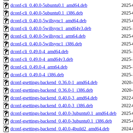
dconf-cli_0.40.0-5ubuntu0.1_amd64.deb
2025-
dconf-cli_0.40.0-5ubuntu0.1_i386.deb
2025-
dconf-cli_0.40.0-5willsync1_amd64.deb
2025-
dconf-cli_0.40.0-5willsync1_amd64v3.deb
2025-
dconf-cli_0.40.0-5willsync1_arm64.deb
2025-
dconf-cli_0.40.0-5willsync1_i386.deb
2025-
dconf-cli_0.49.0-4_amd64.deb
2025-
dconf-cli_0.49.0-4_amd64v3.deb
2025-
dconf-cli_0.49.0-4_arm64.deb
2025-
dconf-cli_0.49.0-4_i386.deb
2025-
dconf-gsettings-backend_0.36.0-1_amd64.deb
2020-
dconf-gsettings-backend_0.36.0-1_i386.deb
2020-
dconf-gsettings-backend_0.40.0-3_amd64.deb
2022-
dconf-gsettings-backend_0.40.0-3_i386.deb
2022-
dconf-gsettings-backend_0.40.0-3ubuntu0.1_amd64.deb
2025-
dconf-gsettings-backend_0.40.0-3ubuntu0.1_i386.deb
2025-
dconf-gsettings-backend_0.40.0-4build2_amd64.deb
2024-