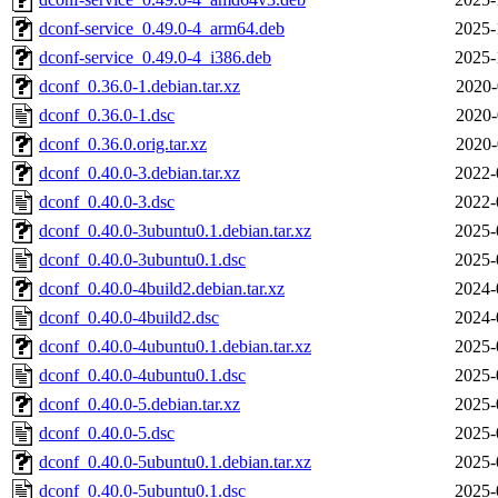
dconf-service_0.49.0-4_arm64.deb
2025-
dconf-service_0.49.0-4_i386.deb
2025-
dconf_0.36.0-1.debian.tar.xz
2020-
dconf_0.36.0-1.dsc
2020-
dconf_0.36.0.orig.tar.xz
2020-
dconf_0.40.0-3.debian.tar.xz
2022-
dconf_0.40.0-3.dsc
2022-
dconf_0.40.0-3ubuntu0.1.debian.tar.xz
2025-
dconf_0.40.0-3ubuntu0.1.dsc
2025-
dconf_0.40.0-4build2.debian.tar.xz
2024-
dconf_0.40.0-4build2.dsc
2024-
dconf_0.40.0-4ubuntu0.1.debian.tar.xz
2025-
dconf_0.40.0-4ubuntu0.1.dsc
2025-
dconf_0.40.0-5.debian.tar.xz
2025-
dconf_0.40.0-5.dsc
2025-
dconf_0.40.0-5ubuntu0.1.debian.tar.xz
2025-
dconf_0.40.0-5ubuntu0.1.dsc
2025-