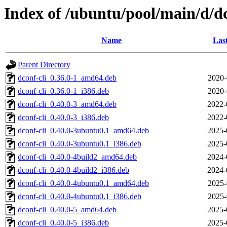
Index of /ubuntu/pool/main/d/d
Name
Las
Parent Directory
dconf-cli_0.36.0-1_amd64.deb
2020-
dconf-cli_0.36.0-1_i386.deb
2020-
dconf-cli_0.40.0-3_amd64.deb
2022-
dconf-cli_0.40.0-3_i386.deb
2022-
dconf-cli_0.40.0-3ubuntu0.1_amd64.deb
2025-
dconf-cli_0.40.0-3ubuntu0.1_i386.deb
2025-
dconf-cli_0.40.0-4build2_amd64.deb
2024-
dconf-cli_0.40.0-4build2_i386.deb
2024-
dconf-cli_0.40.0-4ubuntu0.1_amd64.deb
2025-
dconf-cli_0.40.0-4ubuntu0.1_i386.deb
2025-
dconf-cli_0.40.0-5_amd64.deb
2025-
dconf-cli_0.40.0-5_i386.deb
2025-