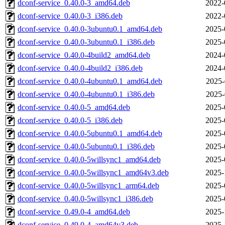
dconf-service_0.40.0-3_amd64.deb
2022-
dconf-service_0.40.0-3_i386.deb
2022-
dconf-service_0.40.0-3ubuntu0.1_amd64.deb
2025-
dconf-service_0.40.0-3ubuntu0.1_i386.deb
2025-
dconf-service_0.40.0-4build2_amd64.deb
2024-
dconf-service_0.40.0-4build2_i386.deb
2024-
dconf-service_0.40.0-4ubuntu0.1_amd64.deb
2025-
dconf-service_0.40.0-4ubuntu0.1_i386.deb
2025-
dconf-service_0.40.0-5_amd64.deb
2025-
dconf-service_0.40.0-5_i386.deb
2025-
dconf-service_0.40.0-5ubuntu0.1_amd64.deb
2025-
dconf-service_0.40.0-5ubuntu0.1_i386.deb
2025-
dconf-service_0.40.0-5willsync1_amd64.deb
2025-
dconf-service_0.40.0-5willsync1_amd64v3.deb
2025-
dconf-service_0.40.0-5willsync1_arm64.deb
2025-
dconf-service_0.40.0-5willsync1_i386.deb
2025-
dconf-service_0.49.0-4_amd64.deb
2025-
dconf-service_0.49.0-4_amd64v3.deb
2025-