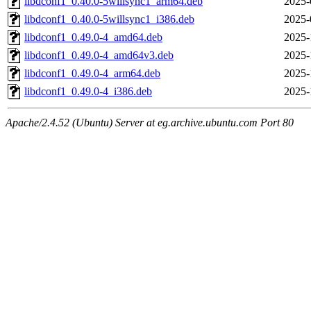
libdconf1_0.40.0-5willsync1_arm64.deb
2025-
libdconf1_0.40.0-5willsync1_i386.deb
2025-
libdconf1_0.49.0-4_amd64.deb
2025-
libdconf1_0.49.0-4_amd64v3.deb
2025-
libdconf1_0.49.0-4_arm64.deb
2025-
libdconf1_0.49.0-4_i386.deb
2025-
Apache/2.4.52 (Ubuntu) Server at eg.archive.ubuntu.com Port 80