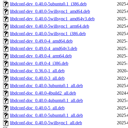
libdconf-dev_0.40.0-5ubuntu0.1_i386.deb
2025-
libdconf-dev_0.40.0-5willsync1_amd64.deb
2025-
libdconf-dev_0.40.0-5willsync1_amd64v3.deb
2025-
libdconf-dev_0.40.0-5willsync1_arm64.deb
2025-
libdconf-dev_0.40.0-5willsync1_i386.deb
2025-
libdconf-dev_0.49.0-4_amd64.deb
2025-
libdconf-dev_0.49.0-4_amd64v3.deb
2025-
libdconf-dev_0.49.0-4_arm64.deb
2025-
libdconf-dev_0.49.0-4_i386.deb
2025-
libdconf-doc_0.36.0-1_all.deb
2020-
libdconf-doc_0.40.0-3_all.deb
2022-
libdconf-doc_0.40.0-3ubuntu0.1_all.deb
2025-
libdconf-doc_0.40.0-4build2_all.deb
2024-
libdconf-doc_0.40.0-4ubuntu0.1_all.deb
2025-
libdconf-doc_0.40.0-5_all.deb
2025-
libdconf-doc_0.40.0-5ubuntu0.1_all.deb
2025-
libdconf-doc_0.40.0-5willsync1_all.deb
2025-