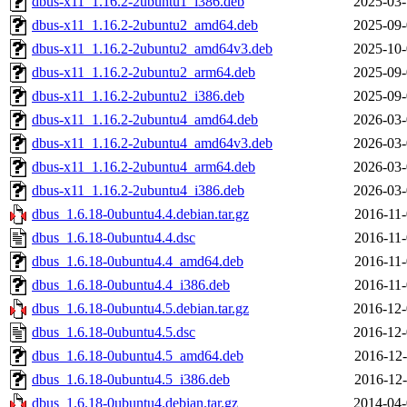
dbus-x11_1.16.2-2ubuntu1_i386.deb
2025-03-
dbus-x11_1.16.2-2ubuntu2_amd64.deb
2025-09-
dbus-x11_1.16.2-2ubuntu2_amd64v3.deb
2025-10-
dbus-x11_1.16.2-2ubuntu2_arm64.deb
2025-09-
dbus-x11_1.16.2-2ubuntu2_i386.deb
2025-09-
dbus-x11_1.16.2-2ubuntu4_amd64.deb
2026-03-
dbus-x11_1.16.2-2ubuntu4_amd64v3.deb
2026-03-
dbus-x11_1.16.2-2ubuntu4_arm64.deb
2026-03-
dbus-x11_1.16.2-2ubuntu4_i386.deb
2026-03-
dbus_1.6.18-0ubuntu4.4.debian.tar.gz
2016-11-
dbus_1.6.18-0ubuntu4.4.dsc
2016-11-
dbus_1.6.18-0ubuntu4.4_amd64.deb
2016-11-
dbus_1.6.18-0ubuntu4.4_i386.deb
2016-11-
dbus_1.6.18-0ubuntu4.5.debian.tar.gz
2016-12-
dbus_1.6.18-0ubuntu4.5.dsc
2016-12-
dbus_1.6.18-0ubuntu4.5_amd64.deb
2016-12-
dbus_1.6.18-0ubuntu4.5_i386.deb
2016-12-
dbus_1.6.18-0ubuntu4.debian.tar.gz
2014-04-