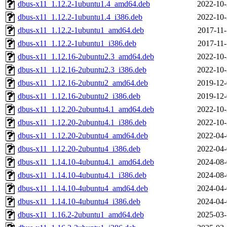
dbus-x11_1.12.2-1ubuntu1.4_amd64.deb
2022-10-
dbus-x11_1.12.2-1ubuntu1.4_i386.deb
2022-10-
dbus-x11_1.12.2-1ubuntu1_amd64.deb
2017-11-
dbus-x11_1.12.2-1ubuntu1_i386.deb
2017-11-
dbus-x11_1.12.16-2ubuntu2.3_amd64.deb
2022-10-
dbus-x11_1.12.16-2ubuntu2.3_i386.deb
2022-10-
dbus-x11_1.12.16-2ubuntu2_amd64.deb
2019-12-
dbus-x11_1.12.16-2ubuntu2_i386.deb
2019-12-
dbus-x11_1.12.20-2ubuntu4.1_amd64.deb
2022-10-
dbus-x11_1.12.20-2ubuntu4.1_i386.deb
2022-10-
dbus-x11_1.12.20-2ubuntu4_amd64.deb
2022-04-
dbus-x11_1.12.20-2ubuntu4_i386.deb
2022-04-
dbus-x11_1.14.10-4ubuntu4.1_amd64.deb
2024-08-
dbus-x11_1.14.10-4ubuntu4.1_i386.deb
2024-08-
dbus-x11_1.14.10-4ubuntu4_amd64.deb
2024-04-
dbus-x11_1.14.10-4ubuntu4_i386.deb
2024-04-
dbus-x11_1.16.2-2ubuntu1_amd64.deb
2025-03-