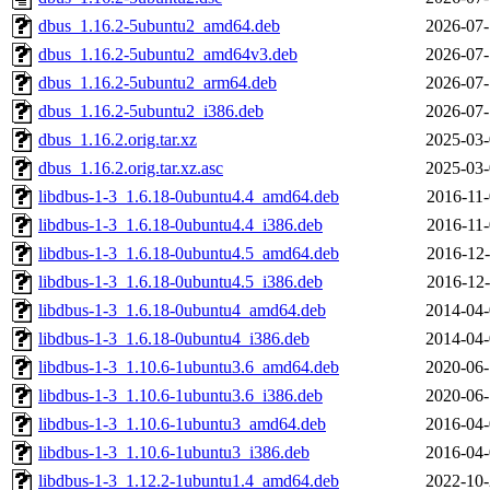
dbus_1.16.2-5ubuntu2_amd64.deb
2026-07-
dbus_1.16.2-5ubuntu2_amd64v3.deb
2026-07-
dbus_1.16.2-5ubuntu2_arm64.deb
2026-07-
dbus_1.16.2-5ubuntu2_i386.deb
2026-07-
dbus_1.16.2.orig.tar.xz
2025-03-
dbus_1.16.2.orig.tar.xz.asc
2025-03-
libdbus-1-3_1.6.18-0ubuntu4.4_amd64.deb
2016-11-
libdbus-1-3_1.6.18-0ubuntu4.4_i386.deb
2016-11-
libdbus-1-3_1.6.18-0ubuntu4.5_amd64.deb
2016-12-
libdbus-1-3_1.6.18-0ubuntu4.5_i386.deb
2016-12-
libdbus-1-3_1.6.18-0ubuntu4_amd64.deb
2014-04-
libdbus-1-3_1.6.18-0ubuntu4_i386.deb
2014-04-
libdbus-1-3_1.10.6-1ubuntu3.6_amd64.deb
2020-06-
libdbus-1-3_1.10.6-1ubuntu3.6_i386.deb
2020-06-
libdbus-1-3_1.10.6-1ubuntu3_amd64.deb
2016-04-
libdbus-1-3_1.10.6-1ubuntu3_i386.deb
2016-04-
libdbus-1-3_1.12.2-1ubuntu1.4_amd64.deb
2022-10-