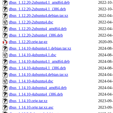
dbus_1.12.20-2ubuntu4.1_amd64.deb
2022-10-
dbus_1.12.20-2ubuntu4.1_i386.deb
2022-10-
dbus_1.12.20-2ubuntu4.debian.tar.xz
2022-04-
dbus_1.12.20-2ubuntu4.dsc
2022-04-
dbus_1.12.20-2ubuntu4_amd64.deb
2022-04-
dbus_1.12.20-2ubuntu4_i386.deb
2022-04-
dbus_1.12.20.orig.tar.gz
2020-09-
dbus_1.14.10-4ubuntu4.1.debian.tar.xz
2024-08-
dbus_1.14.10-4ubuntu4.1.dsc
2024-08-
dbus_1.14.10-4ubuntu4.1_amd64.deb
2024-08-
dbus_1.14.10-4ubuntu4.1_i386.deb
2024-08-
dbus_1.14.10-4ubuntu4.debian.tar.xz
2024-04-
dbus_1.14.10-4ubuntu4.dsc
2024-04-
dbus_1.14.10-4ubuntu4_amd64.deb
2024-04-
dbus_1.14.10-4ubuntu4_i386.deb
2024-04-
dbus_1.14.10.orig.tar.xz
2023-09-
dbus_1.14.10.orig.tar.xz.asc
2023-09-