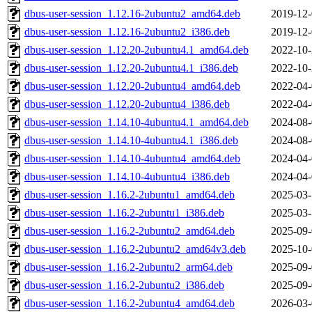
dbus-user-session_1.12.16-2ubuntu2_amd64.deb
2019-12-
dbus-user-session_1.12.16-2ubuntu2_i386.deb
2019-12-
dbus-user-session_1.12.20-2ubuntu4.1_amd64.deb
2022-10-
dbus-user-session_1.12.20-2ubuntu4.1_i386.deb
2022-10-
dbus-user-session_1.12.20-2ubuntu4_amd64.deb
2022-04-
dbus-user-session_1.12.20-2ubuntu4_i386.deb
2022-04-
dbus-user-session_1.14.10-4ubuntu4.1_amd64.deb
2024-08-
dbus-user-session_1.14.10-4ubuntu4.1_i386.deb
2024-08-
dbus-user-session_1.14.10-4ubuntu4_amd64.deb
2024-04-
dbus-user-session_1.14.10-4ubuntu4_i386.deb
2024-04-
dbus-user-session_1.16.2-2ubuntu1_amd64.deb
2025-03-
dbus-user-session_1.16.2-2ubuntu1_i386.deb
2025-03-
dbus-user-session_1.16.2-2ubuntu2_amd64.deb
2025-09-
dbus-user-session_1.16.2-2ubuntu2_amd64v3.deb
2025-10-
dbus-user-session_1.16.2-2ubuntu2_arm64.deb
2025-09-
dbus-user-session_1.16.2-2ubuntu2_i386.deb
2025-09-
dbus-user-session_1.16.2-2ubuntu4_amd64.deb
2026-03-