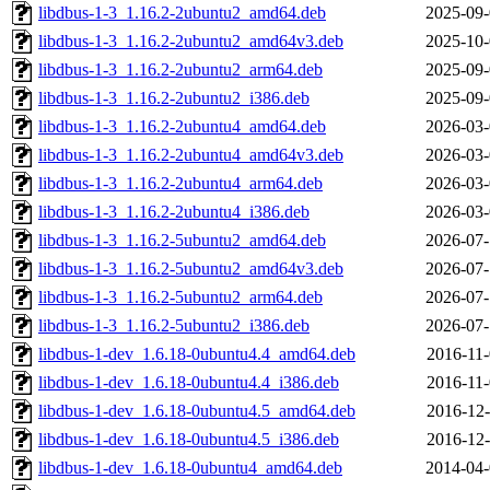
libdbus-1-3_1.16.2-2ubuntu2_amd64.deb
2025-09-
libdbus-1-3_1.16.2-2ubuntu2_amd64v3.deb
2025-10-
libdbus-1-3_1.16.2-2ubuntu2_arm64.deb
2025-09-
libdbus-1-3_1.16.2-2ubuntu2_i386.deb
2025-09-
libdbus-1-3_1.16.2-2ubuntu4_amd64.deb
2026-03-
libdbus-1-3_1.16.2-2ubuntu4_amd64v3.deb
2026-03-
libdbus-1-3_1.16.2-2ubuntu4_arm64.deb
2026-03-
libdbus-1-3_1.16.2-2ubuntu4_i386.deb
2026-03-
libdbus-1-3_1.16.2-5ubuntu2_amd64.deb
2026-07-
libdbus-1-3_1.16.2-5ubuntu2_amd64v3.deb
2026-07-
libdbus-1-3_1.16.2-5ubuntu2_arm64.deb
2026-07-
libdbus-1-3_1.16.2-5ubuntu2_i386.deb
2026-07-
libdbus-1-dev_1.6.18-0ubuntu4.4_amd64.deb
2016-11-
libdbus-1-dev_1.6.18-0ubuntu4.4_i386.deb
2016-11-
libdbus-1-dev_1.6.18-0ubuntu4.5_amd64.deb
2016-12-
libdbus-1-dev_1.6.18-0ubuntu4.5_i386.deb
2016-12-
libdbus-1-dev_1.6.18-0ubuntu4_amd64.deb
2014-04-