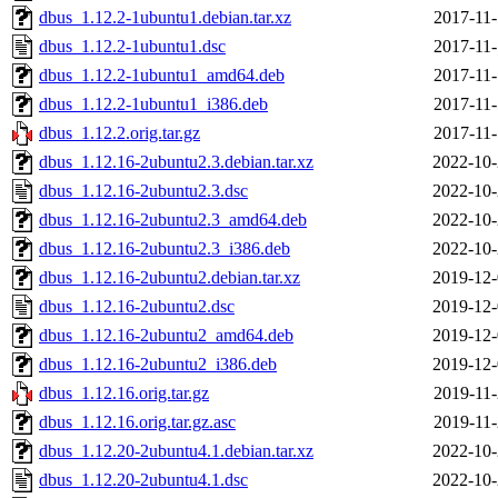
dbus_1.12.2-1ubuntu1.debian.tar.xz
2017-11-
dbus_1.12.2-1ubuntu1.dsc
2017-11-
dbus_1.12.2-1ubuntu1_amd64.deb
2017-11-
dbus_1.12.2-1ubuntu1_i386.deb
2017-11-
dbus_1.12.2.orig.tar.gz
2017-11-
dbus_1.12.16-2ubuntu2.3.debian.tar.xz
2022-10-
dbus_1.12.16-2ubuntu2.3.dsc
2022-10-
dbus_1.12.16-2ubuntu2.3_amd64.deb
2022-10-
dbus_1.12.16-2ubuntu2.3_i386.deb
2022-10-
dbus_1.12.16-2ubuntu2.debian.tar.xz
2019-12-
dbus_1.12.16-2ubuntu2.dsc
2019-12-
dbus_1.12.16-2ubuntu2_amd64.deb
2019-12-
dbus_1.12.16-2ubuntu2_i386.deb
2019-12-
dbus_1.12.16.orig.tar.gz
2019-11-
dbus_1.12.16.orig.tar.gz.asc
2019-11-
dbus_1.12.20-2ubuntu4.1.debian.tar.xz
2022-10-
dbus_1.12.20-2ubuntu4.1.dsc
2022-10-