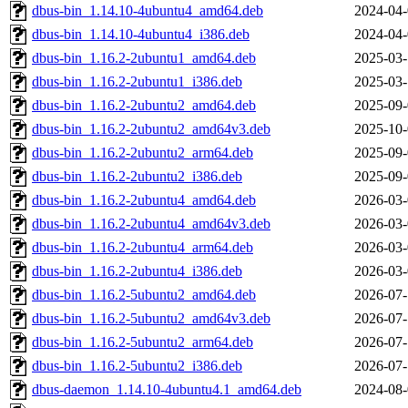
dbus-bin_1.14.10-4ubuntu4_amd64.deb
2024-04-
dbus-bin_1.14.10-4ubuntu4_i386.deb
2024-04-
dbus-bin_1.16.2-2ubuntu1_amd64.deb
2025-03-
dbus-bin_1.16.2-2ubuntu1_i386.deb
2025-03-
dbus-bin_1.16.2-2ubuntu2_amd64.deb
2025-09-
dbus-bin_1.16.2-2ubuntu2_amd64v3.deb
2025-10-
dbus-bin_1.16.2-2ubuntu2_arm64.deb
2025-09-
dbus-bin_1.16.2-2ubuntu2_i386.deb
2025-09-
dbus-bin_1.16.2-2ubuntu4_amd64.deb
2026-03-
dbus-bin_1.16.2-2ubuntu4_amd64v3.deb
2026-03-
dbus-bin_1.16.2-2ubuntu4_arm64.deb
2026-03-
dbus-bin_1.16.2-2ubuntu4_i386.deb
2026-03-
dbus-bin_1.16.2-5ubuntu2_amd64.deb
2026-07-
dbus-bin_1.16.2-5ubuntu2_amd64v3.deb
2026-07-
dbus-bin_1.16.2-5ubuntu2_arm64.deb
2026-07-
dbus-bin_1.16.2-5ubuntu2_i386.deb
2026-07-
dbus-daemon_1.14.10-4ubuntu4.1_amd64.deb
2024-08-