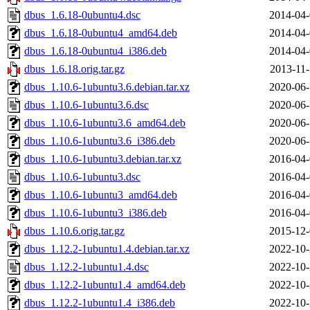
dbus_1.6.18-0ubuntu4.dsc
2014-04-
dbus_1.6.18-0ubuntu4_amd64.deb
2014-04-
dbus_1.6.18-0ubuntu4_i386.deb
2014-04-
dbus_1.6.18.orig.tar.gz
2013-11-
dbus_1.10.6-1ubuntu3.6.debian.tar.xz
2020-06-
dbus_1.10.6-1ubuntu3.6.dsc
2020-06-
dbus_1.10.6-1ubuntu3.6_amd64.deb
2020-06-
dbus_1.10.6-1ubuntu3.6_i386.deb
2020-06-
dbus_1.10.6-1ubuntu3.debian.tar.xz
2016-04-
dbus_1.10.6-1ubuntu3.dsc
2016-04-
dbus_1.10.6-1ubuntu3_amd64.deb
2016-04-
dbus_1.10.6-1ubuntu3_i386.deb
2016-04-
dbus_1.10.6.orig.tar.gz
2015-12-
dbus_1.12.2-1ubuntu1.4.debian.tar.xz
2022-10-
dbus_1.12.2-1ubuntu1.4.dsc
2022-10-
dbus_1.12.2-1ubuntu1.4_amd64.deb
2022-10-
dbus_1.12.2-1ubuntu1.4_i386.deb
2022-10-