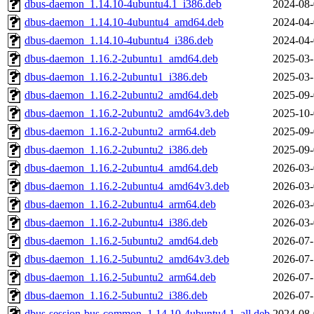
dbus-daemon_1.14.10-4ubuntu4.1_i386.deb
2024-08-
dbus-daemon_1.14.10-4ubuntu4_amd64.deb
2024-04-
dbus-daemon_1.14.10-4ubuntu4_i386.deb
2024-04-
dbus-daemon_1.16.2-2ubuntu1_amd64.deb
2025-03-
dbus-daemon_1.16.2-2ubuntu1_i386.deb
2025-03-
dbus-daemon_1.16.2-2ubuntu2_amd64.deb
2025-09-
dbus-daemon_1.16.2-2ubuntu2_amd64v3.deb
2025-10-
dbus-daemon_1.16.2-2ubuntu2_arm64.deb
2025-09-
dbus-daemon_1.16.2-2ubuntu2_i386.deb
2025-09-
dbus-daemon_1.16.2-2ubuntu4_amd64.deb
2026-03-
dbus-daemon_1.16.2-2ubuntu4_amd64v3.deb
2026-03-
dbus-daemon_1.16.2-2ubuntu4_arm64.deb
2026-03-
dbus-daemon_1.16.2-2ubuntu4_i386.deb
2026-03-
dbus-daemon_1.16.2-5ubuntu2_amd64.deb
2026-07-
dbus-daemon_1.16.2-5ubuntu2_amd64v3.deb
2026-07-
dbus-daemon_1.16.2-5ubuntu2_arm64.deb
2026-07-
dbus-daemon_1.16.2-5ubuntu2_i386.deb
2026-07-
dbus-session-bus-common_1.14.10-4ubuntu4.1_all.deb
2024-08-