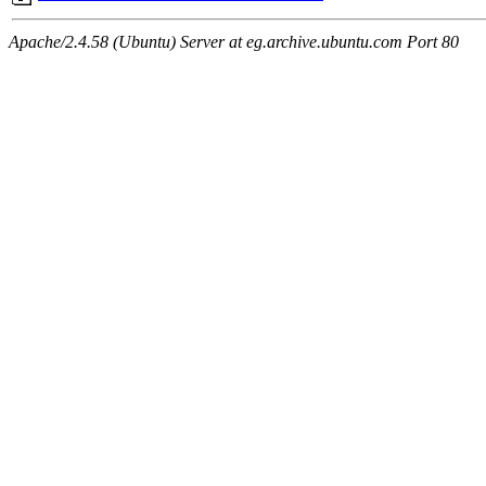
Apache/2.4.58 (Ubuntu) Server at eg.archive.ubuntu.com Port 80