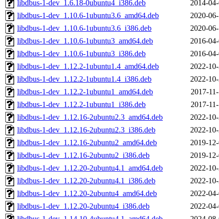
libdbus-1-dev_1.6.18-0ubuntu4_i386.deb
2014-04-
libdbus-1-dev_1.10.6-1ubuntu3.6_amd64.deb
2020-06-
libdbus-1-dev_1.10.6-1ubuntu3.6_i386.deb
2020-06-
libdbus-1-dev_1.10.6-1ubuntu3_amd64.deb
2016-04-
libdbus-1-dev_1.10.6-1ubuntu3_i386.deb
2016-04-
libdbus-1-dev_1.12.2-1ubuntu1.4_amd64.deb
2022-10-
libdbus-1-dev_1.12.2-1ubuntu1.4_i386.deb
2022-10-
libdbus-1-dev_1.12.2-1ubuntu1_amd64.deb
2017-11-
libdbus-1-dev_1.12.2-1ubuntu1_i386.deb
2017-11-
libdbus-1-dev_1.12.16-2ubuntu2.3_amd64.deb
2022-10-
libdbus-1-dev_1.12.16-2ubuntu2.3_i386.deb
2022-10-
libdbus-1-dev_1.12.16-2ubuntu2_amd64.deb
2019-12-
libdbus-1-dev_1.12.16-2ubuntu2_i386.deb
2019-12-
libdbus-1-dev_1.12.20-2ubuntu4.1_amd64.deb
2022-10-
libdbus-1-dev_1.12.20-2ubuntu4.1_i386.deb
2022-10-
libdbus-1-dev_1.12.20-2ubuntu4_amd64.deb
2022-04-
libdbus-1-dev_1.12.20-2ubuntu4_i386.deb
2022-04-
libdbus-1-dev_1.14.10-4ubuntu4.1_amd64.deb
2024-08-