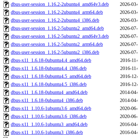
dbus-user-session_1.16.2-2ubuntu4_amd64v3.deb
2026-03-
dbus-user-session_1.16.2-2ubuntu4_arm64.deb
2026-03-
dbus-user-session_1.16.2-2ubuntu4_i386.deb
2026-03-
dbus-user-session_1.16.2-5ubuntu2_amd64.deb
2026-07-
dbus-user-session_1.16.2-5ubuntu2_amd64v3.deb
2026-07-
dbus-user-session_1.16.2-5ubuntu2_arm64.deb
2026-07-
dbus-user-session_1.16.2-5ubuntu2_i386.deb
2026-07-
dbus-x11_1.6.18-0ubuntu4.4_amd64.deb
2016-11-
dbus-x11_1.6.18-0ubuntu4.4_i386.deb
2016-11-
dbus-x11_1.6.18-0ubuntu4.5_amd64.deb
2016-12-
dbus-x11_1.6.18-0ubuntu4.5_i386.deb
2016-12-
dbus-x11_1.6.18-0ubuntu4_amd64.deb
2014-04-
dbus-x11_1.6.18-0ubuntu4_i386.deb
2014-04-
dbus-x11_1.10.6-1ubuntu3.6_amd64.deb
2020-06-
dbus-x11_1.10.6-1ubuntu3.6_i386.deb
2020-06-
dbus-x11_1.10.6-1ubuntu3_amd64.deb
2016-04-
dbus-x11_1.10.6-1ubuntu3_i386.deb
2016-04-