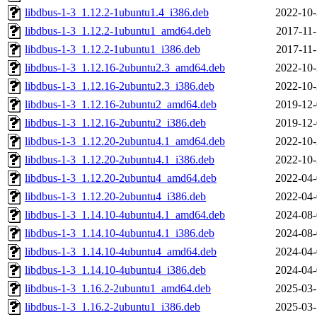
libdbus-1-3_1.12.2-1ubuntu1.4_i386.deb
2022-10-
libdbus-1-3_1.12.2-1ubuntu1_amd64.deb
2017-11-
libdbus-1-3_1.12.2-1ubuntu1_i386.deb
2017-11-
libdbus-1-3_1.12.16-2ubuntu2.3_amd64.deb
2022-10-
libdbus-1-3_1.12.16-2ubuntu2.3_i386.deb
2022-10-
libdbus-1-3_1.12.16-2ubuntu2_amd64.deb
2019-12-
libdbus-1-3_1.12.16-2ubuntu2_i386.deb
2019-12-
libdbus-1-3_1.12.20-2ubuntu4.1_amd64.deb
2022-10-
libdbus-1-3_1.12.20-2ubuntu4.1_i386.deb
2022-10-
libdbus-1-3_1.12.20-2ubuntu4_amd64.deb
2022-04-
libdbus-1-3_1.12.20-2ubuntu4_i386.deb
2022-04-
libdbus-1-3_1.14.10-4ubuntu4.1_amd64.deb
2024-08-
libdbus-1-3_1.14.10-4ubuntu4.1_i386.deb
2024-08-
libdbus-1-3_1.14.10-4ubuntu4_amd64.deb
2024-04-
libdbus-1-3_1.14.10-4ubuntu4_i386.deb
2024-04-
libdbus-1-3_1.16.2-2ubuntu1_amd64.deb
2025-03-
libdbus-1-3_1.16.2-2ubuntu1_i386.deb
2025-03-