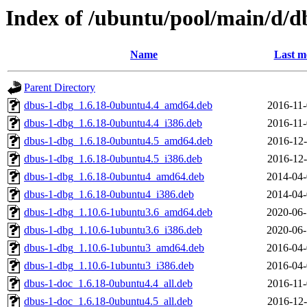
Index of /ubuntu/pool/main/d/d
Name
Last m
Parent Directory
dbus-1-dbg_1.6.18-0ubuntu4.4_amd64.deb
2016-11-
dbus-1-dbg_1.6.18-0ubuntu4.4_i386.deb
2016-11-
dbus-1-dbg_1.6.18-0ubuntu4.5_amd64.deb
2016-12-
dbus-1-dbg_1.6.18-0ubuntu4.5_i386.deb
2016-12-
dbus-1-dbg_1.6.18-0ubuntu4_amd64.deb
2014-04-
dbus-1-dbg_1.6.18-0ubuntu4_i386.deb
2014-04-
dbus-1-dbg_1.10.6-1ubuntu3.6_amd64.deb
2020-06-
dbus-1-dbg_1.10.6-1ubuntu3.6_i386.deb
2020-06-
dbus-1-dbg_1.10.6-1ubuntu3_amd64.deb
2016-04-
dbus-1-dbg_1.10.6-1ubuntu3_i386.deb
2016-04-
dbus-1-doc_1.6.18-0ubuntu4.4_all.deb
2016-11-
dbus-1-doc_1.6.18-0ubuntu4.5_all.deb
2016-12-