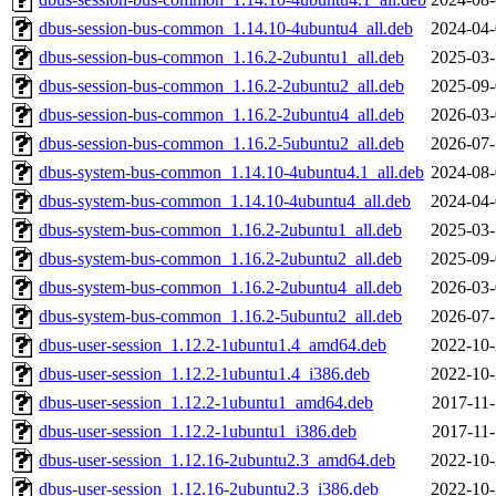
dbus-session-bus-common_1.14.10-4ubuntu4_all.deb
2024-04-
dbus-session-bus-common_1.16.2-2ubuntu1_all.deb
2025-03-
dbus-session-bus-common_1.16.2-2ubuntu2_all.deb
2025-09-
dbus-session-bus-common_1.16.2-2ubuntu4_all.deb
2026-03-
dbus-session-bus-common_1.16.2-5ubuntu2_all.deb
2026-07-
dbus-system-bus-common_1.14.10-4ubuntu4.1_all.deb
2024-08-
dbus-system-bus-common_1.14.10-4ubuntu4_all.deb
2024-04-
dbus-system-bus-common_1.16.2-2ubuntu1_all.deb
2025-03-
dbus-system-bus-common_1.16.2-2ubuntu2_all.deb
2025-09-
dbus-system-bus-common_1.16.2-2ubuntu4_all.deb
2026-03-
dbus-system-bus-common_1.16.2-5ubuntu2_all.deb
2026-07-
dbus-user-session_1.12.2-1ubuntu1.4_amd64.deb
2022-10-
dbus-user-session_1.12.2-1ubuntu1.4_i386.deb
2022-10-
dbus-user-session_1.12.2-1ubuntu1_amd64.deb
2017-11-
dbus-user-session_1.12.2-1ubuntu1_i386.deb
2017-11-
dbus-user-session_1.12.16-2ubuntu2.3_amd64.deb
2022-10-
dbus-user-session_1.12.16-2ubuntu2.3_i386.deb
2022-10-