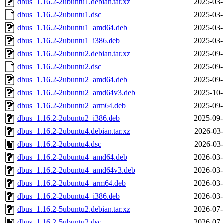
dbus_1.16.2-2ubuntu1.debian.tar.xz
2025-03-
dbus_1.16.2-2ubuntu1.dsc
2025-03-
dbus_1.16.2-2ubuntu1_amd64.deb
2025-03-
dbus_1.16.2-2ubuntu1_i386.deb
2025-03-
dbus_1.16.2-2ubuntu2.debian.tar.xz
2025-09-
dbus_1.16.2-2ubuntu2.dsc
2025-09-
dbus_1.16.2-2ubuntu2_amd64.deb
2025-09-
dbus_1.16.2-2ubuntu2_amd64v3.deb
2025-10-
dbus_1.16.2-2ubuntu2_arm64.deb
2025-09-
dbus_1.16.2-2ubuntu2_i386.deb
2025-09-
dbus_1.16.2-2ubuntu4.debian.tar.xz
2026-03-
dbus_1.16.2-2ubuntu4.dsc
2026-03-
dbus_1.16.2-2ubuntu4_amd64.deb
2026-03-
dbus_1.16.2-2ubuntu4_amd64v3.deb
2026-03-
dbus_1.16.2-2ubuntu4_arm64.deb
2026-03-
dbus_1.16.2-2ubuntu4_i386.deb
2026-03-
dbus_1.16.2-5ubuntu2.debian.tar.xz
2026-07-
dbus_1.16.2-5ubuntu2.dsc
2026-07-