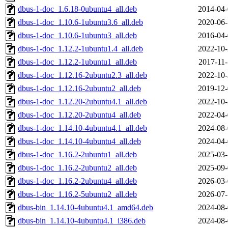
dbus-1-doc_1.6.18-0ubuntu4_all.deb
2014-04-
dbus-1-doc_1.10.6-1ubuntu3.6_all.deb
2020-06-
dbus-1-doc_1.10.6-1ubuntu3_all.deb
2016-04-
dbus-1-doc_1.12.2-1ubuntu1.4_all.deb
2022-10-
dbus-1-doc_1.12.2-1ubuntu1_all.deb
2017-11-
dbus-1-doc_1.12.16-2ubuntu2.3_all.deb
2022-10-
dbus-1-doc_1.12.16-2ubuntu2_all.deb
2019-12-
dbus-1-doc_1.12.20-2ubuntu4.1_all.deb
2022-10-
dbus-1-doc_1.12.20-2ubuntu4_all.deb
2022-04-
dbus-1-doc_1.14.10-4ubuntu4.1_all.deb
2024-08-
dbus-1-doc_1.14.10-4ubuntu4_all.deb
2024-04-
dbus-1-doc_1.16.2-2ubuntu1_all.deb
2025-03-
dbus-1-doc_1.16.2-2ubuntu2_all.deb
2025-09-
dbus-1-doc_1.16.2-2ubuntu4_all.deb
2026-03-
dbus-1-doc_1.16.2-5ubuntu2_all.deb
2026-07-
dbus-bin_1.14.10-4ubuntu4.1_amd64.deb
2024-08-
dbus-bin_1.14.10-4ubuntu4.1_i386.deb
2024-08-