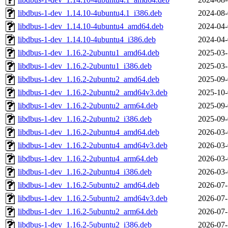
libdbus-1-dev_1.14.10-4ubuntu4.1_i386.deb
2024-08-
libdbus-1-dev_1.14.10-4ubuntu4_amd64.deb
2024-04-
libdbus-1-dev_1.14.10-4ubuntu4_i386.deb
2024-04-
libdbus-1-dev_1.16.2-2ubuntu1_amd64.deb
2025-03-
libdbus-1-dev_1.16.2-2ubuntu1_i386.deb
2025-03-
libdbus-1-dev_1.16.2-2ubuntu2_amd64.deb
2025-09-
libdbus-1-dev_1.16.2-2ubuntu2_amd64v3.deb
2025-10-
libdbus-1-dev_1.16.2-2ubuntu2_arm64.deb
2025-09-
libdbus-1-dev_1.16.2-2ubuntu2_i386.deb
2025-09-
libdbus-1-dev_1.16.2-2ubuntu4_amd64.deb
2026-03-
libdbus-1-dev_1.16.2-2ubuntu4_amd64v3.deb
2026-03-
libdbus-1-dev_1.16.2-2ubuntu4_arm64.deb
2026-03-
libdbus-1-dev_1.16.2-2ubuntu4_i386.deb
2026-03-
libdbus-1-dev_1.16.2-5ubuntu2_amd64.deb
2026-07-
libdbus-1-dev_1.16.2-5ubuntu2_amd64v3.deb
2026-07-
libdbus-1-dev_1.16.2-5ubuntu2_arm64.deb
2026-07-
libdbus-1-dev_1.16.2-5ubuntu2_i386.deb
2026-07-