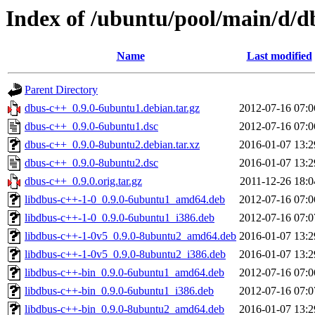
Index of /ubuntu/pool/main/d/d
Name
Last modified
Parent Directory
dbus-c++_0.9.0-6ubuntu1.debian.tar.gz
2012-07-16 07:0
dbus-c++_0.9.0-6ubuntu1.dsc
2012-07-16 07:0
dbus-c++_0.9.0-8ubuntu2.debian.tar.xz
2016-01-07 13:2
dbus-c++_0.9.0-8ubuntu2.dsc
2016-01-07 13:2
dbus-c++_0.9.0.orig.tar.gz
2011-12-26 18:0
libdbus-c++-1-0_0.9.0-6ubuntu1_amd64.deb
2012-07-16 07:0
libdbus-c++-1-0_0.9.0-6ubuntu1_i386.deb
2012-07-16 07:0
libdbus-c++-1-0v5_0.9.0-8ubuntu2_amd64.deb
2016-01-07 13:2
libdbus-c++-1-0v5_0.9.0-8ubuntu2_i386.deb
2016-01-07 13:2
libdbus-c++-bin_0.9.0-6ubuntu1_amd64.deb
2012-07-16 07:0
libdbus-c++-bin_0.9.0-6ubuntu1_i386.deb
2012-07-16 07:0
libdbus-c++-bin_0.9.0-8ubuntu2_amd64.deb
2016-01-07 13:2