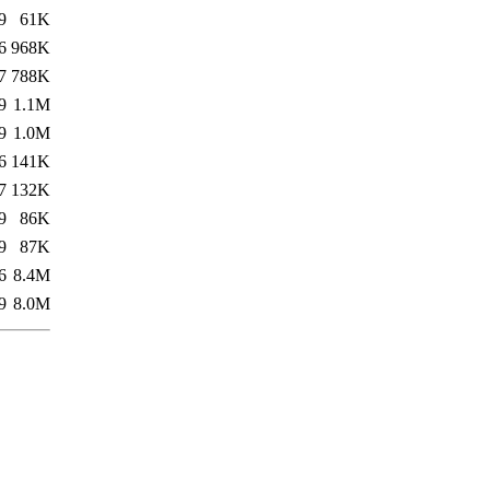
9
61K
6
968K
7
788K
9
1.1M
9
1.0M
6
141K
7
132K
9
86K
9
87K
6
8.4M
9
8.0M