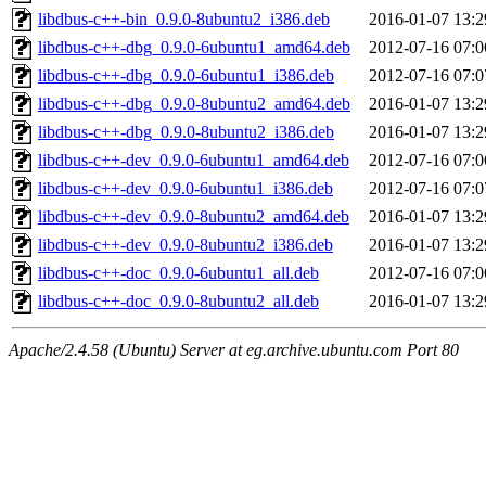
libdbus-c++-bin_0.9.0-8ubuntu2_i386.deb
2016-01-07 13:2
libdbus-c++-dbg_0.9.0-6ubuntu1_amd64.deb
2012-07-16 07:0
libdbus-c++-dbg_0.9.0-6ubuntu1_i386.deb
2012-07-16 07:0
libdbus-c++-dbg_0.9.0-8ubuntu2_amd64.deb
2016-01-07 13:2
libdbus-c++-dbg_0.9.0-8ubuntu2_i386.deb
2016-01-07 13:2
libdbus-c++-dev_0.9.0-6ubuntu1_amd64.deb
2012-07-16 07:0
libdbus-c++-dev_0.9.0-6ubuntu1_i386.deb
2012-07-16 07:0
libdbus-c++-dev_0.9.0-8ubuntu2_amd64.deb
2016-01-07 13:2
libdbus-c++-dev_0.9.0-8ubuntu2_i386.deb
2016-01-07 13:2
libdbus-c++-doc_0.9.0-6ubuntu1_all.deb
2012-07-16 07:0
libdbus-c++-doc_0.9.0-8ubuntu2_all.deb
2016-01-07 13:2
Apache/2.4.58 (Ubuntu) Server at eg.archive.ubuntu.com Port 80