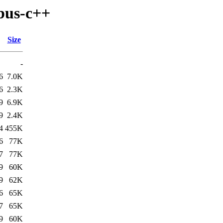
bus-c++
Size
-
6
7.0K
6
2.3K
9
6.9K
9
2.4K
4
455K
6
77K
7
77K
9
60K
9
62K
6
65K
7
65K
9
60K