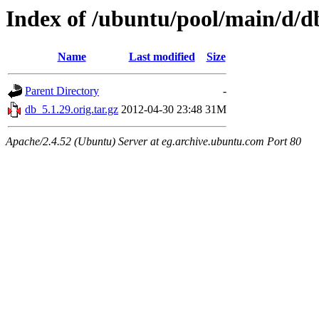
Index of /ubuntu/pool/main/d/d
Name
Last modified
Size
Parent Directory
-
db_5.1.29.orig.tar.gz
2012-04-30 23:48
31M
Apache/2.4.52 (Ubuntu) Server at eg.archive.ubuntu.com Port 80