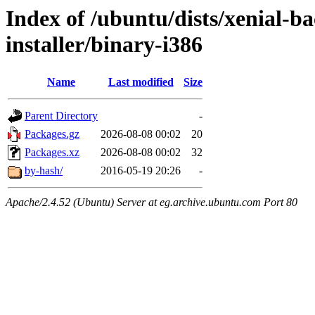
Index of /ubuntu/dists/xenial-b
installer/binary-i386
Name
Last modified
Size
Parent Directory
-
Packages.gz
2026-08-08 00:02
20
Packages.xz
2026-08-08 00:02
32
by-hash/
2016-05-19 20:26
-
Apache/2.4.52 (Ubuntu) Server at eg.archive.ubuntu.com Port 80