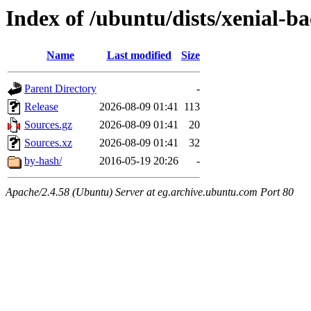
Index of /ubuntu/dists/xenial-b
Name
Last modified
Size
Parent Directory
-
Release
2026-08-09 01:41
113
Sources.gz
2026-08-09 01:41
20
Sources.xz
2026-08-09 01:41
32
by-hash/
2016-05-19 20:26
-
Apache/2.4.58 (Ubuntu) Server at eg.archive.ubuntu.com Port 80