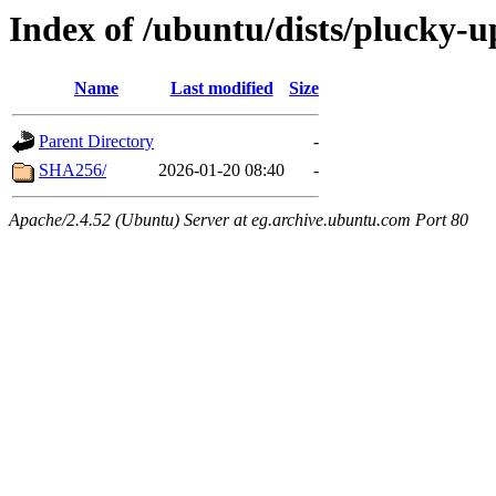
Index of /ubuntu/dists/plucky-
Name
Last modified
Size
Parent Directory
-
SHA256/
2026-01-20 08:40
-
Apache/2.4.52 (Ubuntu) Server at eg.archive.ubuntu.com Port 80