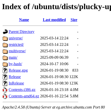
Index of /ubuntu/dists/plucky-u
Name
Last modified
Size
Parent Directory
-
universe/
2025-03-14 22:24
-
restricted/
2025-03-14 22:24
-
multiverse/
2025-03-14 22:24
-
main/
2025-09-09 06:39
-
by-hash/
2024-10-17 10:06
-
Release.gpg
2026-01-19 08:30
833
Release
2026-01-19 08:30
122K
InRelease
2026-01-19 08:30
123K
Contents-i386.gz
2026-01-16 23:18
4.0M
Contents-amd64.gz
2026-01-16 22:54
5.8M
Apache/2.4.58 (Ubuntu) Server at eg.archive.ubuntu.com Port 80