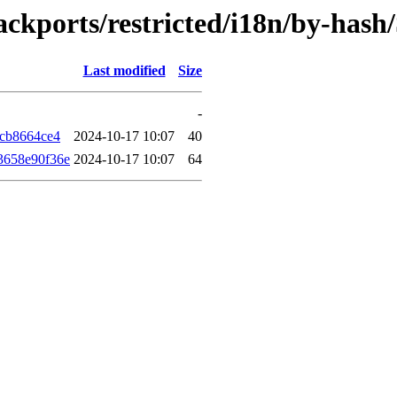
backports/restricted/i18n/by-has
Last modified
Size
-
7cb8664ce4
2024-10-17 10:07
40
3658e90f36e
2024-10-17 10:07
64