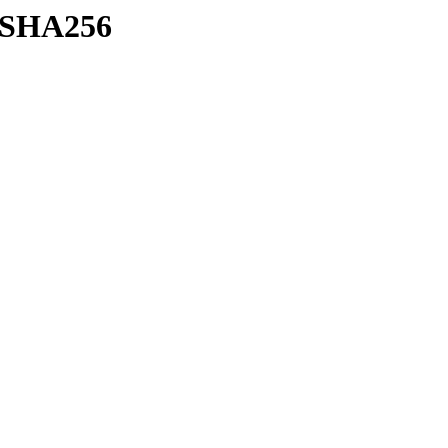
h/SHA256