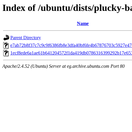
Index of /ubuntu/dists/plucky-
Name
Parent Directory
e7ab72b8f37c7c9c9f6386fb8e3dfa40bf6fe4b67876703c5927e4
1ecf8ede6a1ae61b641204572f1da419db0786316399292b17e65
Apache/2.4.52 (Ubuntu) Server at eg.archive.ubuntu.com Port 80