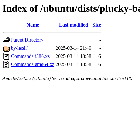
Index of /ubuntu/dists/plucky-b
Name
Last modified
Size
Parent Directory
-
by-hash/
2025-03-14 21:40
-
Commands-i386.xz
2025-03-14 18:58
116
Commands-amd64.xz
2025-03-14 18:58
116
Apache/2.4.52 (Ubuntu) Server at eg.archive.ubuntu.com Port 80