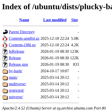
Index of /ubuntu/dists/plucky-b
Name
Last modified
Size
Parent Directory
-
Contents-amd64.gz
2025-12-18 22:24
5.0K
Contents-i386.gz
2025-12-18 22:24
4.2K
InRelease
2026-01-19 08:30
123K
Release
2026-01-19 08:30
122K
Release.gpg
2026-01-19 08:30
833
by-hash/
2024-10-17 10:07
-
main/
2025-03-14 20:12
-
multiverse/
2025-03-14 20:12
-
restricted/
2025-03-14 20:12
-
universe/
2025-03-14 20:12
-
Apache/2.4.52 (Ubuntu) Server at eg.archive.ubuntu.com Port 80