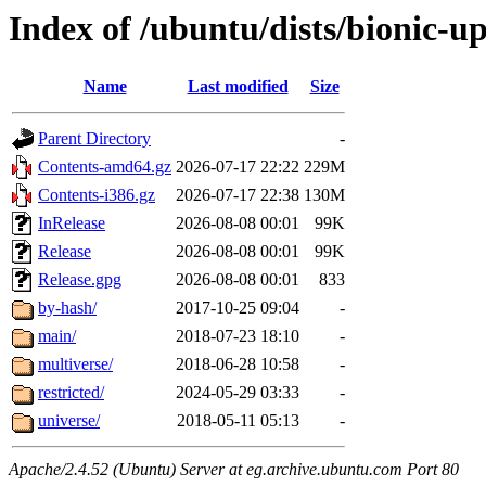
Index of /ubuntu/dists/bionic-u
Name
Last modified
Size
Parent Directory
-
Contents-amd64.gz
2026-07-17 22:22
229M
Contents-i386.gz
2026-07-17 22:38
130M
InRelease
2026-08-08 00:01
99K
Release
2026-08-08 00:01
99K
Release.gpg
2026-08-08 00:01
833
by-hash/
2017-10-25 09:04
-
main/
2018-07-23 18:10
-
multiverse/
2018-06-28 10:58
-
restricted/
2024-05-29 03:33
-
universe/
2018-05-11 05:13
-
Apache/2.4.52 (Ubuntu) Server at eg.archive.ubuntu.com Port 80